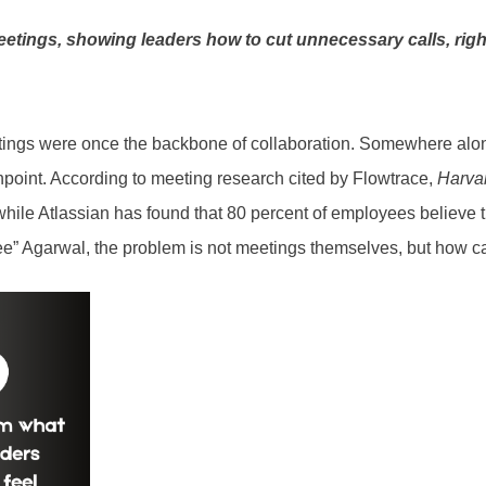
etings, showing leaders how to cut unnecessary calls, right
ings were once the backbone of collaboration. Somewhere along
npoint. According to meeting research cited by Flowtrace,
Harva
while Atlassian has found that 80 percent of employees believe t
” Agarwal, the problem is not meetings themselves, but how casu