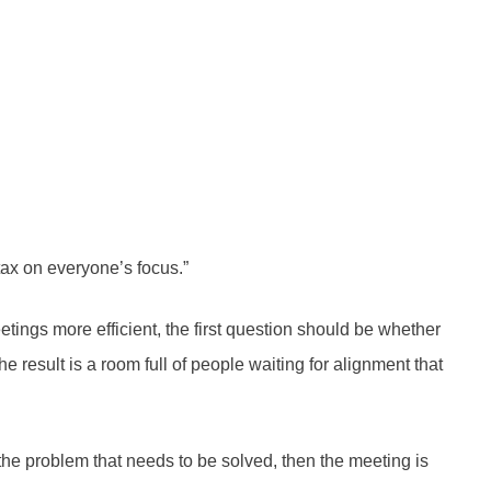
tax on everyone’s focus.”
tings more efficient, the first question should be whether
 result is a room full of people waiting for alignment that
r the problem that needs to be solved, then the meeting is