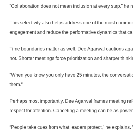
“Collaboration does not mean inclusion at every step,” he not
This selectivity also helps address one of the most common 
engagement and reduce the performative dynamics that can
Time boundaries matter as well. Dee Agarwal cautions agains
not. Shorter meetings force prioritization and sharper thinki
“When you know you only have 25 minutes, the conversation 
them.”
Perhaps most importantly, Dee Agarwal frames meeting reform
respect for attention. Canceling a meeting can be as powerf
“People take cues from what leaders protect,” he explains. “