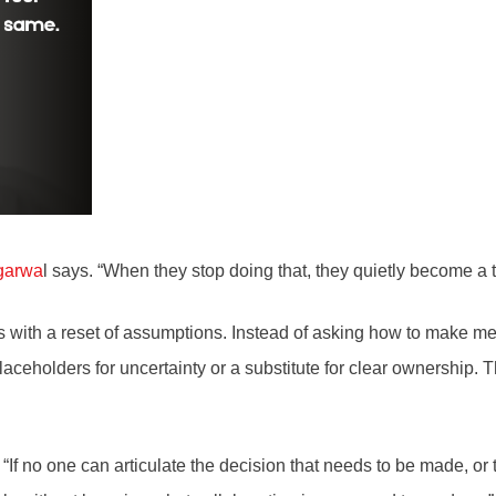
garwa
l says. “When they stop doing that, they quietly become a 
ts with a reset of assumptions. Instead of asking how to make mee
ceholders for uncertainty or a substitute for clear ownership. The
t. “If no one can articulate the decision that needs to be made, o