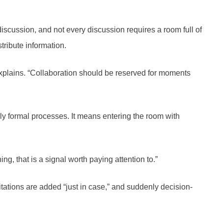
scussion, and not every discussion requires a room full of
tribute information.
plains. “Collaboration should be reserved for moments
ly formal processes. It means entering the room with
g, that is a signal worth paying attention to.”
itations are added “just in case,” and suddenly decision-