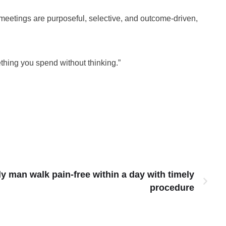
n meetings are purposeful, selective, and outcome-driven,
ething you spend without thinking.”
ly man walk pain-free within a day with timely
procedure