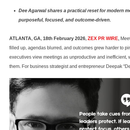
Dee Agarwal shares a practical reset for modern me
purposeful, focused, and outcome-driven.
ATLANTA, GA, 18th February 2026,
ZEX PR WIRE
,
Meet
filled up, agendas blurred, and outcomes grew harder to pi
executives view meetings as unproductive and inefficient, 
them. For business strategist and entrepreneur Deepak “Dee