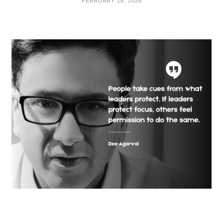
FEBRUARY 18, 2026