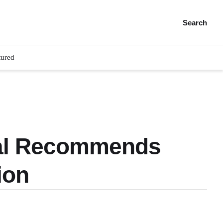
Search
tured
wal Recommends
ion