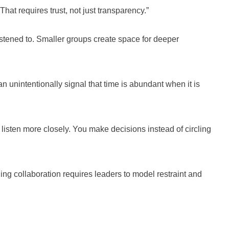
hat requires trust, not just transparency.”
listened to. Smaller groups create space for deeper
n unintentionally signal that time is abundant when it is
isten more closely. You make decisions instead of circling
ing collaboration requires leaders to model restraint and