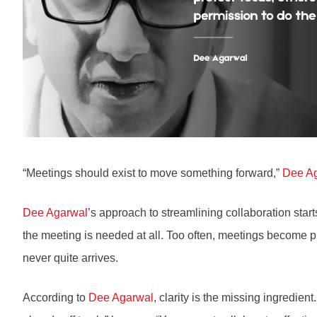
“Meetings should exist to move something forward,”
Dee A
Dee Agarwal
’s approach to streamlining collaboration star
the meeting is needed at all. Too often, meetings become pla
never quite arrives.
According to
Dee Agarwal
, clarity is the missing ingredien