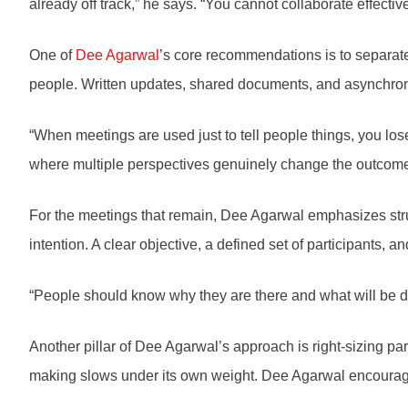
already off track,” he says. “You cannot collaborate effect
One of
Dee Agarwal
’s core recommendations is to separate
people. Written updates, shared documents, and asynchronou
“When meetings are used just to tell people things, you lose
where multiple perspectives genuinely change the outcome
For the meetings that remain, Dee Agarwal emphasizes struc
intention. A clear objective, a defined set of participants
“People should know why they are there and what will be diff
Another pillar of Dee Agarwal’s approach is right-sizing pa
making slows under its own weight. Dee Agarwal encourage