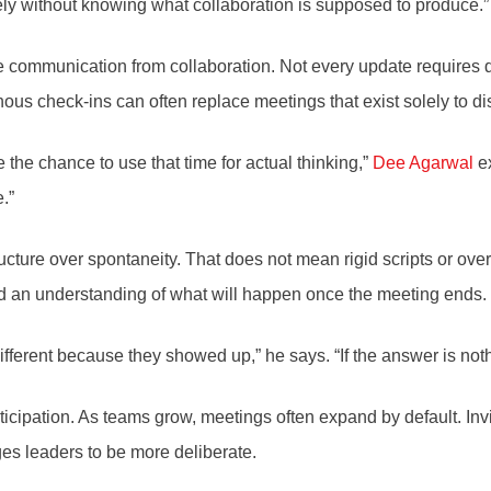
ively without knowing what collaboration is supposed to produce.”
 communication from collaboration. Not every update requires di
s check-ins can often replace meetings that exist solely to dis
 the chance to use that time for actual thinking,”
Dee Agarwal
ex
.”
ture over spontaneity. That does not mean rigid scripts or over
, and an understanding of what will happen once the meeting ends.
erent because they showed up,” he says. “If the answer is nothin
rticipation. As teams grow, meetings often expand by default. Inv
s leaders to be more deliberate.