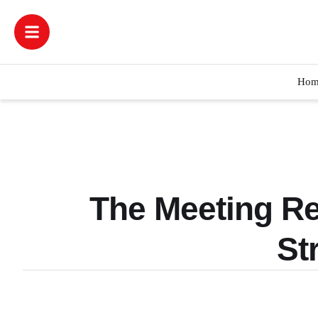
Hom
The Meeting R
St