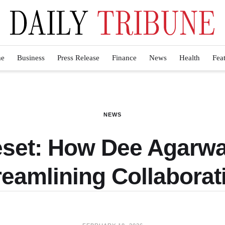
e
Business
Press Release
Finance
News
Health
Fea
NEWS
eset: How Dee Agar
reamlining Collaborat