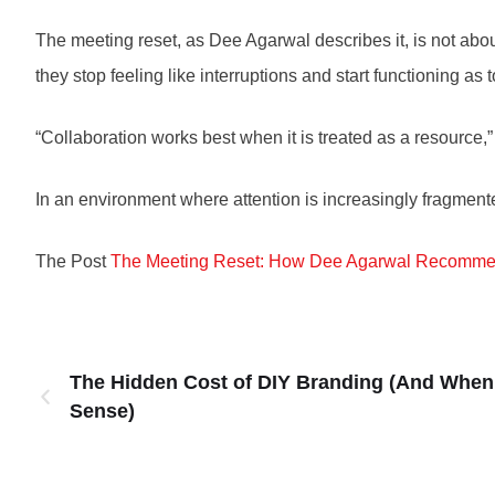
The meeting reset, as Dee Agarwal describes it, is not abou
they stop feeling like interruptions and start functioning as t
“Collaboration works best when it is treated as a resource,
In an environment where attention is increasingly fragmente
The Post
The Meeting Reset: How Dee Agarwal Recommen
The Hidden Cost of DIY Branding (And When 
Sense)