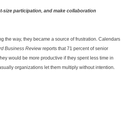
-size participation, and make collaboration
 the way, they became a source of frustration. Calendars
rd Business Review
reports that 71 percent of senior
hey would be more productive if they spent less time in
ally organizations let them multiply without intention.