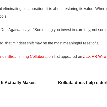
t eliminating collaboration. It is about restoring its value. Whe
ools.
” Dee Agarwal says. “Something you invest in carefully, not som
d, that mindset shift may be the most meaningful reset of all.
ds Streamlining Collaboration
first appeared on
ZEX PR Wire
It Actually Makes
Kolkata docs help elder