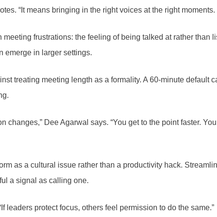
es. “It means bringing in the right voices at the right moments. T
meeting frustrations: the feeling of being talked at rather than 
 emerge in larger settings.
t treating meeting length as a formality. A 60-minute default ca
ng.
changes,” Dee Agarwal says. “You get to the point faster. You l
 as a cultural issue rather than a productivity hack. Streamlin
ul a signal as calling one.
If leaders protect focus, others feel permission to do the same.”