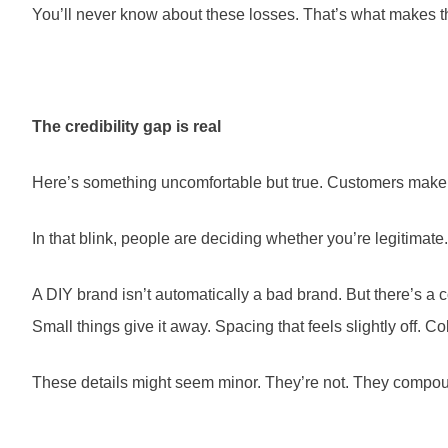
You’ll never know about these losses. That’s what makes 
The credibility gap is real
Here’s something uncomfortable but true. Customers make jud
In that blink, people are deciding whether you’re legitimate.
A DIY brand isn’t automatically a bad brand. But there’s a 
Small things give it away. Spacing that feels slightly off. Co
These details might seem minor. They’re not. They compound