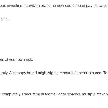
year, investing heavily in branding now could mean paying twice. B
ly in.
m at your own risk.
antly. A scrappy brand might signal resourcefulness to some. To
e completely. Procurement teams, legal reviews, multiple stakehol