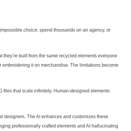
me impossible choice: spend thousands on an agency, or
but they’re built from the same recycled elements everyone
rd or embroidering it on merchandise. The limitations become
 files that scale infinitely. Human-designed elements
ional designers. The AI enhances and customizes these
anging professionally crafted elements and AI hallucinating