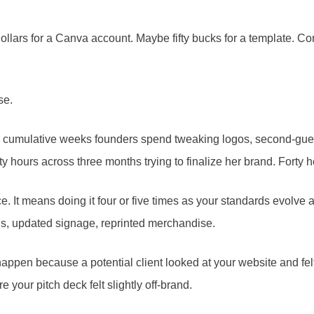
ollars for a Canva account. Maybe fifty bucks for a template. Com
se.
 the cumulative weeks founders spend tweaking logos, second-gu
ty hours across three months trying to finalize her brand. Forty 
e. It means doing it four or five times as your standards evolve a
ls, updated signage, reprinted merchandise.
n’t happen because a potential client looked at your website and f
your pitch deck felt slightly off-brand.