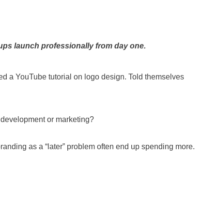
ups launch professionally from day one.
ed a YouTube tutorial on logo design. Told themselves
t development or marketing?
branding as a “later” problem often end up spending more.