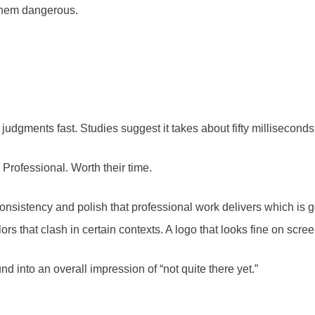
them dangerous.
gments fast. Studies suggest it takes about fifty milliseconds t
 Professional. Worth their time.
consistency and polish that professional work delivers which is 
lors that clash in certain contexts. A logo that looks fine on scre
 into an overall impression of “not quite there yet.”