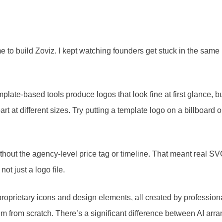
me to build Zoviz. I kept watching founders get stuck in the sa
mplate-based tools produce logos that look fine at first glance, 
apart at different sizes. Try putting a template logo on a billboa
out the agency-level price tag or timeline. That meant real SVG
t just a logo file.
on proprietary icons and design elements, all created by profess
em from scratch. There’s a significant difference between AI arr