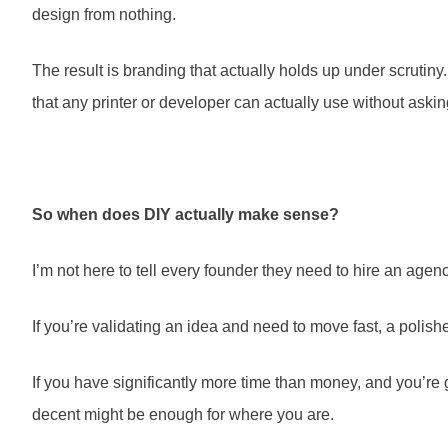
design from nothing.
The result is branding that actually holds up under scrutiny
that any printer or developer can actually use without asking
So when does DIY actually make sense?
I’m not here to tell every founder they need to hire an agen
If you’re validating an idea and need to move fast, a polis
If you have significantly more time than money, and you’re
decent might be enough for where you are.