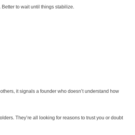
etter to wait until things stabilize.
 others, it signals a founder who doesn’t understand how
ders. They’re all looking for reasons to trust you or doubt