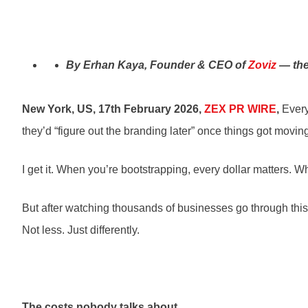
By Erhan Kaya, Founder & CEO of
Zoviz
— the
New York, US, 17th February 2026,
ZEX PR WIRE
,
Every
they’d “figure out the branding later” once things got movin
I get it. When you’re bootstrapping, every dollar matters
But after watching thousands of businesses go through this
Not less. Just differently.
The costs nobody talks about