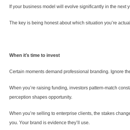
If your business model will evolve significantly in the next 
The key is being honest about which situation you’re actual
When it’s time to invest
Certain moments demand professional branding. Ignore the
When you’re raising funding, investors pattern-match const
perception shapes opportunity.
When you’re selling to enterprise clients, the stakes chang
you. Your brand is evidence they’ll use.