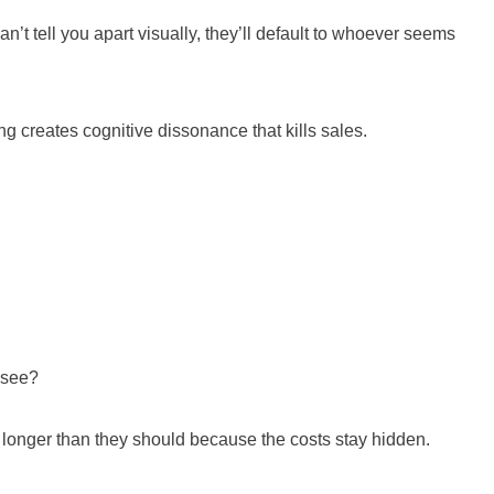
’t tell you apart visually, they’ll default to whoever seems
g creates cognitive dissonance that kills sales.
t see?
 it longer than they should because the costs stay hidden.