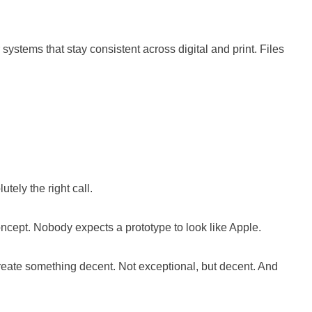
systems that stay consistent across digital and print. Files
tely the right call.
oncept. Nobody expects a prototype to look like Apple.
create something decent. Not exceptional, but decent. And