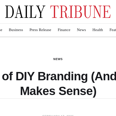
e
Business
Press Release
Finance
News
Health
Fea
NEWS
of DIY Branding (And
Makes Sense)