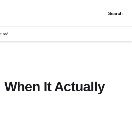
Search
tured
 When It Actually