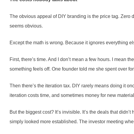
The obvious appeal of DIY branding is the price tag. Zero d
seems obvious.
Except the math is wrong. Because it ignores everything el
First, there’s time. And I don’t mean a few hours. I mean
something feels off. One founder told me she spent over for
Then there’s the iteration tax. DIY rarely means doing it onc
iteration costs time, and sometimes money for new materia
But the biggest cost? It’s invisible. It’s the deals that did
simply looked more established. The investor meeting where 