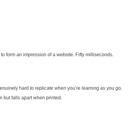
o form an impression of a website. Fifty milliseconds.
genuinely hard to replicate when you’re learning as you go.
en but falls apart when printed.