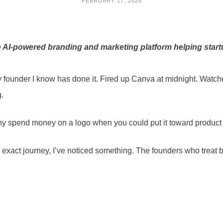
FEBRUARY 17, 2026
 AI-powered branding and marketing platform helping start
 founder I know has done it. Fired up Canva at midnight. Watch
g.
. Why spend money on a logo when you could put it toward produc
 exact journey, I’ve noticed something. The founders who treat 