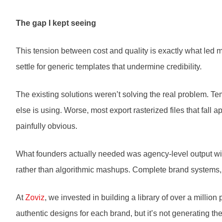
The gap I kept seeing
This tension between cost and quality is exactly what led 
settle for generic templates that undermine credibility.
The existing solutions weren’t solving the real problem. Te
else is using. Worse, most export rasterized files that fall 
painfully obvious.
What founders actually needed was agency-level output with
rather than algorithmic mashups. Complete brand systems, no
At
Zoviz
, we invested in building a library of over a milli
authentic designs for each brand, but it’s not generating th