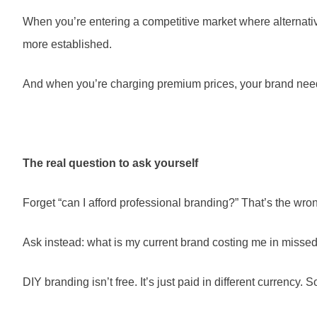
When you’re entering a competitive market where alternatives
more established.
And when you’re charging premium prices, your brand needs t
The real question to ask yourself
Forget “can I afford professional branding?” That’s the wro
Ask instead: what is my current brand costing me in missed o
DIY branding isn’t free. It’s just paid in different currency