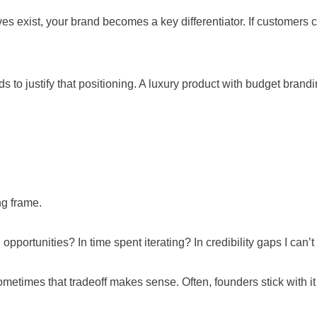
 exist, your brand becomes a key differentiator. If customers can
o justify that positioning. A luxury product with budget brandin
ng frame.
pportunities? In time spent iterating? In credibility gaps I can’
. Sometimes that tradeoff makes sense. Often, founders stick with