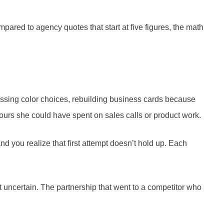
pared to agency quotes that start at five figures, the math
essing color choices, rebuilding business cards because
hours she could have spent on sales calls or product work.
nd you realize that first attempt doesn’t hold up. Each
elt uncertain. The partnership that went to a competitor who