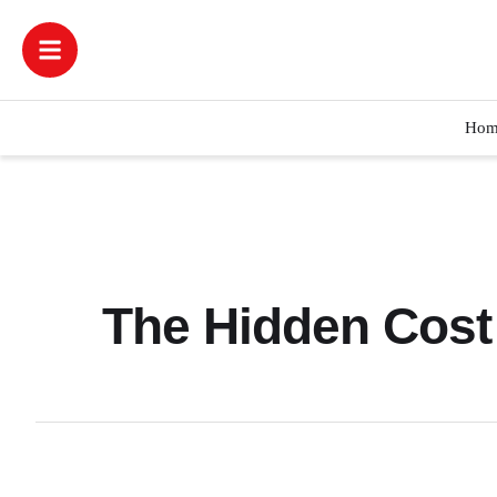
Hom
The Hidden Cost 