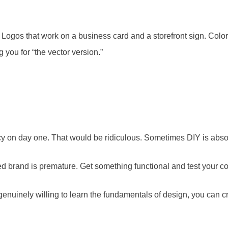
. Logos that work on a business card and a storefront sign. Color 
 you for “the vector version.”
cy on day one. That would be ridiculous. Sometimes DIY is absolu
hed brand is premature. Get something functional and test your c
 genuinely willing to learn the fundamentals of design, you can 