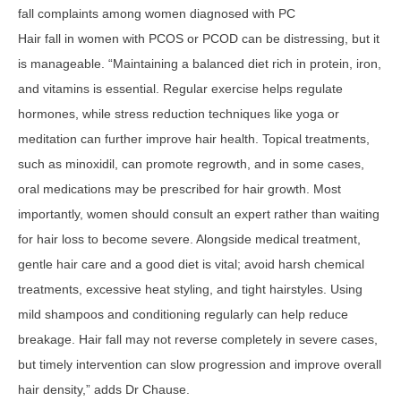
fall complaints among women diagnosed with PC
Hair fall in women with PCOS or PCOD can be distressing, but it
is manageable. “Maintaining a balanced diet rich in protein, iron,
and vitamins is essential. Regular exercise helps regulate
hormones, while stress reduction techniques like yoga or
meditation can further improve hair health. Topical treatments,
such as minoxidil, can promote regrowth, and in some cases,
oral medications may be prescribed for hair growth. Most
importantly, women should consult an expert rather than waiting
for hair loss to become severe. Alongside medical treatment,
gentle hair care and a good diet is vital; avoid harsh chemical
treatments, excessive heat styling, and tight hairstyles. Using
mild shampoos and conditioning regularly can help reduce
breakage. Hair fall may not reverse completely in severe cases,
but timely intervention can slow progression and improve overall
hair density,” adds Dr Chause.