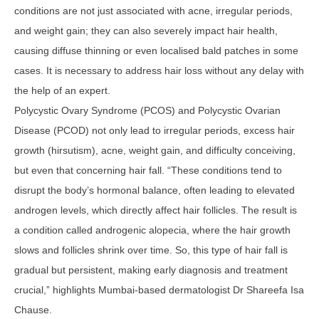
conditions are not just associated with acne, irregular periods,
and weight gain; they can also severely impact hair health,
causing diffuse thinning or even localised bald patches in some
cases. It is necessary to address hair loss without any delay with
the help of an expert.
Polycystic Ovary Syndrome (PCOS) and Polycystic Ovarian
Disease (PCOD) not only lead to irregular periods, excess hair
growth (hirsutism), acne, weight gain, and difficulty conceiving,
but even that concerning hair fall. “These conditions tend to
disrupt the body’s hormonal balance, often leading to elevated
androgen levels, which directly affect hair follicles. The result is
a condition called androgenic alopecia, where the hair growth
slows and follicles shrink over time. So, this type of hair fall is
gradual but persistent, making early diagnosis and treatment
crucial,” highlights Mumbai-based dermatologist Dr Shareefa Isa
Chause.