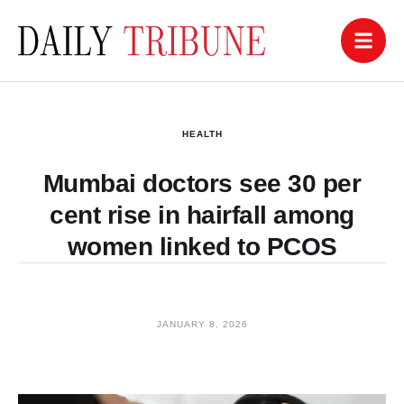
HEALTH
Mumbai doctors see 30 per
cent rise in hairfall among
women linked to PCOS
JANUARY 8, 2026