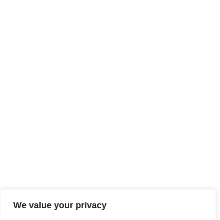
We value your privacy