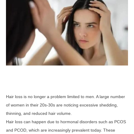
Hair loss is no longer a problem limited to men. A large number
of women in their 20s-30s are noticing excessive shedding,
thinning, and reduced hair volume.
Hair loss can happen due to hormonal disorders such as PCOS
and PCOD, which are increasingly prevalent today. These