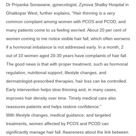
Dr Priyanka Sonawane, gynecologist, Zynova Shalby Hospital in
Ghatkopar West, further explains, “Hair thinning is a very
common complaint among women with PCOS and PCOD, and
many patients come to us feeling worried. About 20 per cent of
women coming to me notice visible hair fall, which often worsens
if a hormonal imbalance is not addressed early. In a month, 2
out of 10 women aged 20-30 years have complaints of hair fall.
The good news is that with proper treatment, such as hormonal
regulation, nutritional support, lifestyle changes, and
dermatologist-prescribed therapies, hair loss can be controlled.
Early intervention helps slow thinning and, in many cases,
improves hair density over time. Timely medical care also
reassures patients and helps restore confidence.”
With lifestyle changes, medical guidance, and targeted
treatments, women affected by PCOS and PCOD can
significantly manage hair fall. Awareness about the link between