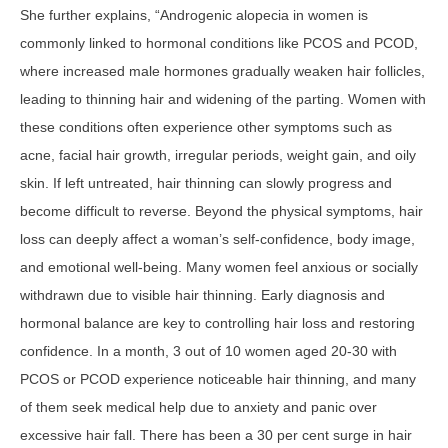
She further explains, “Androgenic alopecia in women is
commonly linked to hormonal conditions like PCOS and PCOD,
where increased male hormones gradually weaken hair follicles,
leading to thinning hair and widening of the parting. Women with
these conditions often experience other symptoms such as
acne, facial hair growth, irregular periods, weight gain, and oily
skin. If left untreated, hair thinning can slowly progress and
become difficult to reverse. Beyond the physical symptoms, hair
loss can deeply affect a woman’s self-confidence, body image,
and emotional well-being. Many women feel anxious or socially
withdrawn due to visible hair thinning. Early diagnosis and
hormonal balance are key to controlling hair loss and restoring
confidence. In a month, 3 out of 10 women aged 20-30 with
PCOS or PCOD experience noticeable hair thinning, and many
of them seek medical help due to anxiety and panic over
excessive hair fall. There has been a 30 per cent surge in hair