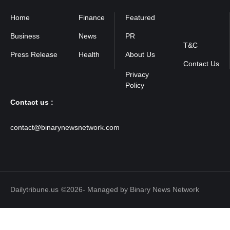
Home
Finance
Featured
Privacy
Policy
Business
News
PR
T&C
Press Release
Health
About Us
Contact Us
Contact us :
contact@binarynewsnetwork.com
Dailytribune.us
©2026- Managed by Binary News Network