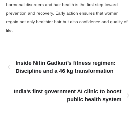
hormonal disorders and hair health is the first step toward
prevention and recovery. Early action ensures that women
regain not only healthier hair but also confidence and quality of
life.
Inside Nitin Gadkari’s fitness regimen:
Discipline and a 46 kg transformation
India’s first government AI clinic to boost
public health system