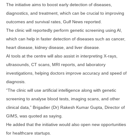
The initiative aims to boost early detection of diseases,
diagnostics, and treatment, which can be crucial to improving
outcomes and survival rates, Gulf News reported.
The clinic will reportedly perform genetic screening using AI,
which can help in faster detection of diseases such as cancer,
heart disease, kidney disease, and liver disease.
AI tools at the centre will also assist in interpreting X-rays,
ultrasounds, CT scans, MRI reports, and laboratory
investigations, helping doctors improve accuracy and speed of
diagnosis.
“The clinic will use artificial intelligence along with genetic
screening to analyse blood tests, imaging scans, and other
clinical data,” Brigadier (Dr) Rakesh Kumar Gupta, Director of
GIMS, was quoted as saying.
He added that the initiative would also open new opportunities
for healthcare startups.