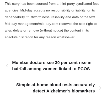
This story has been sourced from a third party syndicated feed,
agencies. Mid-day accepts no responsibility or liability for its
dependability, trustworthiness, reliability and data of the text.
Mid-day management/mid-day.com reserves the sole right to
alter, delete or remove (without notice) the content in its
absolute discretion for any reason whatsoever.
Mumbai doctors see 30 per cent rise in
hairfall among women linked to PCOS
Simple at-home blood tests accurately
detect Alzheimer’s biomarkers