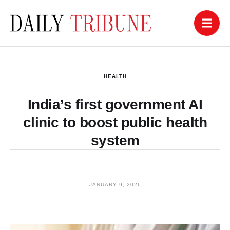
HEALTH
India’s first government AI
clinic to boost public health
system
JANUARY 9, 2026