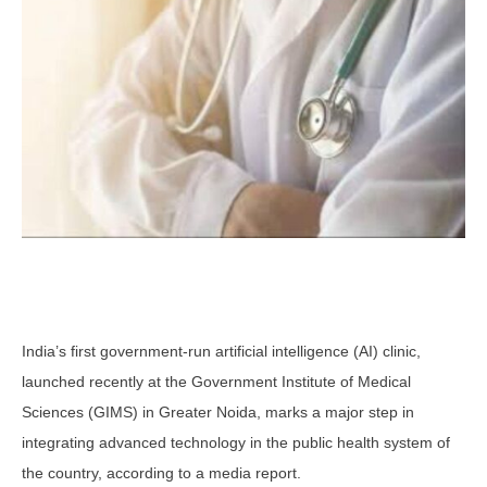
India’s first government-run artificial intelligence (AI) clinic,
launched recently at the Government Institute of Medical
Sciences (GIMS) in Greater Noida, marks a major step in
integrating advanced technology in the public health system of
the country, according to a media report.