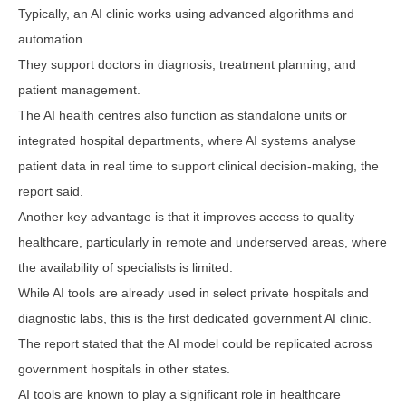
Typically, an AI clinic works using advanced algorithms and
automation.
They support doctors in diagnosis, treatment planning, and
patient management.
The AI health centres also function as standalone units or
integrated hospital departments, where AI systems analyse
patient data in real time to support clinical decision-making, the
report said.
Another key advantage is that it improves access to quality
healthcare, particularly in remote and underserved areas, where
the availability of specialists is limited.
While AI tools are already used in select private hospitals and
diagnostic labs, this is the first dedicated government AI clinic.
The report stated that the AI model could be replicated across
government hospitals in other states.
AI tools are known to play a significant role in healthcare