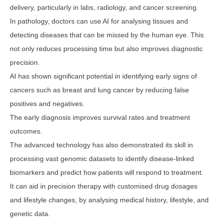
delivery, particularly in labs, radiology, and cancer screening.
In pathology, doctors can use AI for analysing tissues and
detecting diseases that can be missed by the human eye. This
not only reduces processing time but also improves diagnostic
precision.
AI has shown significant potential in identifying early signs of
cancers such as breast and lung cancer by reducing false
positives and negatives.
The early diagnosis improves survival rates and treatment
outcomes.
The advanced technology has also demonstrated its skill in
processing vast genomic datasets to identify disease-linked
biomarkers and predict how patients will respond to treatment.
It can aid in precision therapy with customised drug dosages
and lifestyle changes, by analysing medical history, lifestyle, and
genetic data.