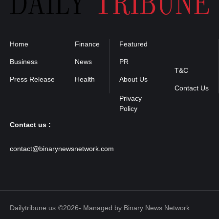
Home
Finance
Featured
Privacy
Policy
Business
News
PR
T&C
Press Release
Health
About Us
Contact Us
Contact us :
contact@binarynewsnetwork.com
Dailytribune.us
©2026- Managed by Binary News Network