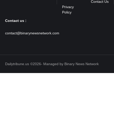
Contact Us
Contact us :
contact@binarynewsnetwork.com
Dailytribune.us
©2026- Managed by Binary News Network