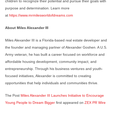
children to recognize their potential and pursue their goals with
purpose and determination. Learn more
at
https://www.mrmilesworldofdreams.com
About Miles Alexander III
Miles Alexander III is a Florida-based real estate developer and
the founder and managing partner of Alexander Goshen. A U.S.
Army veteran, he has built a career focused on workforce and
affordable housing development, community impact, and
entrepreneurship. Through his business ventures and youth-
focused initiatives, Alexander is committed to creating
opportunities that help individuals and communities thrive.
The Post
Miles Alexander III Launches Initiative to Encourage
Young People to Dream Bigger
first appeared on
ZEX PR Wire