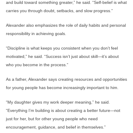
and build toward something greater,” he said. “Self-belief is what
carries you through doubt, setbacks, and slow progress.”
Alexander also emphasizes the role of daily habits and personal
responsibility in achieving goals.
“Discipline is what keeps you consistent when you don’t feel
motivated,” he said. “Success isn’t just about skill—it’s about
who you become in the process.”
As a father, Alexander says creating resources and opportunities
for young people has become increasingly important to him.
“My daughter gives my work deeper meaning,” he said.
“Everything I’m building is about creating a better future—not
just for her, but for other young people who need
encouragement, guidance, and belief in themselves.”