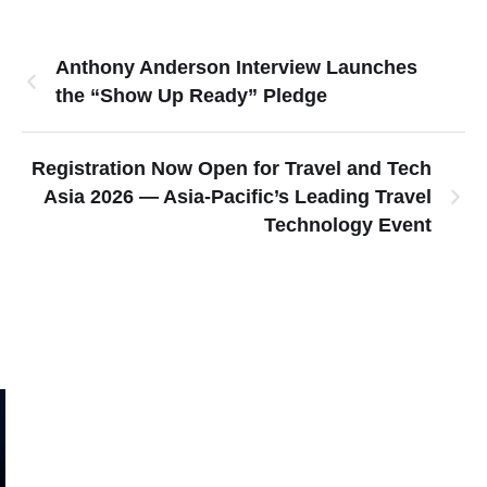
Anthony Anderson Interview Launches
the “Show Up Ready” Pledge
Registration Now Open for Travel and Tech
Asia 2026 — Asia-Pacific’s Leading Travel
Technology Event