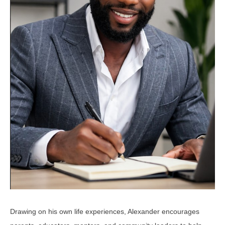
Drawing on his own life experiences, Alexander encourages