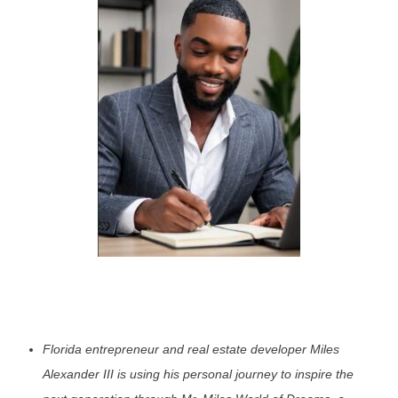
Florida entrepreneur and real estate developer Miles
Alexander III is using his personal journey to inspire the