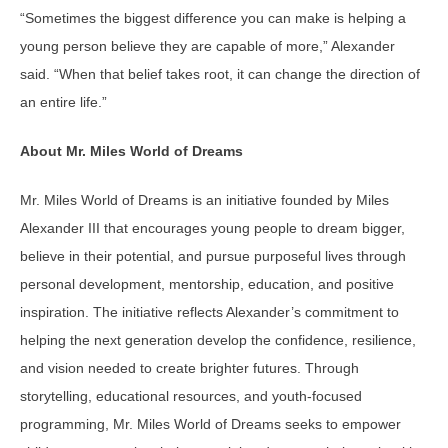
“Sometimes the biggest difference you can make is helping a
young person believe they are capable of more,” Alexander
said. “When that belief takes root, it can change the direction of
an entire life.”
About Mr. Miles World of Dreams
Mr. Miles World of Dreams is an initiative founded by Miles
Alexander III that encourages young people to dream bigger,
believe in their potential, and pursue purposeful lives through
personal development, mentorship, education, and positive
inspiration. The initiative reflects Alexander’s commitment to
helping the next generation develop the confidence, resilience,
and vision needed to create brighter futures. Through
storytelling, educational resources, and youth-focused
programming, Mr. Miles World of Dreams seeks to empower