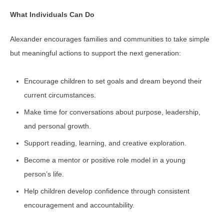
What Individuals Can Do
Alexander encourages families and communities to take simple
but meaningful actions to support the next generation:
Encourage children to set goals and dream beyond their
current circumstances.
Make time for conversations about purpose, leadership,
and personal growth.
Support reading, learning, and creative exploration.
Become a mentor or positive role model in a young
person’s life.
Help children develop confidence through consistent
encouragement and accountability.