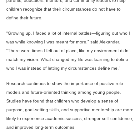
parents, educators, mentors, and community leaders to help
children recognize that their circumstances do not have to
define their future.
“Growing up, I faced a lot of internal battles—figuring out who I
was while knowing I was meant for more,” said Alexander.
“There were times I felt out of place, like my environment didn’t
match my vision. What changed my life was learning to define
who I was instead of letting my circumstances define me.”
Research continues to show the importance of positive role
models and future-oriented thinking among young people.
Studies have found that children who develop a sense of
purpose, goal-setting skills, and supportive mentorship are more
likely to experience academic success, stronger self-confidence,
and improved long-term outcomes.