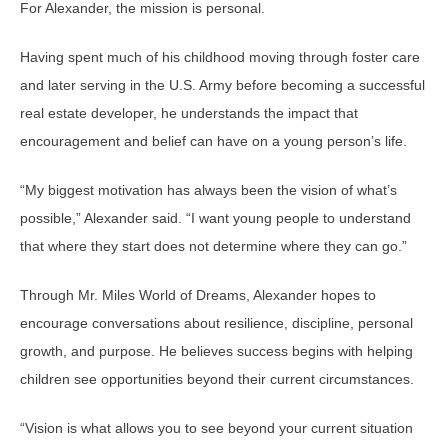
For Alexander, the mission is personal.
Having spent much of his childhood moving through foster care
and later serving in the U.S. Army before becoming a successful
real estate developer, he understands the impact that
encouragement and belief can have on a young person’s life.
“My biggest motivation has always been the vision of what’s
possible,” Alexander said. “I want young people to understand
that where they start does not determine where they can go.”
Through Mr. Miles World of Dreams, Alexander hopes to
encourage conversations about resilience, discipline, personal
growth, and purpose. He believes success begins with helping
children see opportunities beyond their current circumstances.
“Vision is what allows you to see beyond your current situation