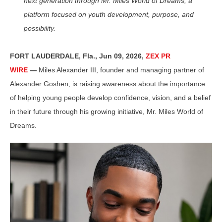
next generation through Mr. Miles World of Dreams, a
platform focused on youth development, purpose, and
possibility.
FORT LAUDERDALE, Fla., Jun 09, 2026,
ZEX PR
WIRE
—
Miles Alexander III, founder and managing partner of
Alexander Goshen, is raising awareness about the importance
of helping young people develop confidence, vision, and a belief
in their future through his growing initiative, Mr. Miles World of
Dreams.