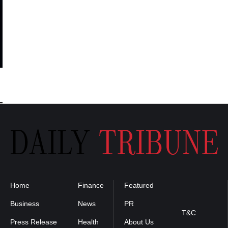
Home
Finance
Featured
Privacy
Policy
Business
News
PR
T&C
Press Release
Health
About Us