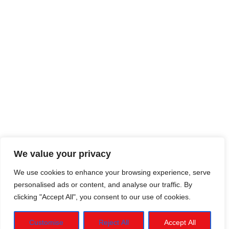
We value your privacy
We use cookies to enhance your browsing experience, serve
personalised ads or content, and analyse our traffic. By
clicking "Accept All", you consent to our use of cookies.
Customise
Reject All
Accept All