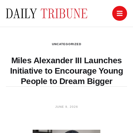
UNCATEGORIZED
Miles Alexander III Launches
Initiative to Encourage Young
People to Dream Bigger
JUNE 9, 2026