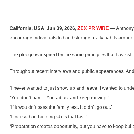
California, USA, Jun 09, 2026,
ZEX PR WIRE
— Anthony A
encourage individuals to build stronger daily habits around
The pledge is inspired by the same principles that have s
Throughout recent interviews and public appearances, Ande
“I never wanted to just show up and leave. I wanted to un
“You don’t panic. You adjust and keep moving.”
“If it wouldn’t pass the family test, it didn’t go out.”
“I focused on building skills that last.”
“Preparation creates opportunity, but you have to keep buil