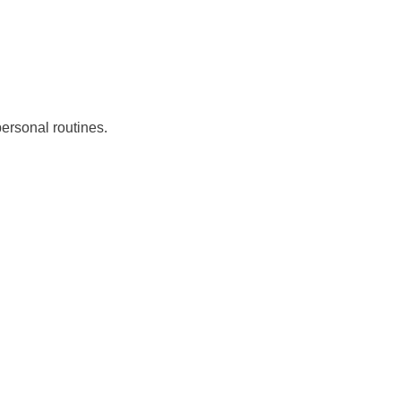
ersonal routines.