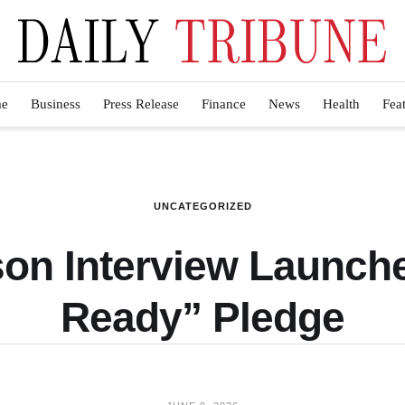
e
Business
Press Release
Finance
News
Health
Fea
UNCATEGORIZED
on Interview Launch
Ready” Pledge