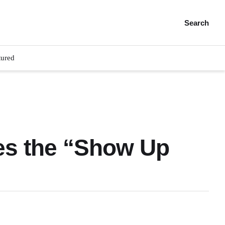
Search
tured
es the “Show Up