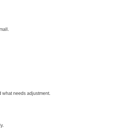
mall.
nd what needs adjustment.
y.