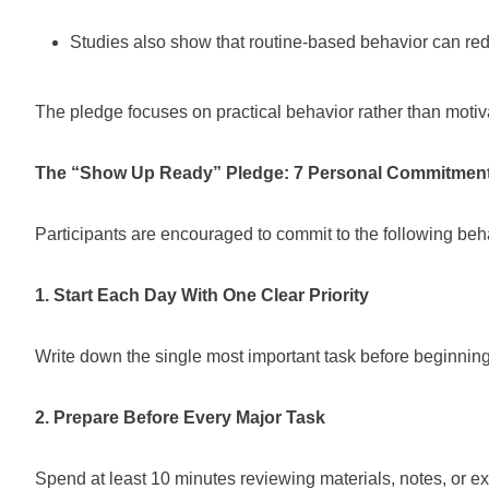
Studies also show that routine-based behavior can re
The pledge focuses on practical behavior rather than motiv
The “Show Up Ready” Pledge: 7 Personal Commitmen
Participants are encouraged to commit to the following beh
1. Start Each Day With One Clear Priority
Write down the single most important task before beginning
2. Prepare Before Every Major Task
Spend at least 10 minutes reviewing materials, notes, or ex