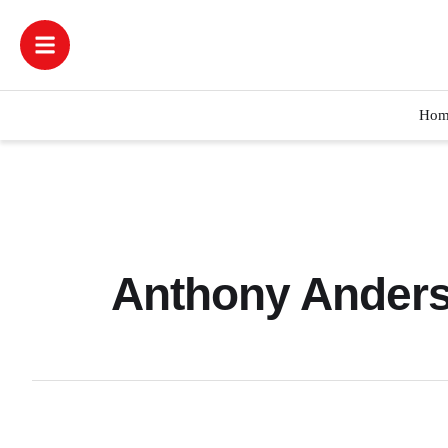
Hom
Anthony Anders