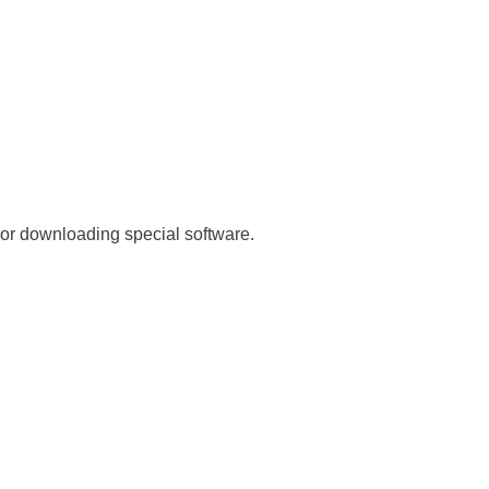
 or downloading special software.