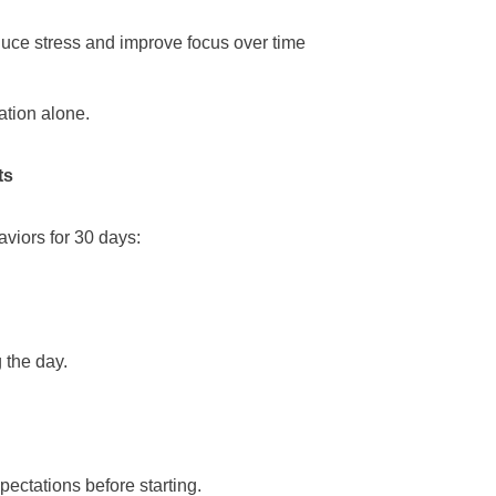
duce stress and improve focus over time
ation alone.
ts
aviors for 30 days:
 the day.
pectations before starting.