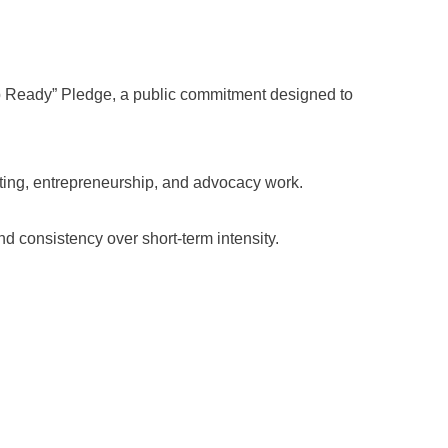
 Ready” Pledge, a public commitment designed to
sting, entrepreneurship, and advocacy work.
 consistency over short-term intensity.