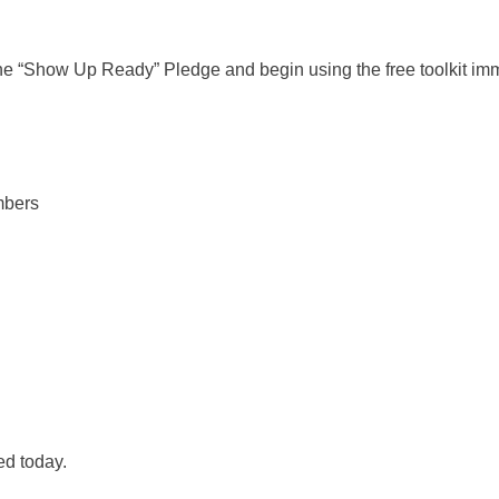
 the “Show Up Ready” Pledge and begin using the free toolkit im
embers
ed today.