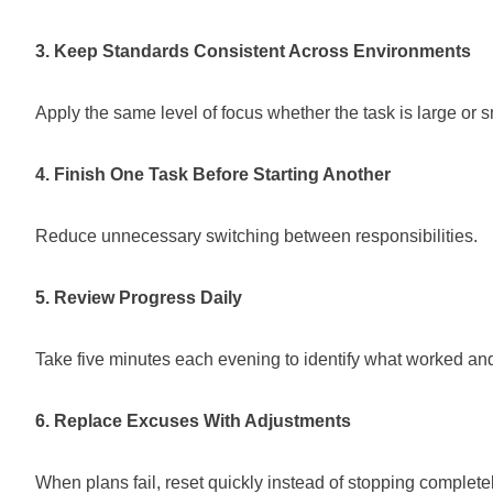
3. Keep Standards Consistent Across Environments
Apply the same level of focus whether the task is large or s
4. Finish One Task Before Starting Another
Reduce unnecessary switching between responsibilities.
5. Review Progress Daily
Take five minutes each evening to identify what worked a
6. Replace Excuses With Adjustments
When plans fail, reset quickly instead of stopping completel