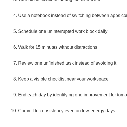
Use a notebook instead of switching between apps co
Schedule one uninterrupted work block daily
Walk for 15 minutes without distractions
Review one unfinished task instead of avoiding it
Keep a visible checklist near your workspace
End each day by identifying one improvement for tom
Commit to consistency even on low-energy days