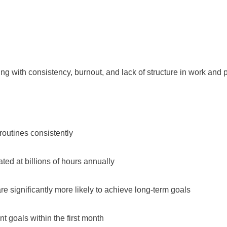
 with consistency, burnout, and lack of structure in work and p
 routines consistently
ted at billions of hours annually
 significantly more likely to achieve long-term goals
 goals within the first month