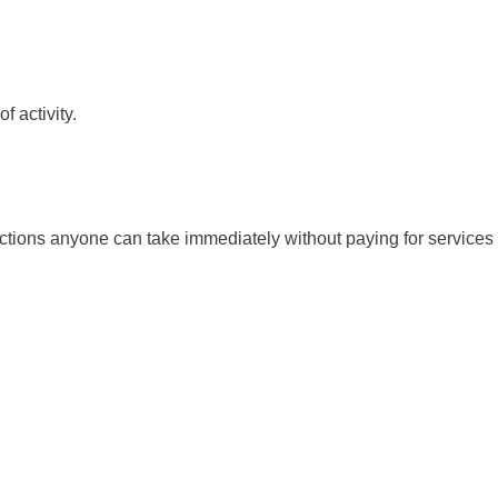
f activity.
 actions anyone can take immediately without paying for services