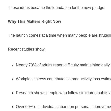
These ideas became the foundation for the new pledge.
Why This Matters Right Now
The launch comes at a time when many people are struggling
Recent studies show:
Nearly 70% of adults report difficulty maintaining daily
Workplace stress contributes to productivity loss estima
Research shows people who follow structured habits are
Over 60% of individuals abandon personal improvement