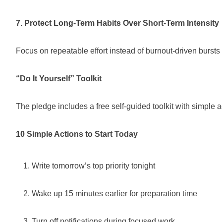
7. Protect Long-Term Habits Over Short-Term Intensity
Focus on repeatable effort instead of burnout-driven bursts o
“Do It Yourself” Toolkit
The pledge includes a free self-guided toolkit with simple
10 Simple Actions to Start Today
Write tomorrow’s top priority tonight
Wake up 15 minutes earlier for preparation time
Turn off notifications during focused work