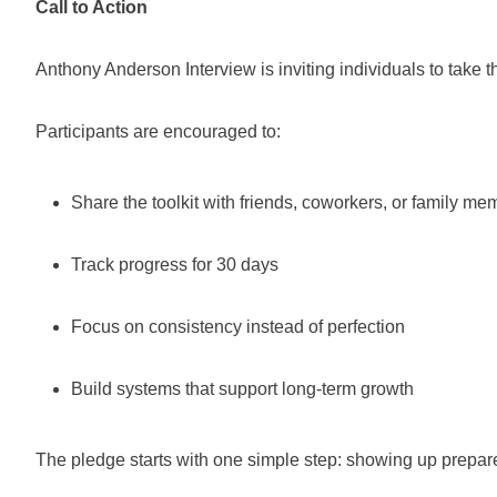
Call to Action
Anthony Anderson Interview is inviting individuals to take
Participants are encouraged to:
Share the toolkit with friends, coworkers, or family m
Track progress for 30 days
Focus on consistency instead of perfection
Build systems that support long-term growth
The pledge starts with one simple step: showing up prepar