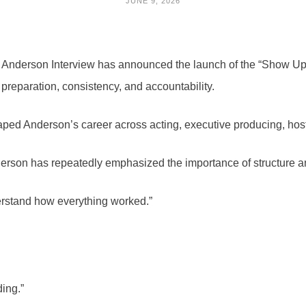
JUNE 9, 2026
nderson Interview has announced the launch of the “Show Up
 preparation, consistency, and accountability.
haped Anderson’s career across acting, executive producing, ho
rson has repeatedly emphasized the importance of structure and
derstand how everything worked.”
ding.”