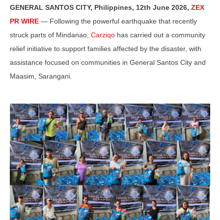
GENERAL SANTOS CITY, Philippines, 12th June 2026,
ZEX
PR WIRE
— Following the powerful earthquake that recently
struck parts of Mindanao,
Carziqo
has carried out a community
relief initiative to support families affected by the disaster, with
assistance focused on communities in General Santos City and
Maasim, Sarangani.