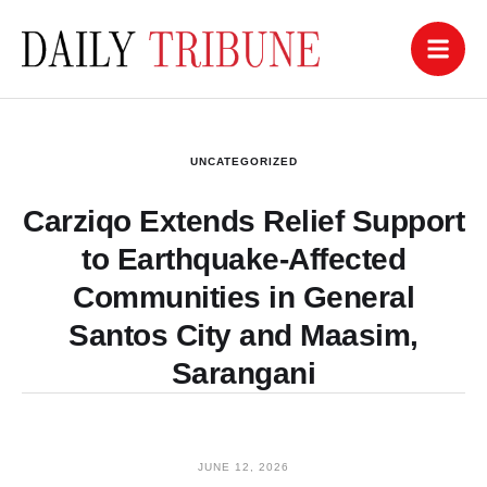
UNCATEGORIZED
Carziqo Extends Relief Support
to Earthquake-Affected
Communities in General
Santos City and Maasim,
Sarangani
JUNE 12, 2026