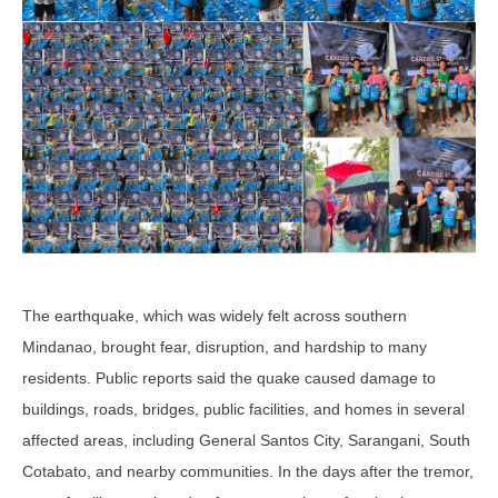
The earthquake, which was widely felt across southern
Mindanao, brought fear, disruption, and hardship to many
residents. Public reports said the quake caused damage to
buildings, roads, bridges, public facilities, and homes in several
affected areas, including General Santos City, Sarangani, South
Cotabato, and nearby communities. In the days after the tremor,