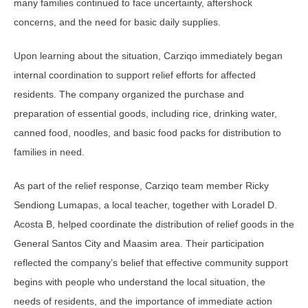
many families continued to face uncertainty, aftershock
concerns, and the need for basic daily supplies.
Upon learning about the situation, Carziqo immediately began
internal coordination to support relief efforts for affected
residents. The company organized the purchase and
preparation of essential goods, including rice, drinking water,
canned food, noodles, and basic food packs for distribution to
families in need.
As part of the relief response, Carziqo team member Ricky
Sendiong Lumapas, a local teacher, together with Loradel D.
Acosta B, helped coordinate the distribution of relief goods in the
General Santos City and Maasim area. Their participation
reflected the company’s belief that effective community support
begins with people who understand the local situation, the
needs of residents, and the importance of immediate action