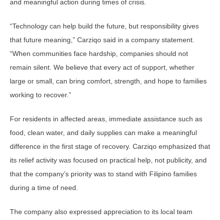
and meaningful action during times of crisis.
“Technology can help build the future, but responsibility gives
that future meaning,” Carziqo said in a company statement.
“When communities face hardship, companies should not
remain silent. We believe that every act of support, whether
large or small, can bring comfort, strength, and hope to families
working to recover.”
For residents in affected areas, immediate assistance such as
food, clean water, and daily supplies can make a meaningful
difference in the first stage of recovery. Carziqo emphasized that
its relief activity was focused on practical help, not publicity, and
that the company’s priority was to stand with Filipino families
during a time of need.
The company also expressed appreciation to its local team