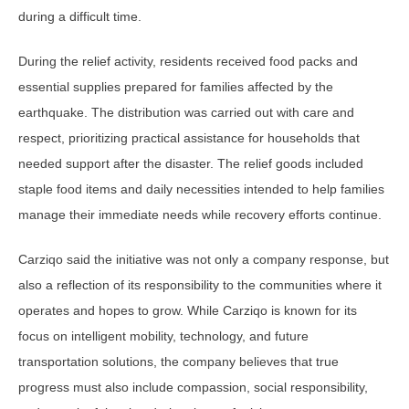
during a difficult time.
During the relief activity, residents received food packs and
essential supplies prepared for families affected by the
earthquake. The distribution was carried out with care and
respect, prioritizing practical assistance for households that
needed support after the disaster. The relief goods included
staple food items and daily necessities intended to help families
manage their immediate needs while recovery efforts continue.
Carziqo said the initiative was not only a company response, but
also a reflection of its responsibility to the communities where it
operates and hopes to grow. While Carziqo is known for its
focus on intelligent mobility, technology, and future
transportation solutions, the company believes that true
progress must also include compassion, social responsibility,