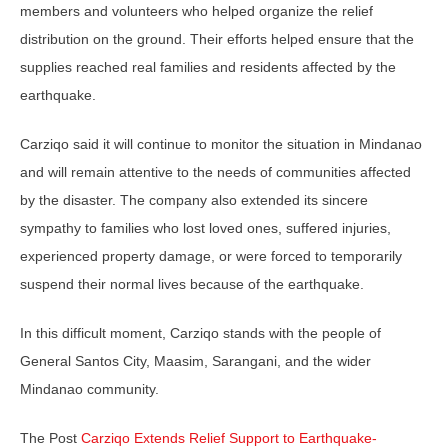
members and volunteers who helped organize the relief
distribution on the ground. Their efforts helped ensure that the
supplies reached real families and residents affected by the
earthquake.
Carziqo said it will continue to monitor the situation in Mindanao
and will remain attentive to the needs of communities affected
by the disaster. The company also extended its sincere
sympathy to families who lost loved ones, suffered injuries,
experienced property damage, or were forced to temporarily
suspend their normal lives because of the earthquake.
In this difficult moment, Carziqo stands with the people of
General Santos City, Maasim, Sarangani, and the wider
Mindanao community.
The Post
Carziqo Extends Relief Support to Earthquake-