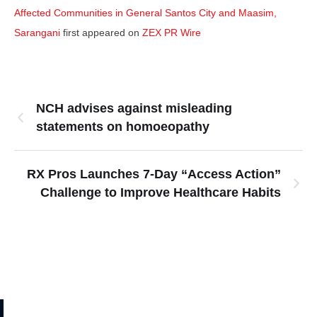
Affected Communities in General Santos City and Maasim,
Sarangani
first appeared on
ZEX PR Wire
NCH advises against misleading
statements on homoeopathy
RX Pros Launches 7-Day “Access Action”
Challenge to Improve Healthcare Habits