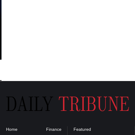
Home
Finance
Featured
Privacy