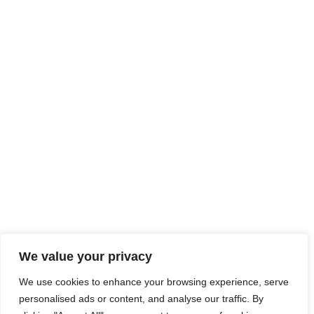
We value your privacy
We use cookies to enhance your browsing experience, serve
personalised ads or content, and analyse our traffic. By