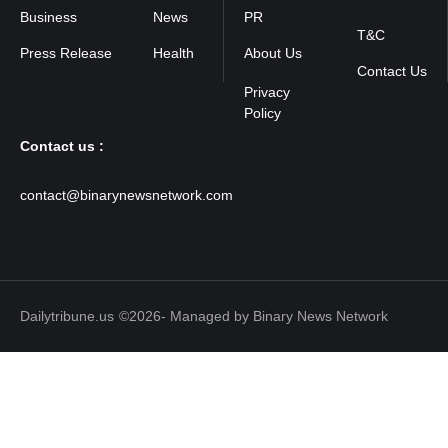
Policy
Business
News
PR
T&C
Press Release
Health
About Us
Contact Us
Contact us :
contact@binarynewsnetwork.com
Dailytribune.us
©2026- Managed by Binary News Network