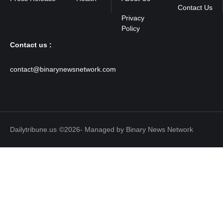
Contact Us
Contact us :
contact@binarynewsnetwork.com
Dailytribune.us
©2026- Managed by Binary News Network