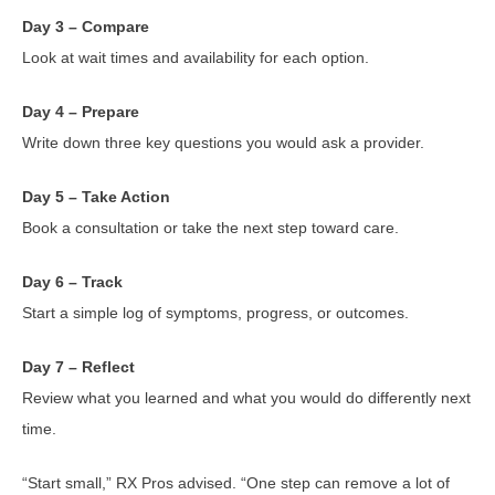
Day 3 – Compare
Look at wait times and availability for each option.
Day 4 – Prepare
Write down three key questions you would ask a provider.
Day 5 – Take Action
Book a consultation or take the next step toward care.
Day 6 – Track
Start a simple log of symptoms, progress, or outcomes.
Day 7 – Reflect
Review what you learned and what you would do differently next
time.
“Start small,” RX Pros advised. “One step can remove a lot of