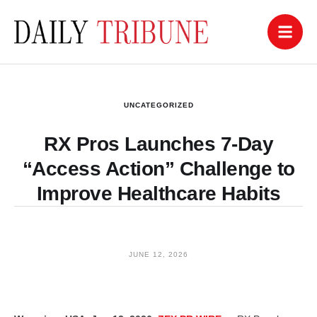
UNCATEGORIZED
RX Pros Launches 7-Day
“Access Action” Challenge to
Improve Healthcare Habits
JUNE 12, 2026