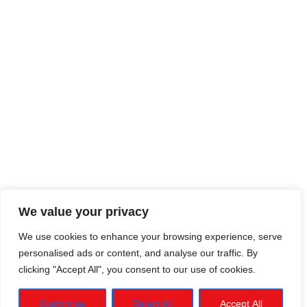
We value your privacy
We use cookies to enhance your browsing experience, serve
personalised ads or content, and analyse our traffic. By
clicking "Accept All", you consent to our use of cookies.
Customise
Reject All
Accept All