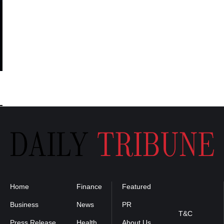
Home
Finance
Featured
Privacy
Policy
Business
News
PR
T&C
Press Release
Health
About Us