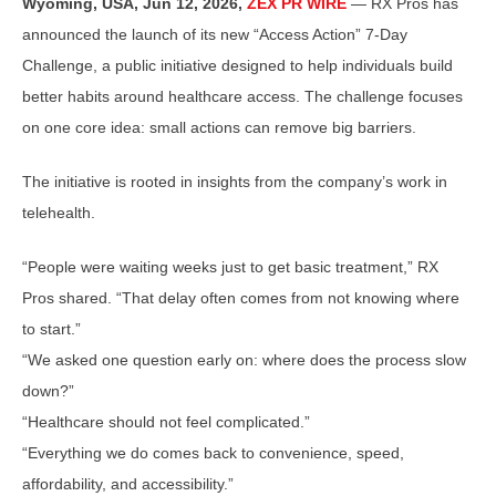
Wyoming, USA, Jun 12, 2026,
ZEX PR WIRE
— RX Pros has
announced the launch of its new “Access Action” 7-Day
Challenge, a public initiative designed to help individuals build
better habits around healthcare access. The challenge focuses
on one core idea: small actions can remove big barriers.
The initiative is rooted in insights from the company’s work in
telehealth.
“People were waiting weeks just to get basic treatment,” RX
Pros shared. “That delay often comes from not knowing where
to start.”
“We asked one question early on: where does the process slow
down?”
“Healthcare should not feel complicated.”
“Everything we do comes back to convenience, speed,
affordability, and accessibility.”