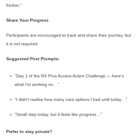
friction.”
Share Your Progress
Participants are encouraged to track and share their journey, but
it is not required.
Suggested Post Prompts:
“Day 1 of the RX Pros Access Action Challenge — here’s
what I’m working on…”
“I didn’t realise how many care options I had until today…”
“Small step today, but it feels like progress…”
Prefer to stay private?