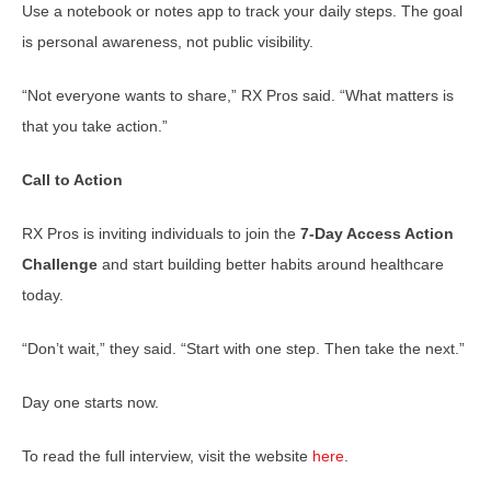
Use a notebook or notes app to track your daily steps. The goal
is personal awareness, not public visibility.
“Not everyone wants to share,” RX Pros said. “What matters is
that you take action.”
Call to Action
RX Pros is inviting individuals to join the
7-Day Access Action
Challenge
and start building better habits around healthcare
today.
“Don’t wait,” they said. “Start with one step. Then take the next.”
Day one starts now.
To read the full interview, visit the website
here
.