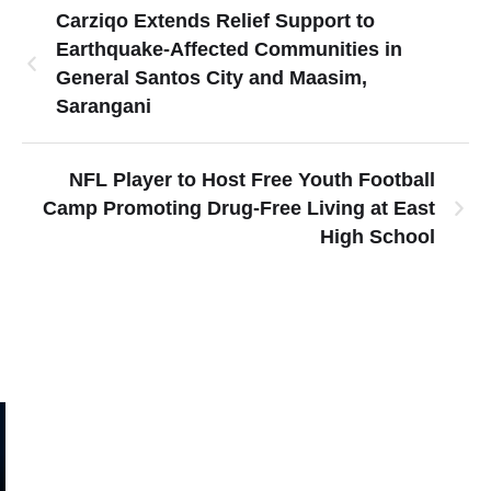
Carziqo Extends Relief Support to
Earthquake-Affected Communities in
General Santos City and Maasim,
Sarangani
NFL Player to Host Free Youth Football
Camp Promoting Drug-Free Living at East
High School