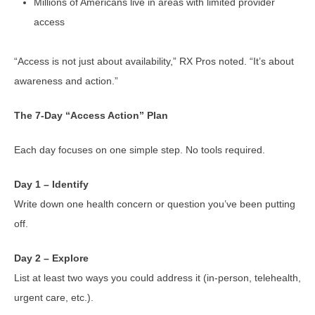
Millions of Americans live in areas with limited provider
access
“Access is not just about availability,” RX Pros noted. “It’s about
awareness and action.”
The 7-Day “Access Action” Plan
Each day focuses on one simple step. No tools required.
Day 1 – Identify
Write down one health concern or question you’ve been putting
off.
Day 2 – Explore
List at least two ways you could address it (in-person, telehealth,
urgent care, etc.).