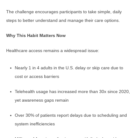
The challenge encourages participants to take simple, daily
steps to better understand and manage their care options.
Why This Habit Matters Now
Healthcare access remains a widespread issue:
Nearly 1 in 4 adults in the U.S. delay or skip care due to
cost or access barriers
Telehealth usage has increased more than 30x since 2020,
yet awareness gaps remain
Over 30% of patients report delays due to scheduling and
system inefficiencies