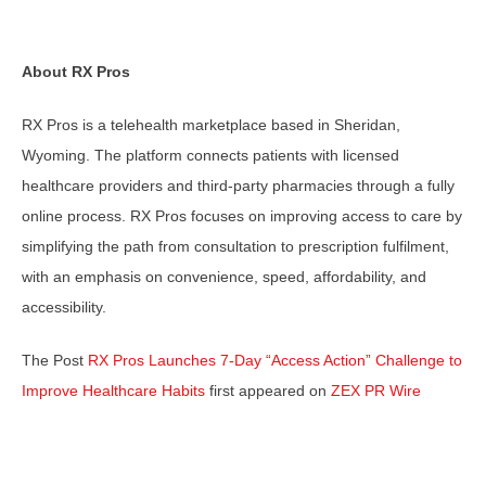
About RX Pros
RX Pros is a telehealth marketplace based in Sheridan,
Wyoming. The platform connects patients with licensed
healthcare providers and third-party pharmacies through a fully
online process. RX Pros focuses on improving access to care by
simplifying the path from consultation to prescription fulfilment,
with an emphasis on convenience, speed, affordability, and
accessibility.
The Post
RX Pros Launches 7-Day “Access Action” Challenge to
Improve Healthcare Habits
first appeared on
ZEX PR Wire