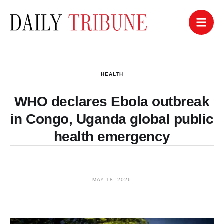
HEALTH
WHO declares Ebola outbreak
in Congo, Uganda global public
health emergency
MAY 18, 2026