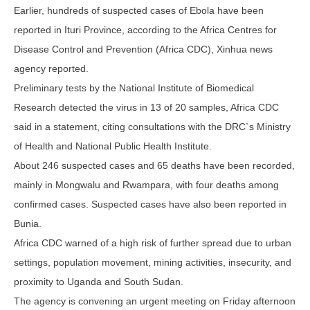
Earlier, hundreds of suspected cases of Ebola have been
reported in Ituri Province, according to the Africa Centres for
Disease Control and Prevention (Africa CDC), Xinhua news
agency reported.
Preliminary tests by the National Institute of Biomedical
Research detected the virus in 13 of 20 samples, Africa CDC
said in a statement, citing consultations with the DRC`s Ministry
of Health and National Public Health Institute.
About 246 suspected cases and 65 deaths have been recorded,
mainly in Mongwalu and Rwampara, with four deaths among
confirmed cases. Suspected cases have also been reported in
Bunia.
Africa CDC warned of a high risk of further spread due to urban
settings, population movement, mining activities, insecurity, and
proximity to Uganda and South Sudan.
The agency is convening an urgent meeting on Friday afternoon