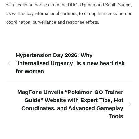
with health authorities from the DRC, Uganda and South Sudan,
as well as key international partners, to strengthen cross-border
coordination, surveillance and response efforts.
Hypertension Day 2026: Why
`Internalised Urgency` is a new heart risk
for women
MagFone Unveils “Pokémon GO Trainer
Guide” Website with Expert Tips, Hot
Coordinates, and Advanced Gameplay
Tools