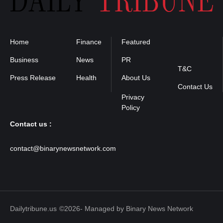
Home
Finance
Featured
Privacy
Policy
Business
News
PR
T&C
Press Release
Health
About Us
Contact Us
Contact us :
contact@binarynewsnetwork.com
Dailytribune.us
©2026- Managed by Binary News Network