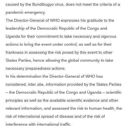
caused by the Bundibugyo virus, does not meet the criteria of a
pandemic emergency.
The Director-General of WHO expresses his gratitude to the
leadership of the Democratic Republic of the Congo and
Uganda for their commitment to take necessary and vigorous
actions to bring the event under control, as well as for their
frankness in assessing the risk posed by this event to other
States Parties, hence allowing the global community to take
necessary preparedness actions.
In his determination the Director-General of WHO has
considered, inter alia, information provided by the States Parties
– the Democratic Republic of the Congo and Uganda – scientific
principles as well as the available scientific evidence and other
relevant information; and assessed the risk to human health, the
risk of international spread of disease and of the risk of
interference with international traffic.