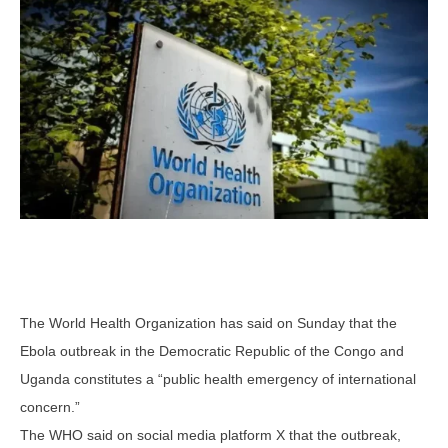
The World Health Organization has said on Sunday that the
Ebola outbreak in the Democratic Republic of the Congo and
Uganda constitutes a “public health emergency of international
concern.”
The WHO said on social media platform X that the outbreak,