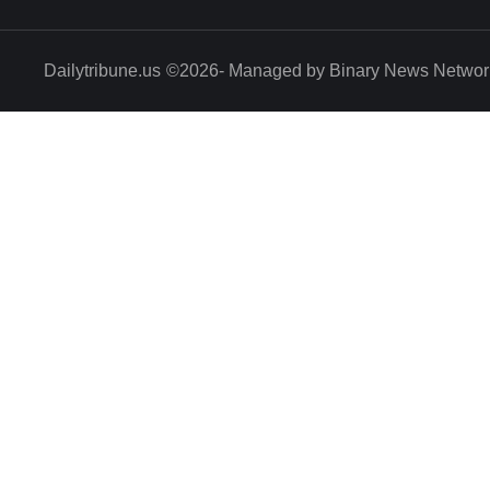
Dailytribune.us
©2026- Managed by Binary News Networ