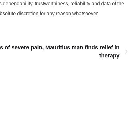
 dependability, trustworthiness, reliability and data of the
absolute discretion for any reason whatsoever.
s of severe pain, Mauritius man finds relief in
therapy