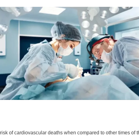
 risk of cardiovascular deaths when compared to other times of t