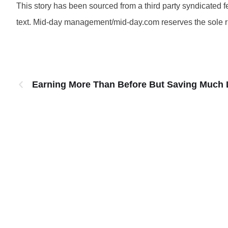
This story has been sourced from a third party syndicated fee
text. Mid-day management/mid-day.com reserves the sole righ
Earning More Than Before But Saving Much 