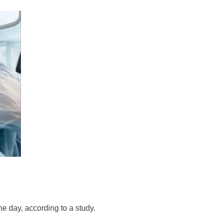
he day, according to a study.