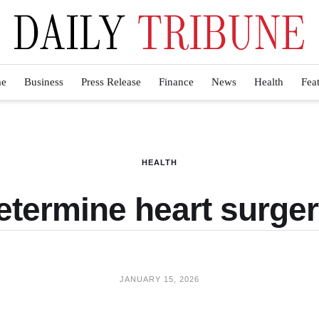
e
Business
Press Release
Finance
News
Health
Fea
HEALTH
etermine heart surge
JANUARY 15, 2026