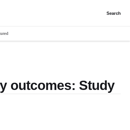
Search
tured
ry outcomes: Study