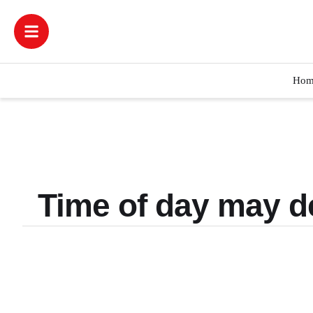
Hom
Time of day may d