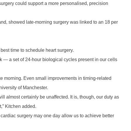
 surgery could support a more personalised, precision
land, showed late-morning surgery was linked to an 18 per
best time to schedule heart surgery.
k — a set of 24-hour biological cycles present in our cells
e late morning. Even small improvements in timing-related
niversity of Manchester.
ill almost certainly be unaffected. It is, though, our duty as
t,” Kitchen added.
 cardiac surgery may one day allow us to achieve better