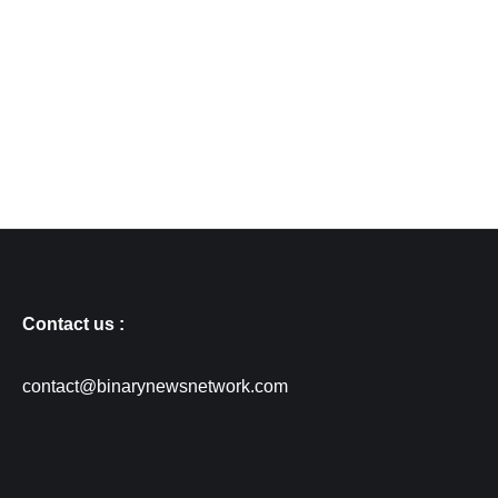
Contact us :
contact@binarynewsnetwork.com