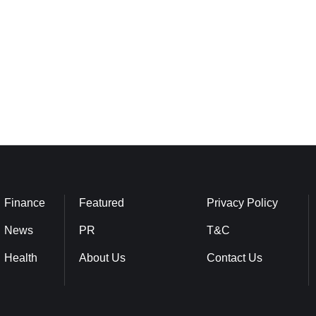
Finance
Featured
Privacy Policy
News
PR
T&C
Health
About Us
Contact Us