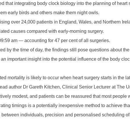
 that integrating body clock biology into the planning of heart
em early birds and others make them night owls.
ising over 24,000 patients in England, Wales, and Northern Ire
related causes compared with early-morning surgery.
:59 am — accounting for 47 per cent of all surgeries.
by the time of day, the findings still pose questions about the 
an important insight into the potential influence of the body cloc
ated mortality is likely to occur when heart surgery starts in th
 lead author Dr Gareth Kitchen, Clinical Senior Lecturer at The U
relatively modest, and patients can be reassured that most people w
ating timings is a potentially inexpensive method to achieve tha
 between individuals, precision and personalised scheduling of