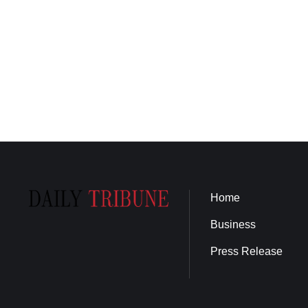
Home
Business
Press Release