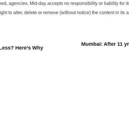
d, agencies. Mid-day accepts no responsibility or liability for its
t to alter, delete or remove (without notice) the content in its 
Mumbai: After 11 yr
Less? Here’s Why