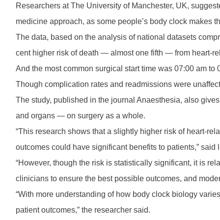
Researchers at The University of Manchester, UK, suggested
medicine approach, as some people’s body clock makes th
The data, based on the analysis of national datasets compr
cent higher risk of death — almost one fifth — from heart-
And the most common surgical start time was 07:00 am to 09
Though complication rates and readmissions were unaffected 
The study, published in the journal Anaesthesia, also gives 
and organs — on surgery as a whole.
“This research shows that a slightly higher risk of heart-rel
outcomes could have significant benefits to patients,” said
“However, though the risk is statistically significant, it is 
clinicians to ensure the best possible outcomes, and moder
“With more understanding of how body clock biology varies
patient outcomes,” the researcher said.