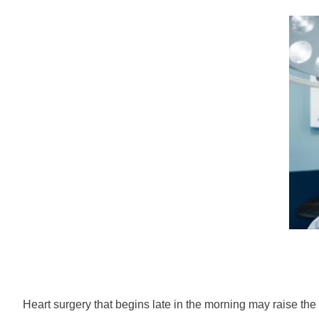
Heart surgery that begins late in the morning may raise the