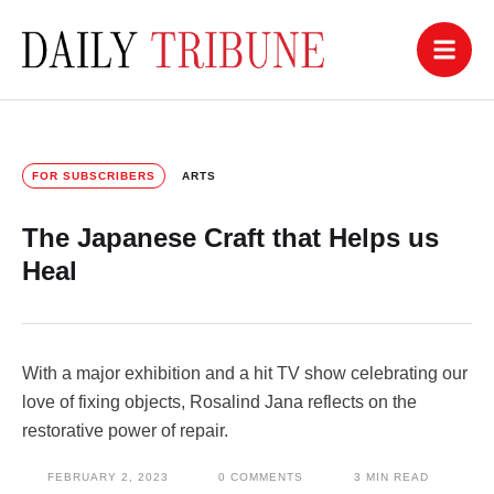
FOR SUBSCRIBERS
ARTS
The Japanese Craft that Helps us
Heal
With a major exhibition and a hit TV show celebrating our
love of fixing objects, Rosalind Jana reflects on the
restorative power of repair.
FEBRUARY 2, 2023
0
 COMMENTS
3
 MIN READ