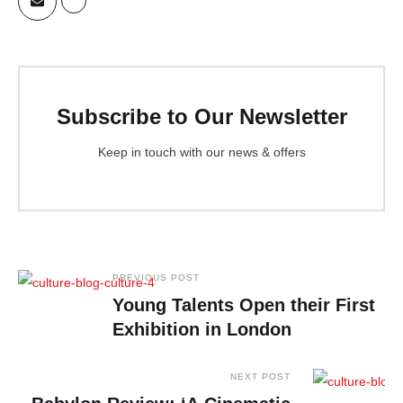
Subscribe to Our Newsletter
Keep in touch with our news & offers
PREVIOUS POST
Young Talents Open their First
Exhibition in London
NEXT POST