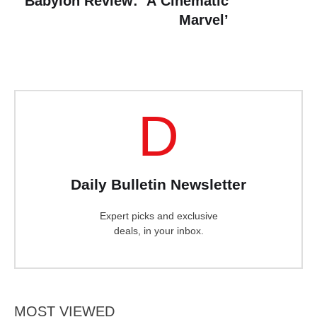
Babylon Review: ‘A Cinematic
Marvel’
D
Daily Bulletin Newsletter
Expert picks and exclusive
deals, in your inbox.
MOST VIEWED