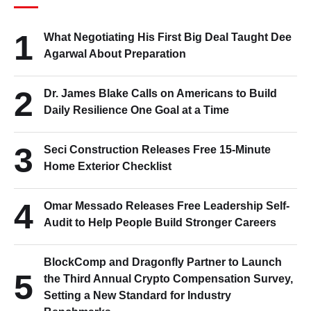
1
What Negotiating His First Big Deal Taught Dee
Agarwal About Preparation
2
Dr. James Blake Calls on Americans to Build
Daily Resilience One Goal at a Time
3
Seci Construction Releases Free 15-Minute
Home Exterior Checklist
4
Omar Messado Releases Free Leadership Self-
Audit to Help People Build Stronger Careers
BlockComp and Dragonfly Partner to Launch
5
the Third Annual Crypto Compensation Survey,
Setting a New Standard for Industry