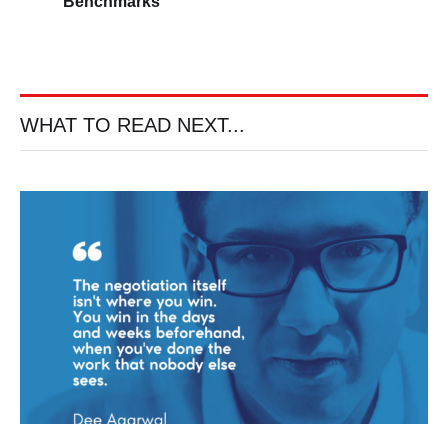
Benchmarks
WHAT TO READ NEXT...