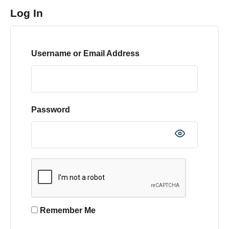
Log In
Username or Email Address
Password
Remember Me