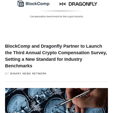
BlockComp and Dragonfly Partner to Launch
the Third Annual Crypto Compensation Survey,
Setting a New Standard for Industry
Benchmarks
BY
BINARY NEWS NETWORK