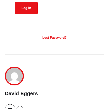
Lost Password?
David Eggers