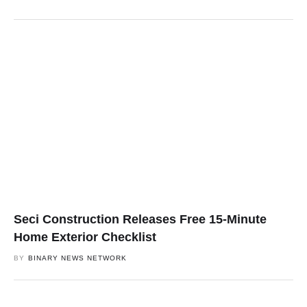
Seci Construction Releases Free 15-Minute
Home Exterior Checklist
BY
BINARY NEWS NETWORK