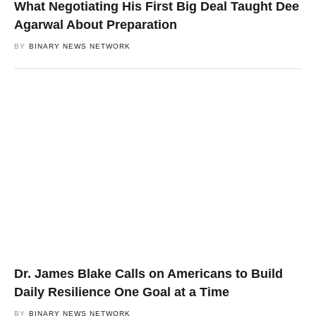
What Negotiating His First Big Deal Taught Dee
Agarwal About Preparation
BY
BINARY NEWS NETWORK
Dr. James Blake Calls on Americans to Build
Daily Resilience One Goal at a Time
BY
BINARY NEWS NETWORK