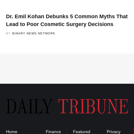
Dr. Emil Kohan Debunks 5 Common Myths That
Lead to Poor Cosmetic Surgery Decisions
BY
BINARY NEWS NETWORK
Home
Finance
Featured
Privacy