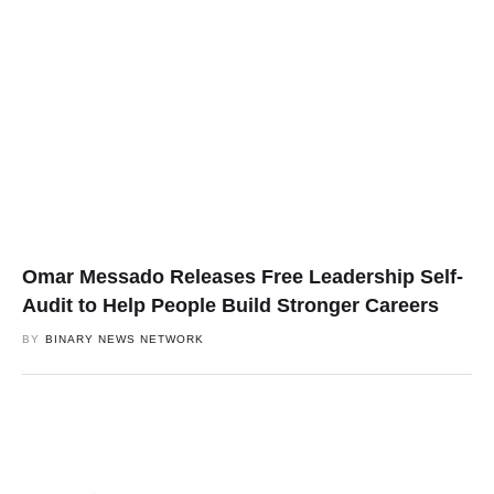
Omar Messado Releases Free Leadership Self-
Audit to Help People Build Stronger Careers
BY
BINARY NEWS NETWORK