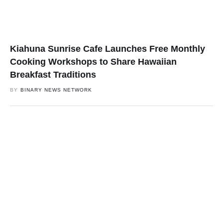
Kiahuna Sunrise Cafe Launches Free Monthly
Cooking Workshops to Share Hawaiian
Breakfast Traditions
BY
BINARY NEWS NETWORK