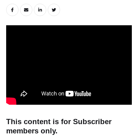
This content is for Subscriber
members only.