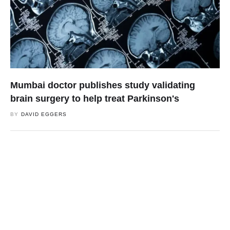
Mumbai doctor publishes study validating
brain surgery to help treat Parkinson's
BY
DAVID EGGERS