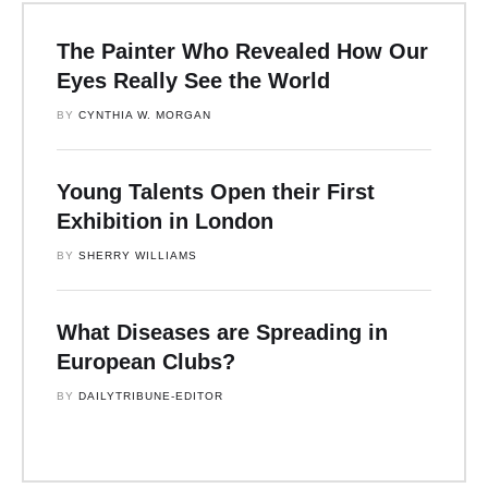
The Painter Who Revealed How Our
Eyes Really See the World
BY 
CYNTHIA W. MORGAN
Young Talents Open their First
Exhibition in London
BY 
SHERRY WILLIAMS
What Diseases are Spreading in
European Clubs?
BY 
DAILYTRIBUNE-EDITOR