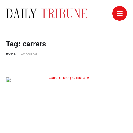
Tag:
carrers
HOME
CARRERS