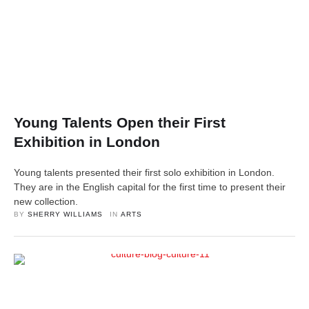
Young Talents Open their First
Exhibition in London
Young talents presented their first solo exhibition in London.
They are in the English capital for the first time to present their
new collection.
BY 
SHERRY WILLIAMS
IN 
ARTS