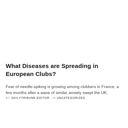
What Diseases are Spreading in
European Clubs?
Fear of needle-spiking is growing among clubbers in France, a
few months after a wave of similar anxiety swept the UK.
BY 
DAILYTRIBUNE-EDITOR
IN 
UNCATEGORIZED