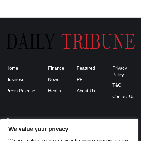
Home
Finance
Featured
Privacy
Policy
Business
News
PR
T&C
Press Release
Health
About Us
Contact Us
Contact us :
We value your privacy
contact@binarynewsnetwork.com
We use cookies to enhance your browsing experience, serve