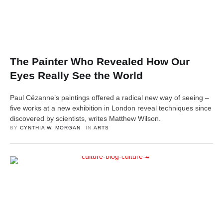
The Painter Who Revealed How Our
Eyes Really See the World
Paul Cézanne’s paintings offered a radical new way of seeing –
five works at a new exhibition in London reveal techniques since
discovered by scientists, writes Matthew Wilson.
BY 
CYNTHIA W. MORGAN
IN 
ARTS