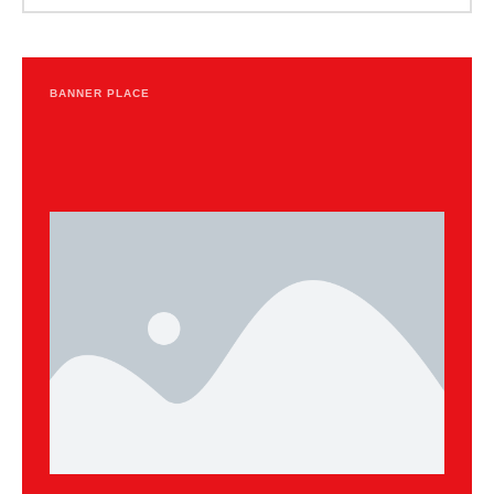
BANNER PLACE