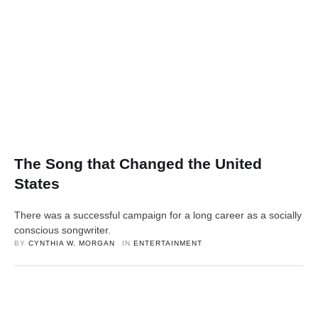
The Song that Changed the United
States
There was a successful campaign for a long career as a socially
conscious songwriter.
BY 
CYNTHIA W. MORGAN
IN 
ENTERTAINMENT