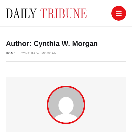
Author:
Cynthia W. Morgan
HOME
CYNTHIA W. MORGAN