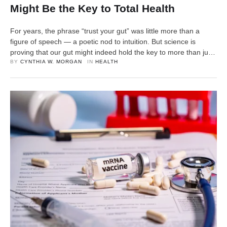
Might Be the Key to Total Health
For years, the phrase “trust your gut” was little more than a
figure of speech — a poetic nod to intuition. But science is
proving that our gut might indeed hold the key to more than just
instinct. From digestion to mood, immunity to metabolism, the
BY 
CYNTHIA W. MORGAN
IN 
HEALTH
trillions of microorganisms living inside us — collectively known
…