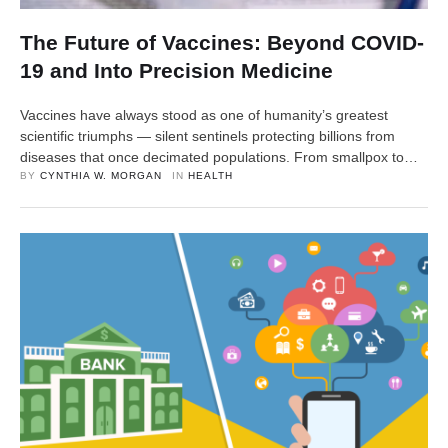
The Future of Vaccines: Beyond COVID-
19 and Into Precision Medicine
Vaccines have always stood as one of humanity’s greatest
scientific triumphs — silent sentinels protecting billions from
diseases that once decimated populations. From smallpox to
polio, vaccines reshaped the course of history, transforming
BY 
CYNTHIA W. MORGAN
IN 
HEALTH
medicine and life expectancy alike. But in the wake of COVID-
19, the world’s understanding of vaccines has changed forever.
The pandemic didn’t …