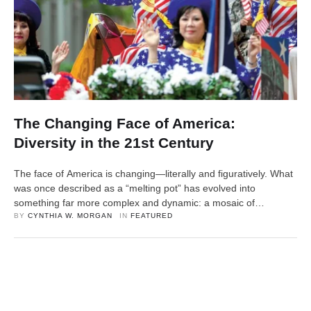
The Changing Face of America:
Diversity in the 21st Century
The face of America is changing—literally and figuratively. What
was once described as a “melting pot” has evolved into
something far more complex and dynamic: a mosaic of
identities, languages, and cultures that are redefining what it
BY 
CYNTHIA W. MORGAN
IN 
FEATURED
means to be American. In the 21st century, diversity is no longer
just a demographic reality—it’s a defining …