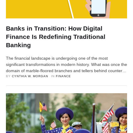
Banks in Transition: How Digital
Finance Is Redefining Traditional
Banking
The financial landscape is undergoing one of the most
significant transformations in modern history. What was once the
domain of marble-floored branches and tellers behind counters
has now shifted into the realm of apps, algorithms, and instant
BY 
CYNTHIA W. MORGAN
IN 
FINANCE
transactions. From mobile banking to blockchain-driven
payments, digital finance is not merely an add-on—it’s
redefining the very structure …