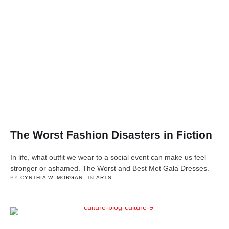
The Worst Fashion Disasters in Fiction
In life, what outfit we wear to a social event can make us feel
stronger or ashamed. The Worst and Best Met Gala Dresses.
BY 
CYNTHIA W. MORGAN
IN 
ARTS