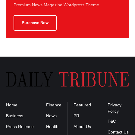
Premium News Magazine Wordpress Theme
Purchase Now
Home
Finance
Featured
Privacy
Policy
Business
News
PR
T&C
Press Release
Health
About Us
Contact Us