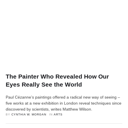
The Painter Who Revealed How Our
Eyes Really See the World
Paul Cézanne’s paintings offered a radical new way of seeing –
five works at a new exhibition in London reveal techniques since
discovered by scientists, writes Matthew Wilson.
BY 
CYNTHIA W. MORGAN
IN 
ARTS