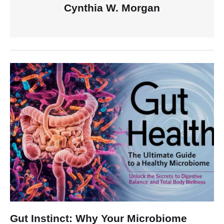
Cynthia W. Morgan
Gut Instinct: Why Your Microbiome