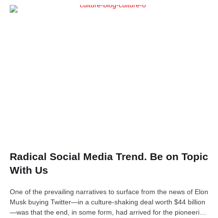
Radical Social Media Trend. Be on Topic
With Us
One of the prevailing narratives to surface from the news of Elon
Musk buying Twitter—in a culture-shaking deal worth $44 billion
—was that the end, in some form, had arrived for the pioneering