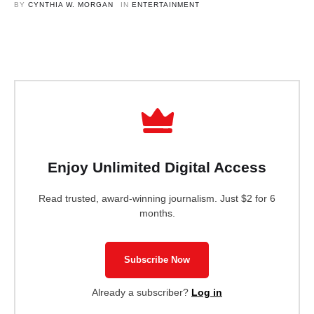
social media site.
BY 
CYNTHIA W. MORGAN
IN 
ENTERTAINMENT
Enjoy Unlimited Digital Access
Read trusted, award-winning journalism. Just $2 for 6
months.
Subscribe Now
Already a subscriber?
Log in