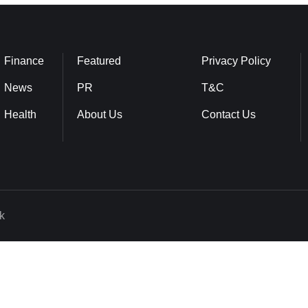
Finance
Featured
Privacy Policy
News
PR
T&C
Health
About Us
Contact Us
k