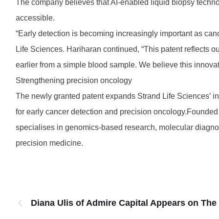
The company believes that AI-enabled liquid biopsy techno
accessible.
“Early detection is becoming increasingly important as can
Life Sciences. Hariharan continued, “This patent reflects o
earlier from a simple blood sample. We believe this innova
Strengthening precision oncology
The newly granted patent expands Strand Life Sciences’ inte
for early cancer detection and precision oncology.Founded a
specialises in genomics-based research, molecular diagno
precision medicine.
Diana Ulis of Admire Capital Appears on The