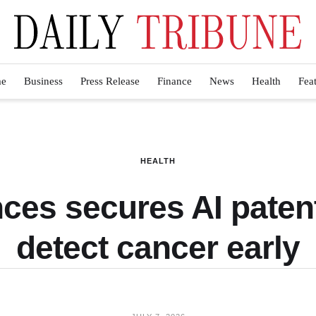
e
Business
Press Release
Finance
News
Health
Fea
HEALTH
ces secures AI patent
detect cancer early