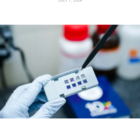
JULY 7, 2026