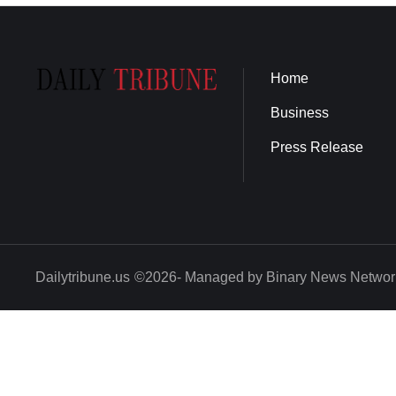
Home
Business
Press Release
Dailytribune.us
©2026- Managed by Binary News Networ