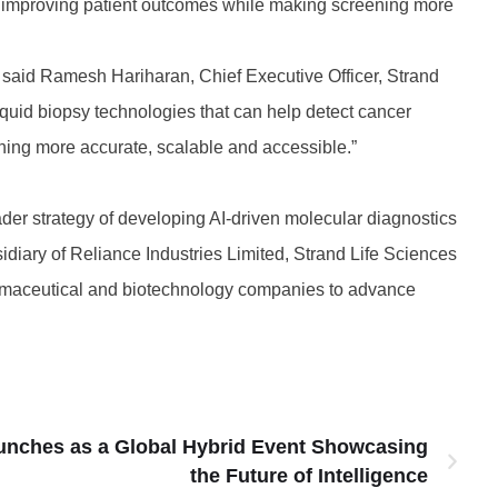
s, improving patient outcomes while making screening more
” said Ramesh Hariharan, Chief Executive Officer, Strand
liquid biopsy technologies that can help detect cancer
ning more accurate, scalable and accessible.”
ader strategy of developing AI-driven molecular diagnostics
idiary of Reliance Industries Limited, Strand Life Sciences
harmaceutical and biotechnology companies to advance
unches as a Global Hybrid Event Showcasing
the Future of Intelligence