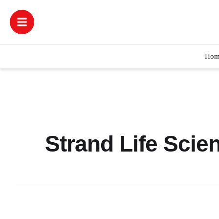
Hom
Strand Life Scien