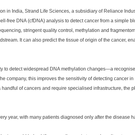
on in India, Strand Life Sciences, a subsidiary of Reliance Indu
nd cell-free DNA (cfDNA) analysis to detect cancer from a simple 
encing, stringent quality control, methylation and fragmentomi
tream. It can also predict the tissue of origin of the cancer, ena
ability to detect widespread DNA methylation changes—a recogn
 the company, this improves the sensitivity of detecting cancer in 
 handful of cancers and require specialised infrastructure, the p
ery year, with many patients diagnosed only after the disease h