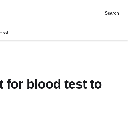
Search
tured
 for blood test to