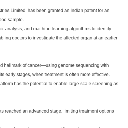
stries Limited, has been granted an Indian patent for an
blood sample.
c analysis, and machine learning algorithms to identify
bling doctors to investigate the affected organ at an earlier
ised hallmark of cancer—using genome sequencing with
its early stages, when treatment is often more effective.
latform has the potential to enable large-scale screening as
as reached an advanced stage, limiting treatment options