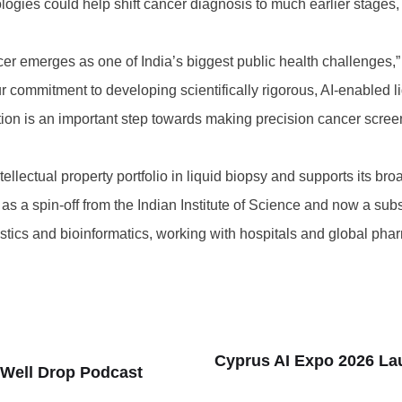
logies could help shift cancer diagnosis to much earlier stage
cer emerges as one of India’s biggest public health challenges,
ur commitment to developing scientifically rigorous, AI-enabled 
tion is an important step towards making precision cancer scree
llectual property portfolio in liquid biopsy and supports its bro
s a spin-off from the Indian Institute of Science and now a subs
stics and bioinformatics, working with hospitals and global p
Cyprus AI Expo 2026 La
 Well Drop Podcast