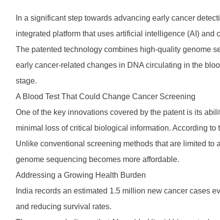
In a significant step towards advancing early cancer detecti
integrated platform that uses artificial intelligence (AI) a
The patented technology combines high-quality genome sequ
early cancer-related changes in DNA circulating in the bloods
stage.
A Blood Test That Could Change Cancer Screening
One of the key innovations covered by the patent is its 
minimal loss of critical biological information. According to
Unlike conventional screening methods that are limited to a
genome sequencing becomes more affordable.
Addressing a Growing Health Burden
India records an estimated 1.5 million new cancer cases ev
and reducing survival rates.