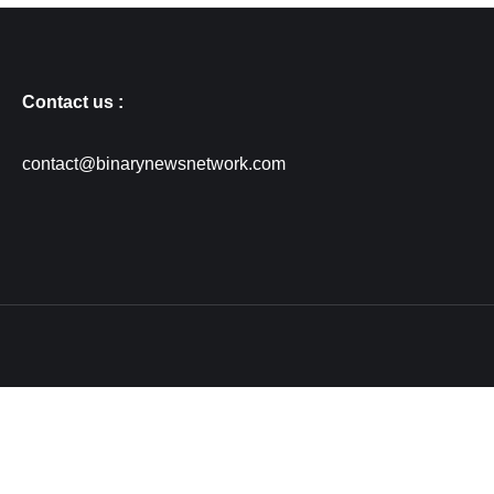
Contact us :
contact@binarynewsnetwork.com