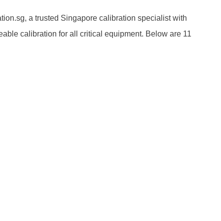
ion.sg, a trusted Singapore calibration specialist with
able calibration for all critical equipment. Below are 11