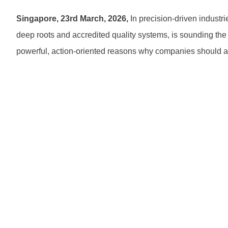
Singapore, 23rd March, 2026,
In precision-driven industri
deep roots and accredited quality systems, is sounding the a
powerful, action-oriented reasons why companies should ac