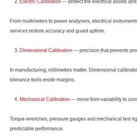
Electric Calibration
— protect the electrical assets and 
From multimeters to power analysers, electrical instruments 
services restore accuracy and guard uptime.
Dimensional Calibration
— precision that prevents prod
In manufacturing, millimetres matter. Dimensional calibrati
tolerance tools erode margins.
Mechanical Calibration
— move from variability to con
Torque wrenches, pressure gauges and mechanical test rigs n
predictable performance.