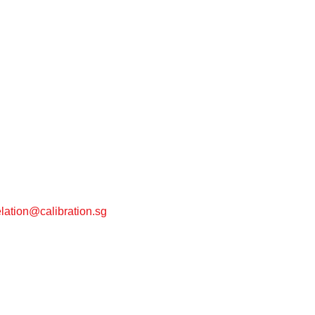
lation@calibration.sg