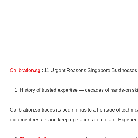
Calibration.sg
: 11 Urgent Reasons Singapore Businesses M
History of trusted expertise — decades of hands-on ski
Calibration.sg traces its beginnings to a heritage of techni
document results and keep operations compliant. Experien