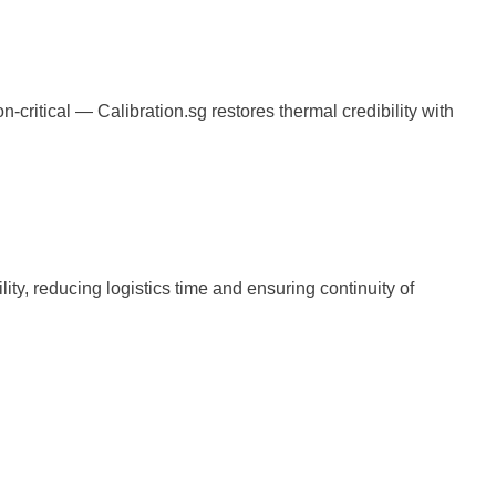
ritical — Calibration.sg restores thermal credibility with
lity, reducing logistics time and ensuring continuity of