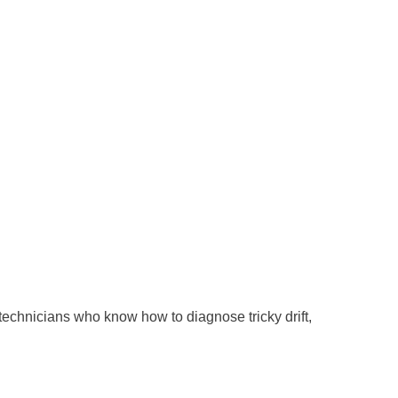
o technicians who know how to diagnose tricky drift,