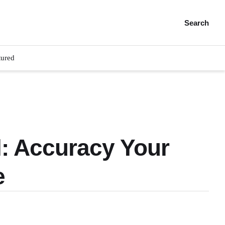
Search
tured
l: Accuracy Your
e