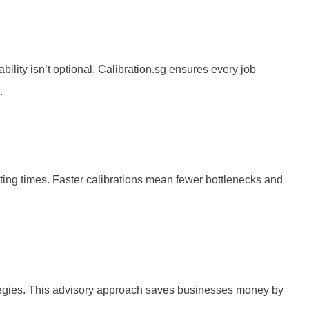
ility isn’t optional. Calibration.sg ensures every job
.
iting times. Faster calibrations mean fewer bottlenecks and
rategies. This advisory approach saves businesses money by