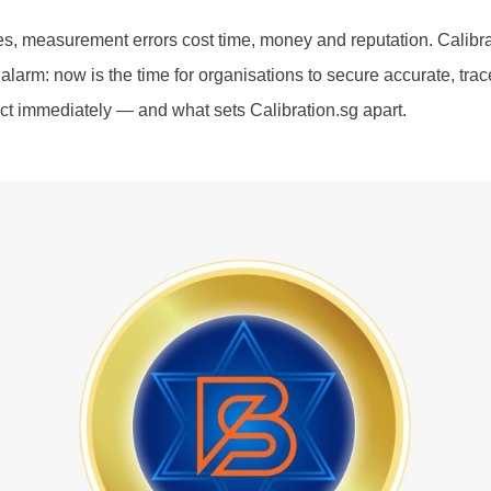
es, measurement errors cost time, money and reputation. Calibrat
larm: now is the time for organisations to secure accurate, trace
t immediately — and what sets Calibration.sg apart.