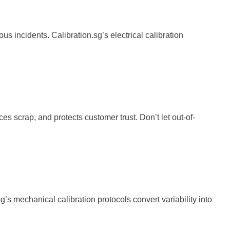
s incidents. Calibration.sg’s electrical calibration
s scrap, and protects customer trust. Don’t let out-of-
s mechanical calibration protocols convert variability into