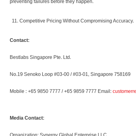
preventing failures before they happen.
Competitive Pricing Without Compromising Accuracy.
Contact:
Bestlabs Singapore Pte. Ltd.
No.19 Senoko Loop #03-00 / #03-01, Singapore 758169
Mobile : +65 9850 7777 / +65 9859 7777 Email:
customerre
Media Contact:
Organization: Synergy Global Enterprise LLC