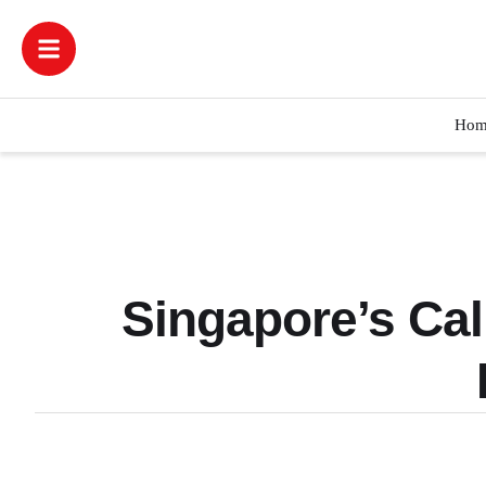
Hom
Singapore’s Cal