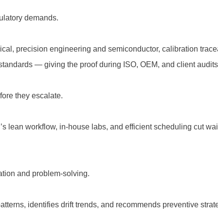
gulatory demands.
cal, precision engineering and semiconductor, calibration traceab
standards — giving the proof during ISO, OEM, and client audits
ore they escalate.
’s lean workflow, in-house labs, and efficient scheduling cut wa
tation and problem-solving.
atterns, identifies drift trends, and recommends preventive st