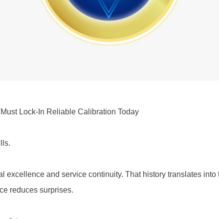
ust Lock-In Reliable Calibration Today
lls.
cal excellence and service continuity. That history translates int
ce reduces surprises.