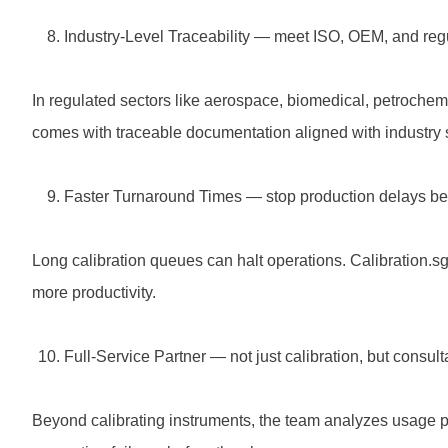
Industry-Level Traceability — meet ISO, OEM, and re
In regulated sectors like aerospace, biomedical, petrochemi
comes with traceable documentation aligned with industry 
Faster Turnaround Times — stop production delays bef
Long calibration queues can halt operations. Calibration.sg
more productivity.
Full-Service Partner — not just calibration, but consul
Beyond calibrating instruments, the team analyzes usage p