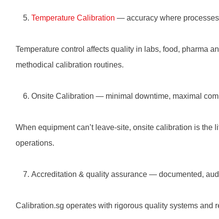
Temperature Calibration
— accuracy where processes
Temperature control affects quality in labs, food, pharma 
methodical calibration routines.
Onsite Calibration — minimal downtime, maximal com
When equipment can’t leave-site, onsite calibration is the li
operations.
Accreditation & quality assurance — documented, aud
Calibration.sg operates with rigorous quality systems and r