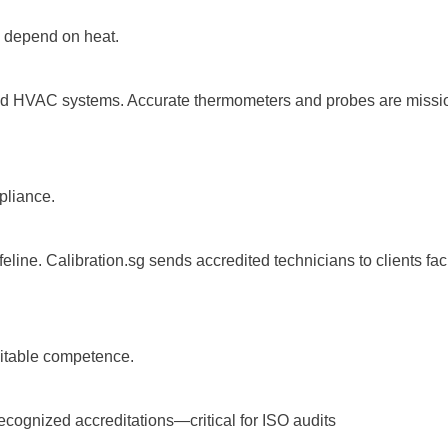
 depend on heat.
and HVAC systems. Accurate thermometers and probes are mission-c
pliance.
feline. Calibration.sg sends accredited technicians to clients faci
itable competence.
ecognized accreditations—critical for ISO audits