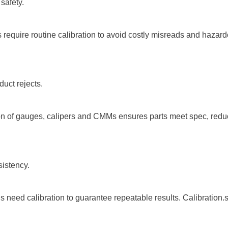
safety.
require routine calibration to avoid costly misreads and hazardou
uct rejects.
on of gauges, calipers and CMMs ensures parts meet spec, reduce
sistency.
eed calibration to guarantee repeatable results. Calibration.sg’