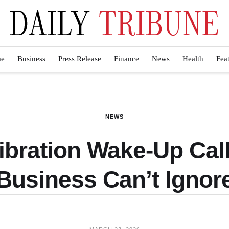
e
Business
Press Release
Finance
News
Health
Fea
NEWS
ibration Wake-Up Cal
Business Can’t Ignor