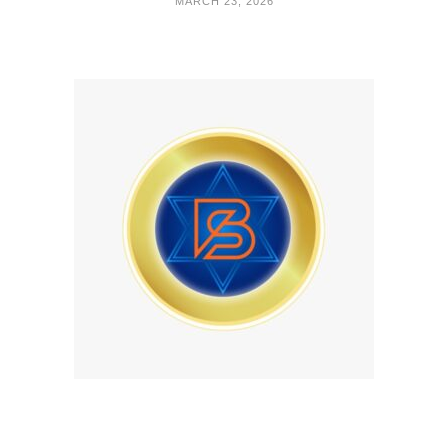
MARCH 23, 2026