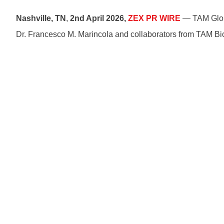
Nashville, TN
,
2nd April 2026,
ZEX PR WIRE
— TAM Globa
Dr. Francesco M. Marincola and collaborators from TAM Bi