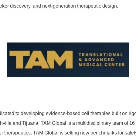
rker discovery, and next-generation therapeutic design.
cated to developing evidence-based cell therapies built on rigo
hville and Tijuana, TAM Global is a multidisciplinary team of 1
erapeutics. TAM Global is setting new benchmarks for safety, rep