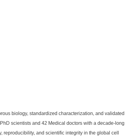
rous biology, standardized characterization, and validated
6 PhD scientists and 42 Medical doctors with a decade-long
roducibility, and scientific integrity in the global cell