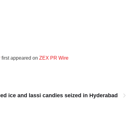
r
first appeared on
ZEX PR Wire
ced ice and lassi candies seized in Hyderabad