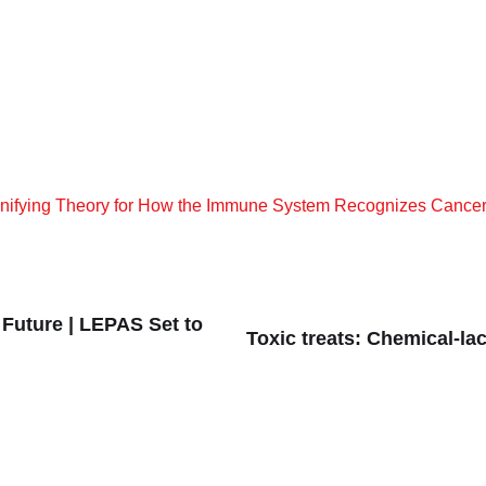
 Unifying Theory for How the Immune System Recognizes Cance
 Future | LEPAS Set to
Toxic treats: Chemical-la