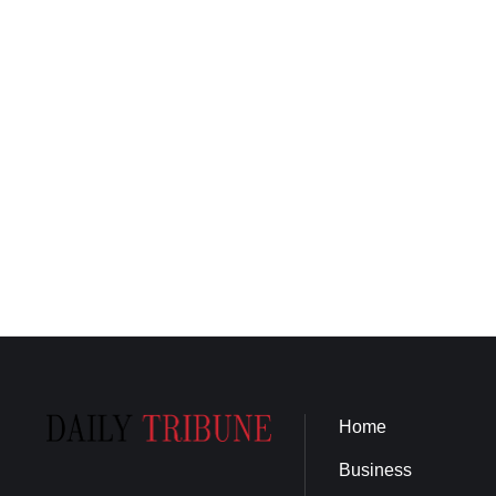
Home
Business