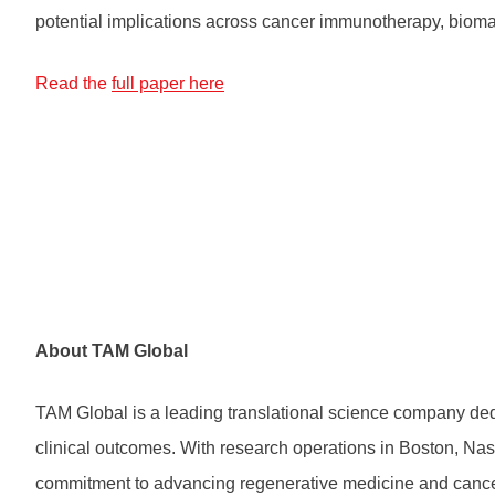
potential implications across cancer immunotherapy, bioma
Read the
full paper here
About TAM Global
TAM Global is a leading translational science company dedi
clinical outcomes. With research operations in Boston, Nas
commitment to advancing regenerative medicine and cancer th