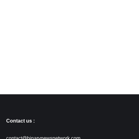
Contact us :
contact@binarynewsnetwork.com