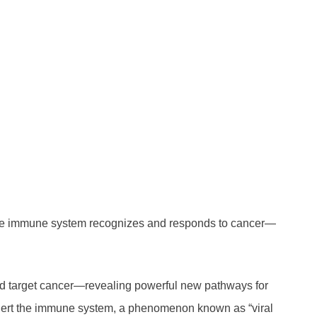
 the immune system recognizes and responds to cancer—
nd target cancer—revealing powerful new pathways for
t alert the immune system, a phenomenon known as “viral