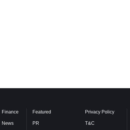
Finance
Featured
Privacy Policy
News
PR
T&C