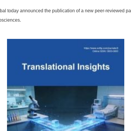
l today announced the publication of a new peer-reviewed pa
osciences.