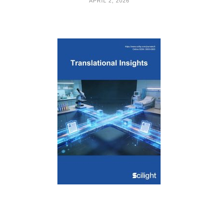
APRIL 2, 2026