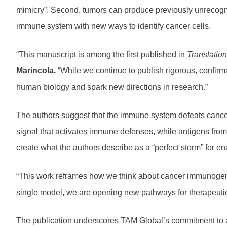
mimicry”. Second, tumors can produce previously unrecogni
immune system with new ways to identify cancer cells.
“This manuscript is among the first published in
Translation
Marincola.
“While we continue to publish rigorous, confirm
human biology and spark new directions in research.”
The authors suggest that the immune system defeats cancer 
signal that activates immune defenses, while antigens from
create what the authors describe as a “perfect storm” for e
“This work reframes how we think about cancer immunogeni
single model, we are opening new pathways for therapeuti
The publication underscores TAM Global’s commitment to adv