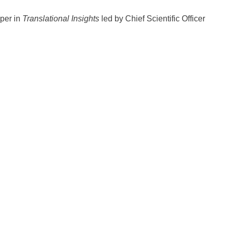
per in
Translational Insights
led by Chief Scientific Officer