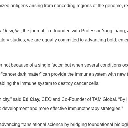
zed antigens arising from noncoding regions of the genome, refe
al Insights
, the journal I co-founded with Professor Yang Liang, 
atory studies, we are equally committed to advancing bold, emer
not because of a single factor, but when several conditions occ
 “cancer dark matter” can provide the immune system with new ta
nabling the immune system to destroy cancer cells.
city,” said
Ed Clay,
CEO and Co-Founder of TAM Global. “By inte
c development and more effective immunotherapy strategies.”
ancing translational science by bridging foundational biologica