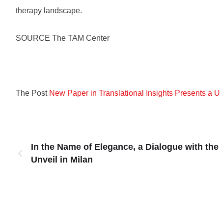
therapy landscape.
SOURCE The TAM Center
The Post
New Paper in Translational Insights Presents a
In the Name of Elegance, a Dialogue with the
Unveil in Milan