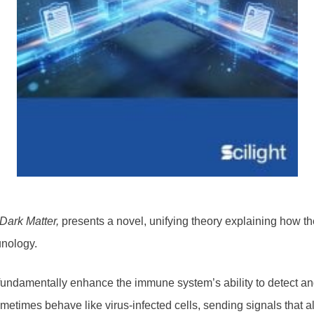
 Dark Matter,
presents a novel, unifying theory explaining how
unology.
undamentally enhance the immune system’s ability to detect a
sometimes behave like virus-infected cells, sending signals tha