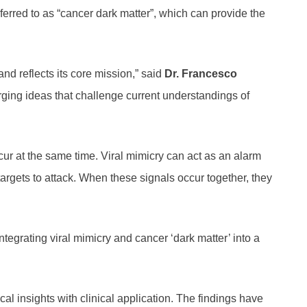
rred to as “cancer dark matter”, which can provide the
and reflects its core mission,” said
Dr. Francesco
ging ideas that challenge current understandings of
ur at the same time. Viral mimicry can act as an alarm
rgets to attack. When these signals occur together, they
grating viral mimicry and cancer ‘dark matter’ into a
l insights with clinical application. The findings have