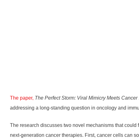
The paper,
The Perfect Storm: Viral Mimicry Meets Cancer
addressing a long-standing question in oncology and imm
The research discusses two novel mechanisms that could f
next-generation cancer therapies. First, cancer cells can 