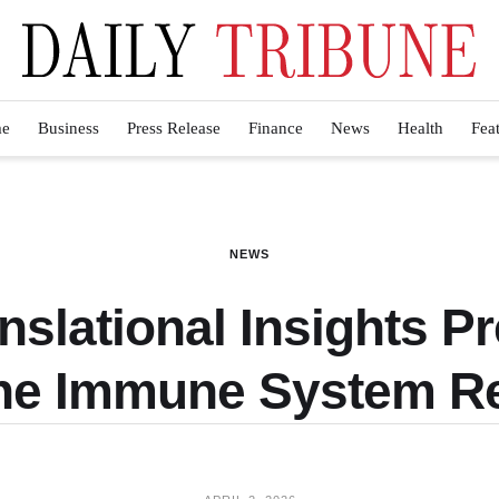
e
Business
Press Release
Finance
News
Health
Fea
NEWS
nslational Insights Pr
the Immune System R