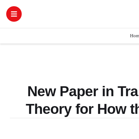
Hom
New Paper in Tra
Theory for How 