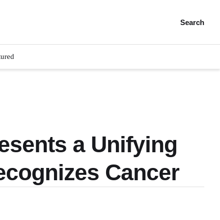
Search
tured
esents a Unifying
ecognizes Cancer