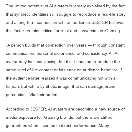
The limited potential of AI avatars is largely explained by the fact
that synthetic identities still struggle to reproduce a real-life story
and a long-term connection with an audience. JESTER believes
this factor remains critical for trust and conversion in iGaming.
“A person builds that connection over years — through constant
communication, personal experience, and consistency. An AI
avatar may look convincing, but it still does not reproduce the
same level of live contact or influence on audience behavior. If
the audience later realizes it was communicating not with a
human, but with a synthetic image, that can damage brand
perception,” Vladimir added.
According to JESTER, AI avatars are becoming a new source of
media exposure for iGaming brands, but there are still no
guarantees when it comes to direct performance. Many