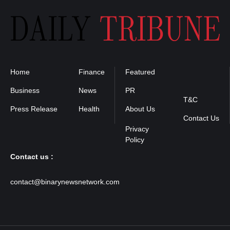
Home
Finance
Featured
Privacy
Policy
Business
News
PR
T&C
Press Release
Health
About Us
Contact Us
Contact us :
contact@binarynewsnetwork.com