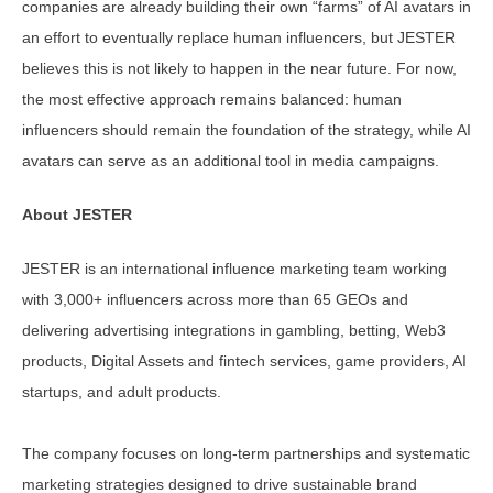
companies are already building their own “farms” of AI avatars in
an effort to eventually replace human influencers, but JESTER
believes this is not likely to happen in the near future. For now,
the most effective approach remains balanced: human
influencers should remain the foundation of the strategy, while AI
avatars can serve as an additional tool in media campaigns.
About JESTER
JESTER is an international influence marketing team working
with 3,000+ influencers across more than 65 GEOs and
delivering advertising integrations in gambling, betting, Web3
products, Digital Assets and fintech services, game providers, AI
startups, and adult products.
The company focuses on long-term partnerships and systematic
marketing strategies designed to drive sustainable brand