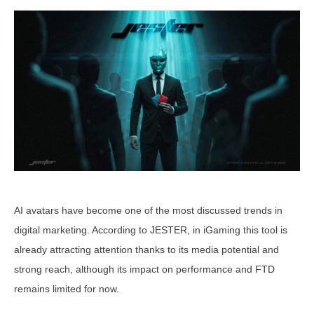
AI avatars have become one of the most discussed trends in
digital marketing. According to JESTER, in iGaming this tool is
already attracting attention thanks to its media potential and
strong reach, although its impact on performance and FTD
remains limited for now.