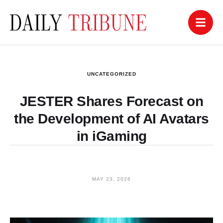
UNCATEGORIZED
JESTER Shares Forecast on
the Development of AI Avatars
in iGaming
MAY 23, 2026