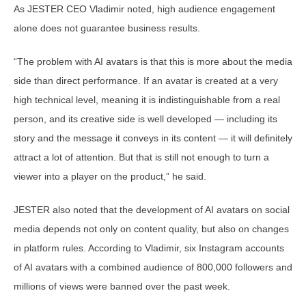
As JESTER CEO Vladimir noted, high audience engagement
alone does not guarantee business results.
“The problem with AI avatars is that this is more about the media
side than direct performance. If an avatar is created at a very
high technical level, meaning it is indistinguishable from a real
person, and its creative side is well developed — including its
story and the message it conveys in its content — it will definitely
attract a lot of attention. But that is still not enough to turn a
viewer into a player on the product,” he said.
JESTER also noted that the development of AI avatars on social
media depends not only on content quality, but also on changes
in platform rules. According to Vladimir, six Instagram accounts
of AI avatars with a combined audience of 800,000 followers and
millions of views were banned over the past week.