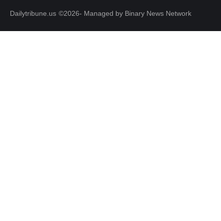
Dailytribune.us
©2026- Managed by Binary News Network