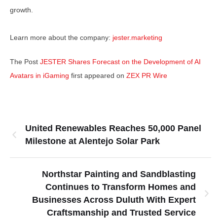
growth.
Learn more about the company:
jester.marketing
The Post
JESTER Shares Forecast on the Development of AI
Avatars in iGaming
first appeared on
ZEX PR Wire
United Renewables Reaches 50,000 Panel
Milestone at Alentejo Solar Park
Northstar Painting and Sandblasting
Continues to Transform Homes and
Businesses Across Duluth With Expert
Craftsmanship and Trusted Service