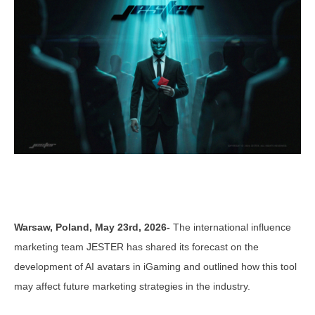
Warsaw, Poland, May 23rd, 2026-
The international influence
marketing team JESTER has shared its forecast on the
development of AI avatars in iGaming and outlined how this tool
may affect future marketing strategies in the industry.