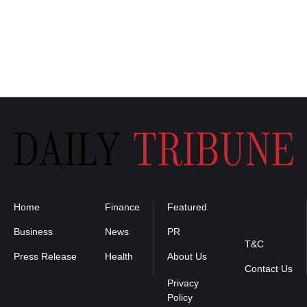
Home
Finance
Featured
Privacy
Policy
Business
News
PR
T&C
Press Release
Health
About Us
Contact Us