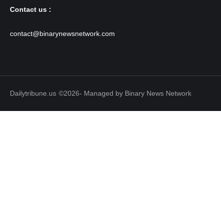
Contact us :
contact@binarynewsnetwork.com
Dailytribune.us
©2026- Managed by Binary News Network