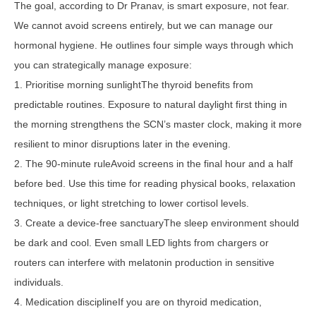
The goal, according to Dr Pranav, is smart exposure, not fear.
We cannot avoid screens entirely, but we can manage our
hormonal hygiene. He outlines four simple ways through which
you can strategically manage exposure:
1. Prioritise morning sunlightThe thyroid benefits from
predictable routines. Exposure to natural daylight first thing in
the morning strengthens the SCN’s master clock, making it more
resilient to minor disruptions later in the evening.
2. The 90-minute ruleAvoid screens in the final hour and a half
before bed. Use this time for reading physical books, relaxation
techniques, or light stretching to lower cortisol levels.
3. Create a device-free sanctuaryThe sleep environment should
be dark and cool. Even small LED lights from chargers or
routers can interfere with melatonin production in sensitive
individuals.
4. Medication disciplineIf you are on thyroid medication,