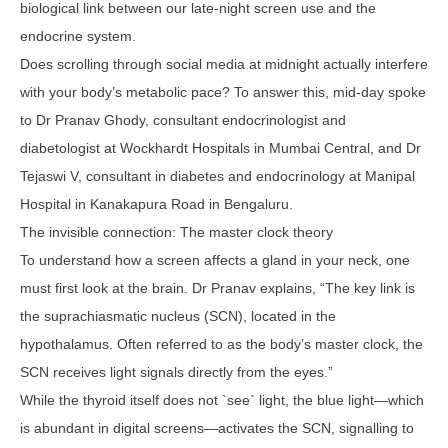
biological link between our late-night screen use and the
endocrine system.
Does scrolling through social media at midnight actually interfere
with your body’s metabolic pace? To answer this, mid-day spoke
to Dr Pranav Ghody, consultant endocrinologist and
diabetologist at Wockhardt Hospitals in Mumbai Central, and Dr
Tejaswi V, consultant in diabetes and endocrinology at Manipal
Hospital in Kanakapura Road in Bengaluru.
The invisible connection: The master clock theory
To understand how a screen affects a gland in your neck, one
must first look at the brain. Dr Pranav explains, “The key link is
the suprachiasmatic nucleus (SCN), located in the
hypothalamus. Often referred to as the body’s master clock, the
SCN receives light signals directly from the eyes.”
While the thyroid itself does not `see` light, the blue light—which
is abundant in digital screens—activates the SCN, signalling to