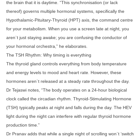
the brain that it is daytime. “This synchronisation (or lack
thereof) governs multiple hormonal systems, specifically the
Hypothalamic-Pituitary-Thyroid (HPT) axis, the command centre
for your metabolism. When you use a screen late at night, you
aren`t just staying awake; you are confusing the conductor of
your hormonal orchestra,” he elaborates.
The TSH Rhythm: Why timing is everything
The thyroid gland controls everything from body temperature
and energy levels to mood and heart rate. However, these
hormones aren`t released at a steady rate throughout the day.
Dr Tejaswi notes, “The body operates on a 24-hour biological
clock called the circadian rhythm. Thyroid-Stimulating Hormone
(TSH) typically peaks at night and falls during the day. The HEV
light during the night can interfere with regular thyroid hormone
production time.”
Dr Pranav adds that while a single night of scrolling won`t ‘switch