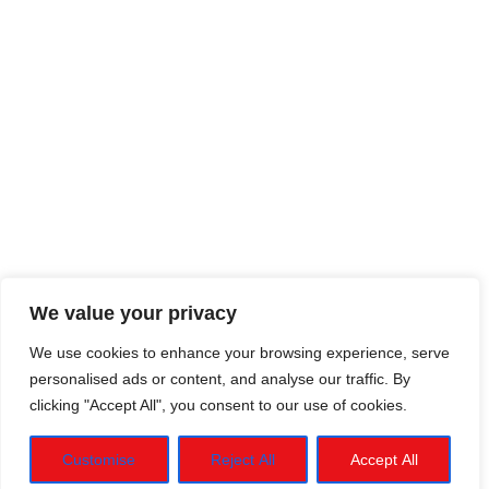
We value your privacy
We use cookies to enhance your browsing experience, serve
personalised ads or content, and analyse our traffic. By
clicking "Accept All", you consent to our use of cookies.
Customise
Reject All
Accept All