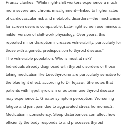
Pranav clarifies, “While night-shift workers experience a much
more severe and chronic misalignment—linked to higher rates
of cardiovascular risk and metabolic disorders—the mechanism
for screen users is comparable. Late-night screen use mimics a
milder version of shift-work physiology. Over years, this
repeated minor disruption increases vulnerability, particularly for
those with a genetic predisposition to thyroid disease.”
The vulnerable population: Who is most at risk?
Individuals already diagnosed with thyroid disorders or those
taking medication like Levothyroxine are particularly sensitive to
the blue light effect, according to Dr Tejaswi. She notes that
patients with hypothyroidism or autoimmune thyroid disease
may experience:1. Greater symptom perception: Worsening
fatigue and joint pain due to aggravated stress hormones.2.
Medication inconsistency: Sleep disturbances can affect how
efficiently the body responds to and processes thyroid