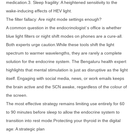
medication.3. Sleep fragility: A heightened sensitivity to the
wake-inducing effects of HEV light.
The filter fallacy: Are night mode settings enough?
A common question in the endocrinologist`s office is whether
blue light filters or night shift modes on phones are a cure-all.
Both experts urge caution.While these tools shift the light
spectrum to warmer wavelengths, they are rarely a complete
solution for the endocrine system. The Bengaluru health expert
highlights that mental stimulation is just as disruptive as the light
itself. Engaging with social media, news, or work emails keeps
the brain active and the SCN awake, regardless of the colour of
the screen.
The most effective strategy remains limiting use entirely for 60
to 90 minutes before sleep to allow the endocrine system to
transition into rest mode.Protecting your thyroid in the digital
age: A strategic plan