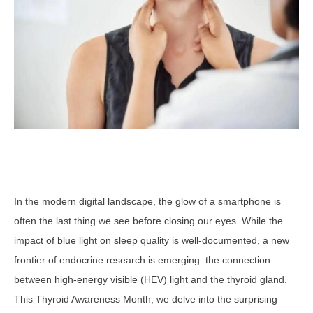
In the modern digital landscape, the glow of a smartphone is
often the last thing we see before closing our eyes. While the
impact of blue light on sleep quality is well-documented, a new
frontier of endocrine research is emerging: the connection
between high-energy visible (HEV) light and the thyroid gland.
This Thyroid Awareness Month, we delve into the surprising