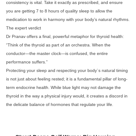
consistency is vital. Take it exactly as prescribed, and ensure
you are getting 7 to 8 hours of quality sleep to allow the
medication to work in harmony with your body’s natural rhythms.
The expert verdict
Dr Pranav offers a final, powerful metaphor for thyroid health:
“Think of the thyroid as part of an orchestra. When the
conductor—the master clock—is confused, the entire
performance suffers.”
Protecting your sleep and respecting your body`s natural timing
is not just about feeling rested; it is a fundamental pillar of long-
term endocrine health. While blue light may not damage the
thyroid in the way a physical injury would, it creates a discord in
the delicate balance of hormones that regulate your life.