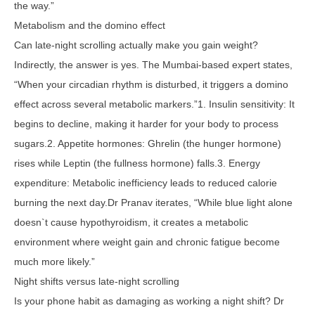
the way.”
Metabolism and the domino effect
Can late-night scrolling actually make you gain weight?
Indirectly, the answer is yes. The Mumbai-based expert states,
“When your circadian rhythm is disturbed, it triggers a domino
effect across several metabolic markers.”1. Insulin sensitivity: It
begins to decline, making it harder for your body to process
sugars.2. Appetite hormones: Ghrelin (the hunger hormone)
rises while Leptin (the fullness hormone) falls.3. Energy
expenditure: Metabolic inefficiency leads to reduced calorie
burning the next day.Dr Pranav iterates, “While blue light alone
doesn`t cause hypothyroidism, it creates a metabolic
environment where weight gain and chronic fatigue become
much more likely.”
Night shifts versus late-night scrolling
Is your phone habit as damaging as working a night shift? Dr