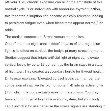
off’ your TSH, chronic exposure can blunt the amplitude of this
natural cycle. “For individuals with borderline thyroid function,
this repeated disruption can become clinically relevant, leading
to persistent fatigue even when blood tests appear normal,” he
adds.
The cortisol connection: Stress versus metabolism
One of the most significant ‘hidden’ impacts of late-night blue
light is its effect on cortisol, the body’s primary stress hormone.
Studies suggest that bright artificial light at night can elevate
cortisol levels by up to 15 per cent as the brain stays in a state
of high alert.This creates a secondary hurdle for thyroid health.
Dr Tejaswi explains, “Elevated cortisol levels can hamper the
conversion of inactive thyroid hormone (T4) into its active form
(T3), which the body actually uses for metabolism. You may
have enough thyroid hormone in your system, but your body
can`t unlock it for use because the stress signals are standing in