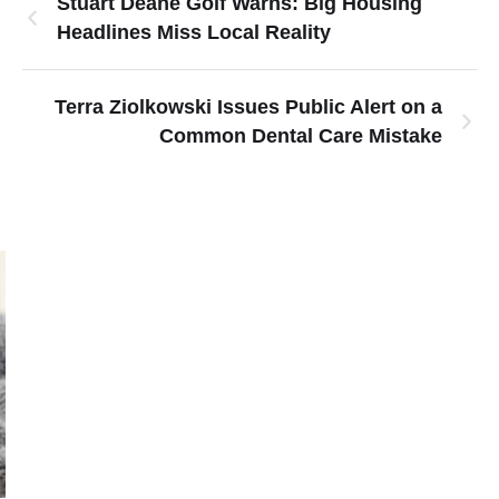
Stuart Deane Golf Warns: Big Housing
Headlines Miss Local Reality
Terra Ziolkowski Issues Public Alert on a
Common Dental Care Mistake