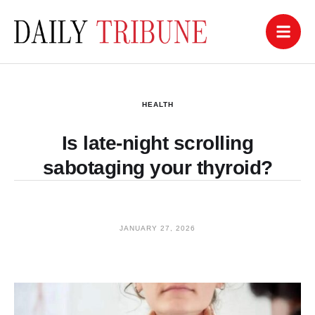
HEALTH
Is late-night scrolling
sabotaging your thyroid?
JANUARY 27, 2026