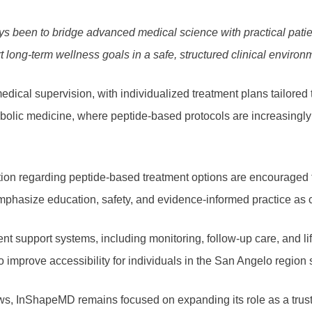
ys been to bridge advanced medical science with practical pati
t long-term wellness goals in a safe, structured clinical environ
edical supervision, with individualized treatment plans tailored t
bolic medicine, where peptide-based protocols are increasingly
ation regarding peptide-based treatment options are encouraged t
mphasize education, safety, and evidence-informed practice as 
t support systems, including monitoring, follow-up care, and lif
 to improve accessibility for individuals in the San Angelo reg
s, InShapeMD remains focused on expanding its role as a truste