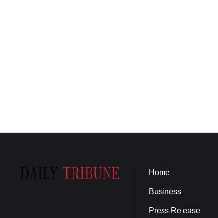
Home
Business
Press Release