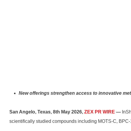
New offerings strengthen access to innovative meta
San Angelo, Texas, 8th May 2026,
ZEX PR WIRE
—
InSh
scientifically studied compounds including MOTS-C, BPC