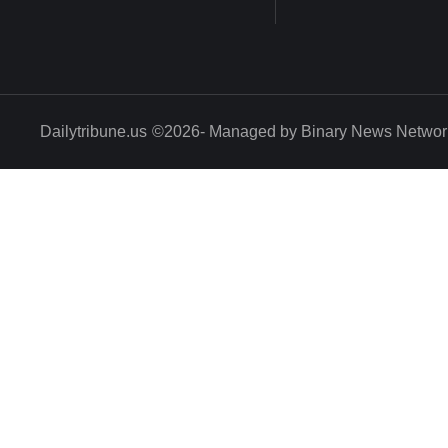
Dailytribune.us
©2026- Managed by Binary News Networ