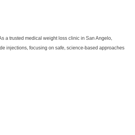
 a trusted medical weight loss clinic in San Angelo,
tide injections, focusing on safe, science-based approaches