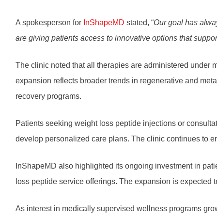
A spokesperson for
InShapeMD
stated, “
Our goal has alwa
are giving patients access to innovative options that suppor
The clinic noted that all therapies are administered under m
expansion reflects broader trends in regenerative and meta
recovery programs.
Patients seeking weight loss peptide injections or consult
develop personalized care plans. The clinic continues to e
InShapeMD also highlighted its ongoing investment in patien
loss peptide service offerings. The expansion is expected
As interest in medically supervised wellness programs grow