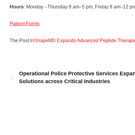
Hours
: Monday –Thursday 8 am–5 pm, Friday 8 am–12 p
Patient Forms
The Post
InShapeMD Expands Advanced Peptide Therapie
Operational Police Protective Services Expa
Solutions across Critical Industries