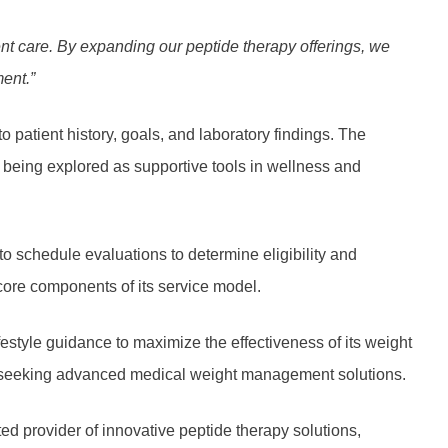
ent care. By expanding our
peptide therapy
offerings, we
ment.”
o patient history, goals, and laboratory findings. The
 being explored as supportive tools in wellness and
o schedule evaluations to determine eligibility and
core components of its service model.
estyle guidance to maximize the effectiveness of its weight
ion seeking advanced medical weight management solutions.
d provider of innovative peptide therapy solutions,