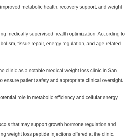
g improved metabolic health, recovery support, and weight
ing medically supervised health optimization. According to
abolism, tissue repair, energy regulation, and age-related
 clinic as a notable medical weight loss clinic in San
ensure patient safety and appropriate clinical oversight.
tential role in metabolic efficiency and cellular energy
otocols that may support growth hormone regulation and
eight loss peptide injections offered at the clinic.