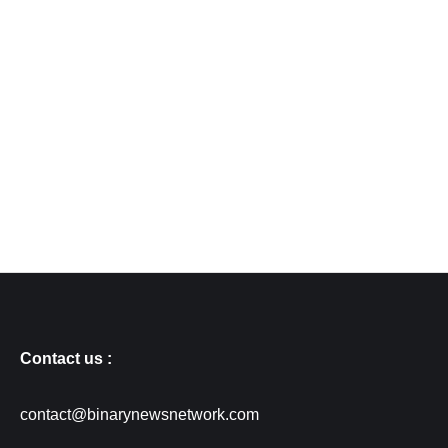
Contact us :
contact@binarynewsnetwork.com