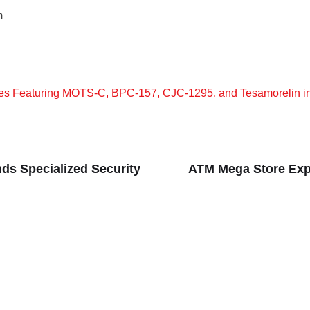
m
s Featuring MOTS-C, BPC-157, CJC-1295, and Tesamorelin i
nds Specialized Security
ATM Mega Store Exp