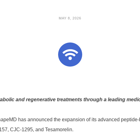
MAY 8, 2026
bolic and regenerative treatments through a leading medica
apeMD has announced the expansion of its advanced peptide-
-157, CJC-1295, and Tesamorelin.