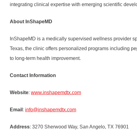
integrating clinical expertise with emerging scientific deve
About InShapeMD
InShapeMD is a medically supervised wellness provider spe
Texas, the clinic offers personalized programs including p
to long-term health improvement.
Contact Information
Website
:
www.inshapemdtx.com
Email
:
info@inshapemdtx.com
Address
: 3270 Sherwood Way, San Angelo, TX 76901