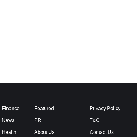
Finance
Featured
Privacy Policy
News
PR
T&C
Health
About Us
Contact Us