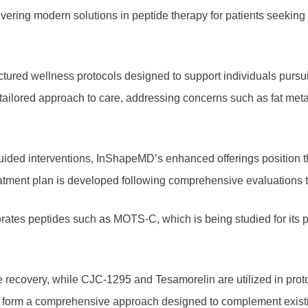
ivering modern solutions in peptide therapy for patients seekin
tured wellness protocols designed to support individuals pursu
e tailored approach to care, addressing concerns such as fat met
ided interventions, InShapeMD’s enhanced offerings position the
ment plan is developed following comprehensive evaluations to 
rates peptides such as MOTS-C, which is being studied for its po
sue recovery, while CJC-1295 and Tesamorelin are utilized in pr
form a comprehensive approach designed to complement existing w