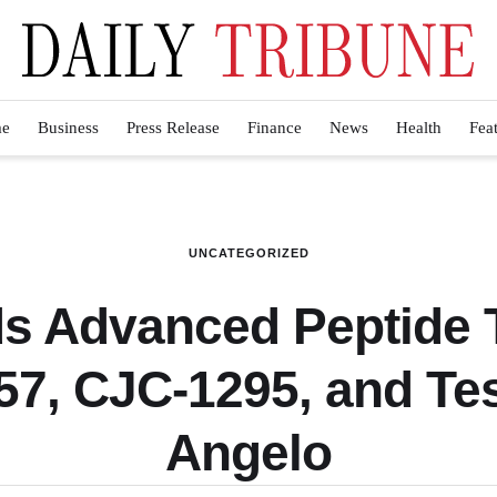
e
Business
Press Release
Finance
News
Health
Fea
UNCATEGORIZED
 Advanced Peptide T
7, CJC-1295, and Tes
Angelo