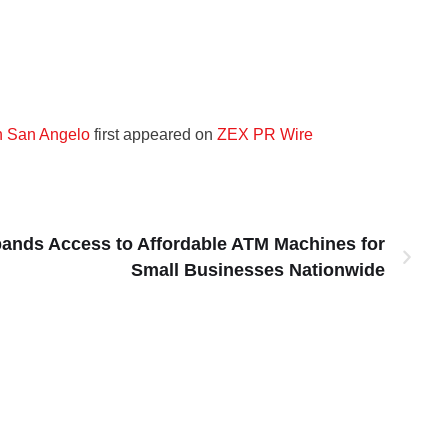
n San Angelo
first appeared on
ZEX PR Wire
ands Access to Affordable ATM Machines for
Small Businesses Nationwide