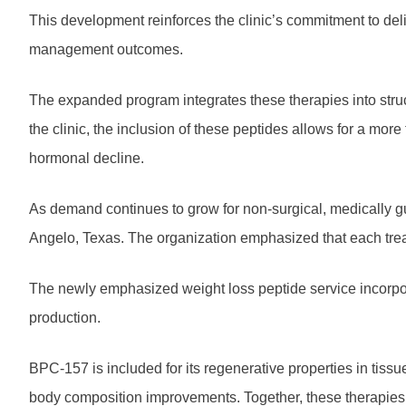
This development reinforces the clinic’s commitment to del
management outcomes.
The expanded program integrates these therapies into struc
the clinic, the inclusion of these peptides allows for a mor
hormonal decline.
As demand continues to grow for non-surgical, medically gu
Angelo, Texas. The organization emphasized that each treat
The newly emphasized weight loss peptide
service incorpo
production.
BPC-157 is included for its regenerative properties in tis
body composition improvements. Together, these therapies 