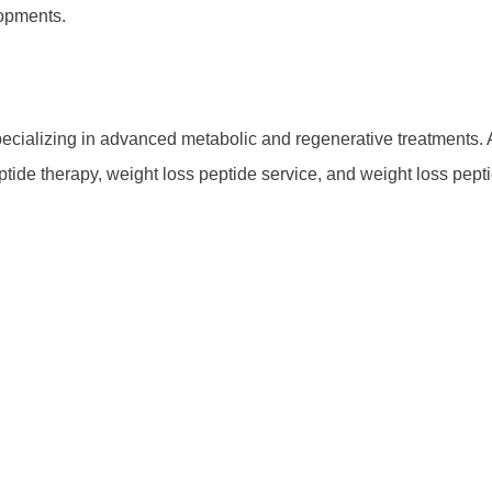
lopments.
cializing in advanced metabolic and regenerative treatments. As
eptide therapy, weight loss peptide service, and weight loss pep