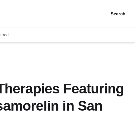
Search
tured
herapies Featuring
amorelin in San