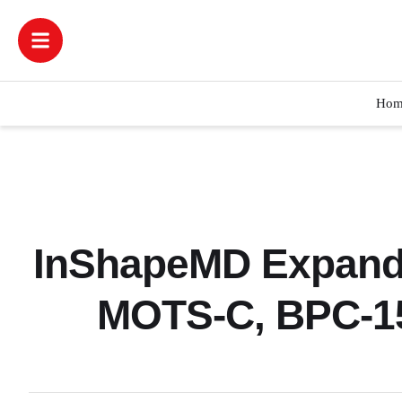
Hom
InShapeMD Expands
MOTS-C, BPC-15