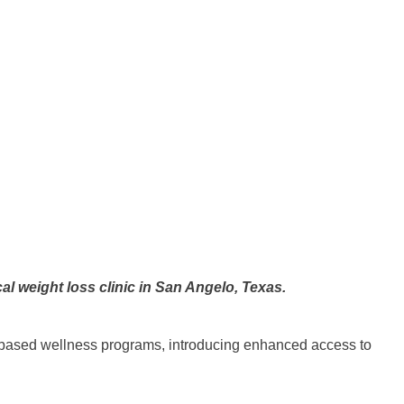
l weight loss clinic in San Angelo, Texas.
based wellness programs, introducing enhanced access to