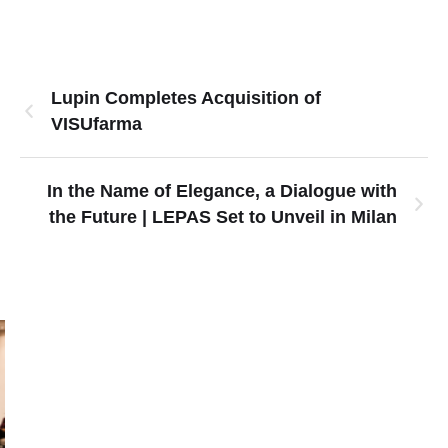
Lupin Completes Acquisition of
VISUfarma
In the Name of Elegance, a Dialogue with
the Future | LEPAS Set to Unveil in Milan