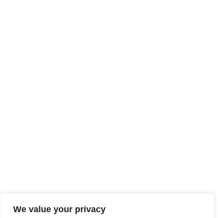
We value your privacy