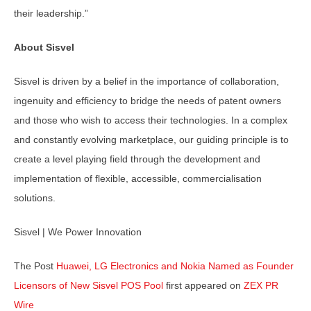
their leadership.”
About Sisvel
Sisvel is driven by a belief in the importance of collaboration,
ingenuity and efficiency to bridge the needs of patent owners
and those who wish to access their technologies. In a complex
and constantly evolving marketplace, our guiding principle is to
create a level playing field through the development and
implementation of flexible, accessible, commercialisation
solutions.
Sisvel | We Power Innovation
The Post
Huawei, LG Electronics and Nokia Named as Founder
Licensors of New Sisvel POS Pool
first appeared on
ZEX PR
Wire