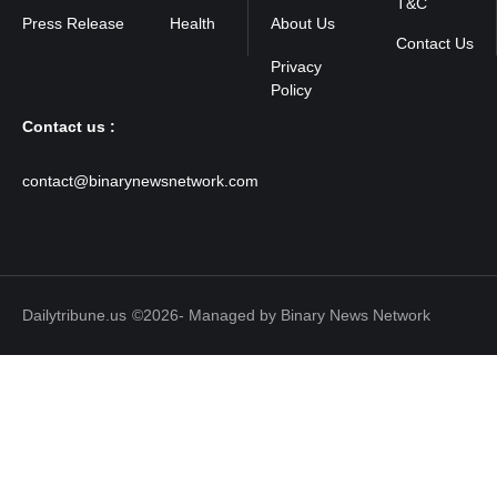
T&C
Press Release
Health
About Us
Contact Us
Contact us :
contact@binarynewsnetwork.com
Dailytribune.us
©2026- Managed by Binary News Network