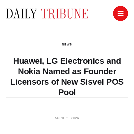
NEWS
Huawei, LG Electronics and
Nokia Named as Founder
Licensors of New Sisvel POS
Pool
APRIL 2, 2026