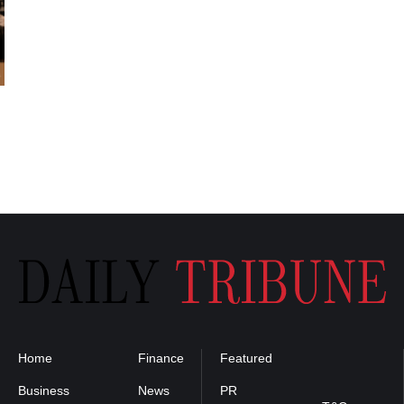
Home
Finance
Featured
Privacy
Policy
Business
News
PR