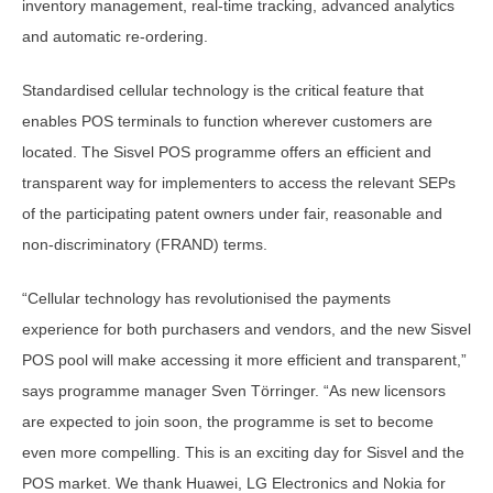
inventory management, real-time tracking, advanced analytics
and automatic re-ordering.
Standardised cellular technology is the critical feature that
enables POS terminals to function wherever customers are
located. The Sisvel POS programme offers an efficient and
transparent way for implementers to access the relevant SEPs
of the participating patent owners under fair, reasonable and
non-discriminatory (FRAND) terms.
“Cellular technology has revolutionised the payments
experience for both purchasers and vendors, and the new Sisvel
POS pool will make accessing it more efficient and transparent,”
says programme manager Sven Törringer. “As new licensors
are expected to join soon, the programme is set to become
even more compelling. This is an exciting day for Sisvel and the
POS market. We thank Huawei, LG Electronics and Nokia for