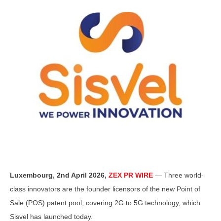
Luxembourg, 2nd April 2026,
ZEX PR WIRE
— Three world-
class innovators are the founder licensors of the new Point of
Sale (POS) patent pool, covering 2G to 5G technology, which
Sisvel has launched today.