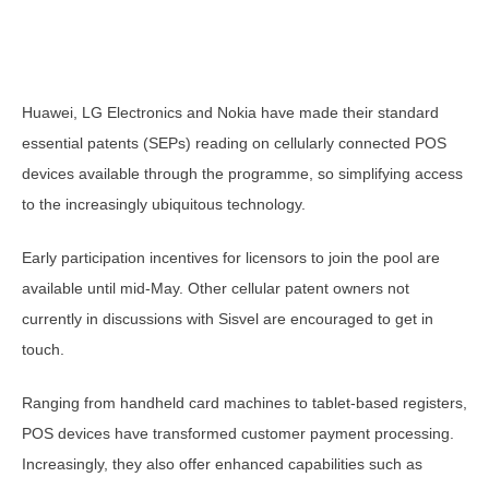
Huawei, LG Electronics and Nokia have made their standard
essential patents (SEPs) reading on cellularly connected POS
devices available through the programme, so simplifying access
to the increasingly ubiquitous technology.
Early participation incentives for licensors to join the pool are
available until mid-May. Other cellular patent owners not
currently in discussions with Sisvel are encouraged to get in
touch.
Ranging from handheld card machines to tablet-based registers,
POS devices have transformed customer payment processing.
Increasingly, they also offer enhanced capabilities such as