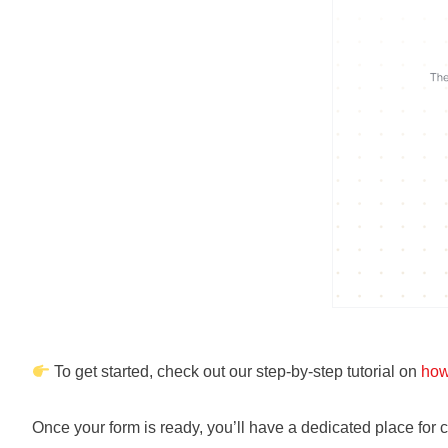
To get started, check out our step-by-step tutorial on
how
Once your form is ready, you’ll have a dedicated place for 