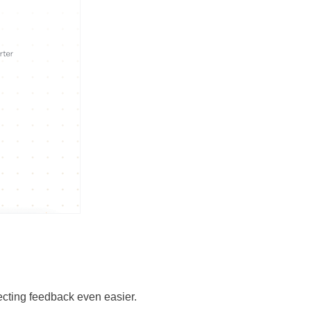
lecting feedback even easier.