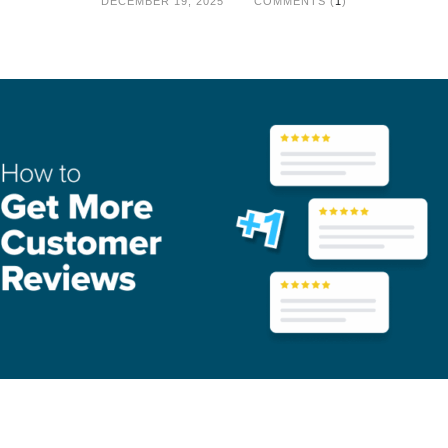
DECEMBER 19, 2025
COMMENTS (
1
)