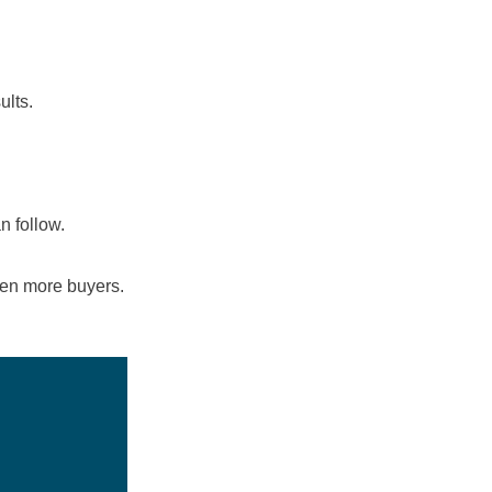
ults.
n follow.
even more buyers.