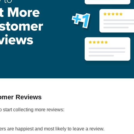
tomer Reviews
o start collecting more reviews:
rs are happiest and most likely to leave a review.