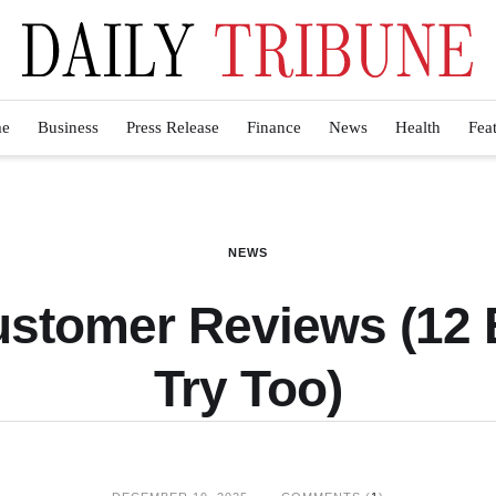
e
Business
Press Release
Finance
News
Health
Fea
NEWS
ustomer Reviews (12 
Try Too)