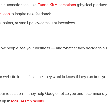
an automation tool like
FunnelKit Automations
(physical product
lloon
to inspire new feedback.
oints, or small policy-compliant incentives.
how people see your business — and whether they decide to bu
ebsite for the first time, they want to know if they can trust y
our reputation — they help Google notice you and recommend you
w up in
local search results
.