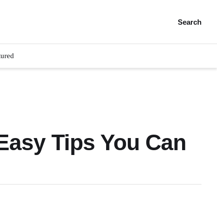
Search
tured
Easy Tips You Can