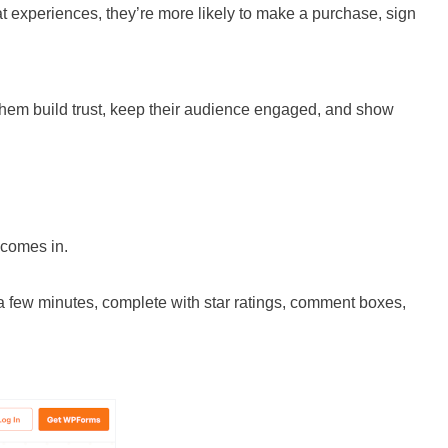
at experiences, they’re more likely to make a purchase, sign
 them build trust, keep their audience engaged, and show
comes in.
 a few minutes, complete with star ratings, comment boxes,