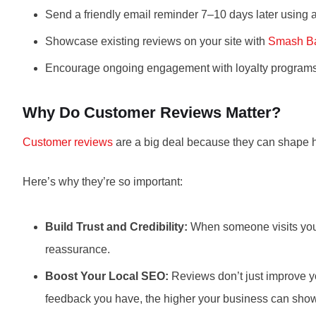
Send a friendly email reminder 7–10 days later using 
Showcase existing reviews on your site with
Smash Ba
Encourage ongoing engagement with loyalty programs, p
Why Do Customer Reviews Matter?
Customer reviews
are a big deal because they can shape 
Here’s why they’re so important:
Build Trust and Credibility:
When someone visits your w
reassurance.
Boost Your Local SEO:
Reviews don’t just improve y
feedback you have, the higher your business can sho