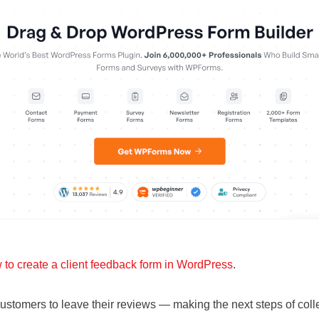
 to create a client feedback form in WordPress
.
customers to leave their reviews — making the next steps of col