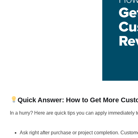
Quick Answer: How to Get More Cus
In a hurry? Here are quick tips you can apply immediately t
Ask right after purchase or project completion. Custome