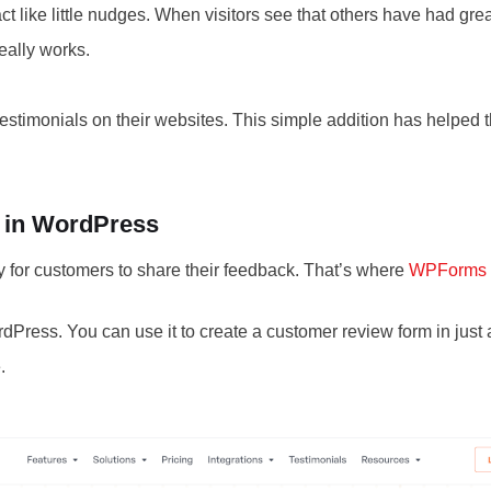
t like little nudges. When visitors see that others have had gre
really works.
testimonials on their websites. This simple addition has helped
 in WordPress
y for customers to share their feedback. That’s where
WPForms
dPress. You can use it to create a customer review form in just
.