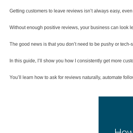
Getting customers to leave reviews isn’t always easy, even
Without enough positive reviews, your business can look les
The good news is that you don’t need to be pushy or tech-s
In this guide, I’ll show you how I consistently get more cus
You’ll learn how to ask for reviews naturally, automate foll