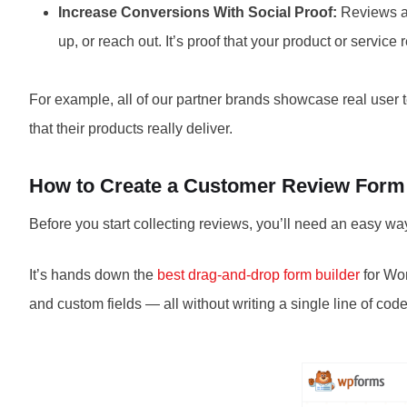
Increase Conversions With Social Proof:
Reviews ac
up, or reach out. It’s proof that your product or service 
For example, all of our partner brands showcase real user 
that their products really deliver.
How to Create a Customer Review Form
Before you start collecting reviews, you’ll need an easy wa
It’s hands down the
best drag-and-drop form builder
for Wor
and custom fields — all without writing a single line of code