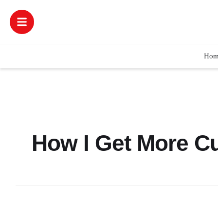
Hom
How I Get More C