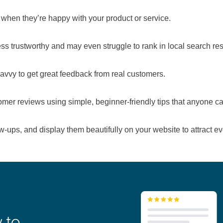
 when they’re happy with your product or service.
s trustworthy and may even struggle to rank in local search res
avvy to get great feedback from real customers.
tomer reviews using simple, beginner-friendly tips that anyone ca
ow-ups, and display them beautifully on your website to attract 