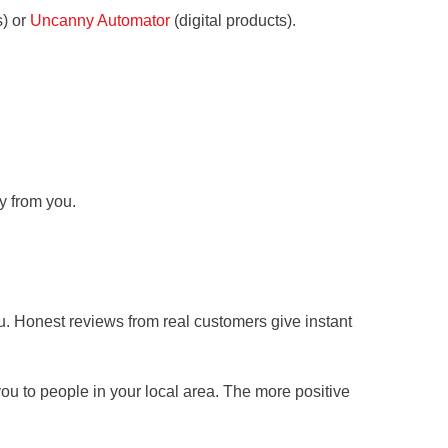
s) or
Uncanny Automator
(digital products).
y from you.
ou. Honest reviews from real customers give instant
 to people in your local area. The more positive