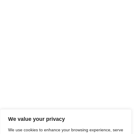
We value your privacy
We use cookies to enhance your browsing experience, serve