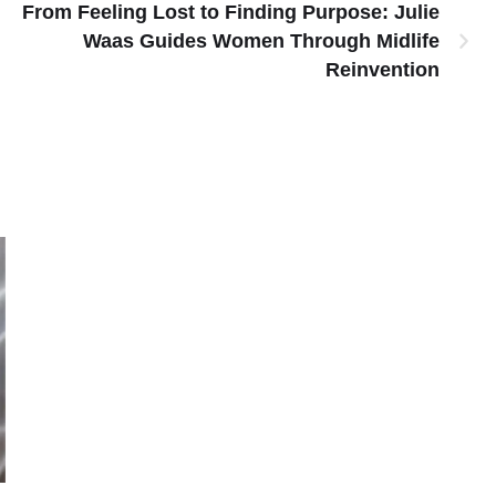
From Feeling Lost to Finding Purpose: Julie
Waas Guides Women Through Midlife
Reinvention