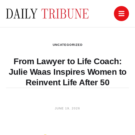
UNCATEGORIZED
From Lawyer to Life Coach:
Julie Waas Inspires Women to
Reinvent Life After 50
JUNE 19, 2026