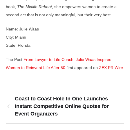
book,
The Midlife Reboot
, she empowers women to create a
second act that is not only meaningful, but their very best.
Name: Julie Waas
City: Miami
State: Florida
The Post
From Lawyer to Life Coach: Julie Waas Inspires
Women to Reinvent Life After 50
first appeared on
ZEX PR Wire
Coast to Coast Hole In One Launches
Instant Competitive Online Quotes for
Event Organizers