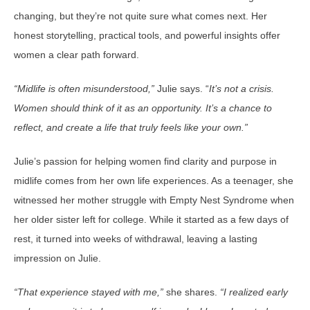
changing, but they’re not quite sure what comes next. Her
honest storytelling, practical tools, and powerful insights offer
women a clear path forward.
“Midlife is often misunderstood,”
Julie says. “
It’s not a crisis.
Women should think of it as an opportunity. It’s a chance to
reflect, and create a life that truly feels like your own.”
Julie’s passion for helping women find clarity and purpose in
midlife comes from her own life experiences. As a teenager, she
witnessed her mother struggle with Empty Nest Syndrome when
her older sister left for college. While it started as a few days of
rest, it turned into weeks of withdrawal, leaving a lasting
impression on Julie.
“That experience stayed with me,”
she shares.
“I realized early