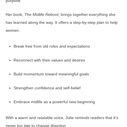
purpose.
Her book,
The Midlife Reboot
, brings together everything she
has learned along the way. It offers a step-by-step plan to help
women:
Break free from old roles and expectations
Reconnect with their values and desires
Build momentum toward meaningful goals
Strengthen confidence and self-belief
Embrace midlife as a powerful new beginning
With a warm and relatable voice, Julie reminds readers that it’s
never too late to change direction.