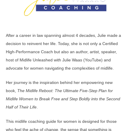
After a career in law spanning almost 4 decades, Julie made a
decision to reinvent her life. Today, she is not only a Certified
High-Performance Coach but also an author, artist, speaker,
host of Midlife Unleashed with Julie Waas (YouTube) and
advocate for women navigating the complexities of midlife.
Her journey is the inspiration behind her empowering new
book,
The Midlife Reboot: The Ultimate Five-Step Plan for
Midlife Women to Break Free and Step Boldly into the Second
Half of Their Life
.
This midlife coaching guide for women is designed for those
who feel the ache of change, the sense that something is