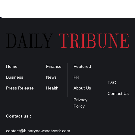
Home
Finance
Featured
Privacy
Policy
Business
News
PR
T&C
Press Release
Health
About Us
Contact Us
Contact us :
contact@binarynewsnetwork.com