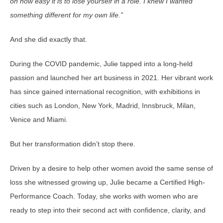
on how easy it is to lose yourself in a role. I knew I wanted
something different for my own life.”
And she did exactly that.
During the COVID pandemic, Julie tapped into a long-held
passion and launched her art business in 2021. Her vibrant work
has since gained international recognition, with exhibitions in
cities such as London, New York, Madrid, Innsbruck, Milan,
Venice and Miami.
But her transformation didn’t stop there.
Driven by a desire to help other women avoid the same sense of
loss she witnessed growing up, Julie became a Certified High-
Performance Coach. Today, she works with women who are
ready to step into their second act with confidence, clarity, and