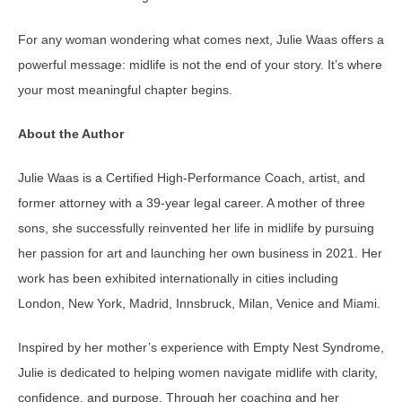
For any woman wondering what comes next, Julie Waas offers a
powerful message: midlife is not the end of your story. It’s where
your most meaningful chapter begins.
About the Author
Julie Waas is a Certified High-Performance Coach, artist, and
former attorney with a 39-year legal career. A mother of three
sons, she successfully reinvented her life in midlife by pursuing
her passion for art and launching her own business in 2021. Her
work has been exhibited internationally in cities including
London, New York, Madrid, Innsbruck, Milan, Venice and Miami.
Inspired by her mother’s experience with Empty Nest Syndrome,
Julie is dedicated to helping women navigate midlife with clarity,
confidence, and purpose. Through her coaching and her