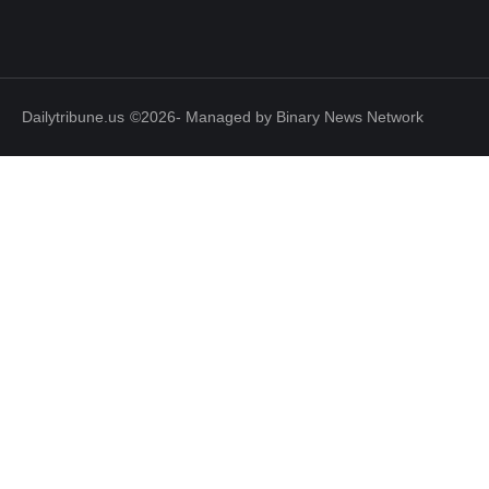
Dailytribune.us
©2026- Managed by Binary News Network