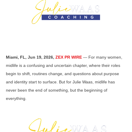
Miami, FL, Jun 19, 2026,
ZEX PR WIRE
— For many women,
midlife is a confusing and uncertain chapter, where their roles
begin to shift, routines change, and questions about purpose
and identity start to surface. But for Julie Waas, midlife has
never been the end of something, but the beginning of
everything.