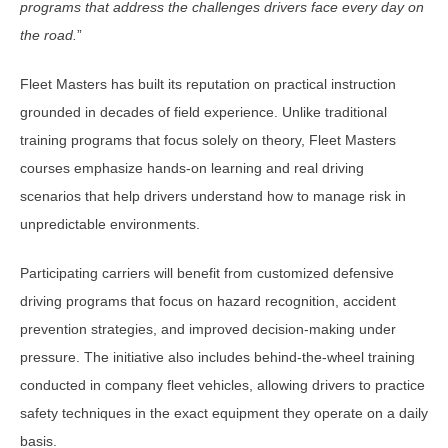
programs that address the challenges drivers face every day on
the road.
”
Fleet Masters has built its reputation on practical instruction
grounded in decades of field experience. Unlike traditional
training programs that focus solely on theory, Fleet Masters
courses emphasize hands-on learning and real driving
scenarios that help drivers understand how to manage risk in
unpredictable environments.
Participating carriers will benefit from customized defensive
driving programs that focus on hazard recognition, accident
prevention strategies, and improved decision-making under
pressure. The initiative also includes behind-the-wheel training
conducted in company fleet vehicles, allowing drivers to practice
safety techniques in the exact equipment they operate on a daily
basis.