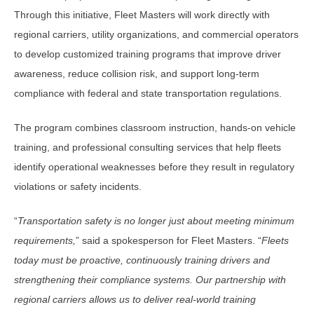
Through this initiative, Fleet Masters will work directly with
regional carriers, utility organizations, and commercial operators
to develop customized training programs that improve driver
awareness, reduce collision risk, and support long-term
compliance with federal and state transportation regulations.
The program combines classroom instruction, hands-on vehicle
training, and professional consulting services that help fleets
identify operational weaknesses before they result in regulatory
violations or safety incidents.
“
Transportation safety is no longer just about meeting minimum
requirements,
” said a spokesperson for Fleet Masters. “
Fleets
today must be proactive, continuously training drivers and
strengthening their compliance systems. Our partnership with
regional carriers allows us to deliver real-world training