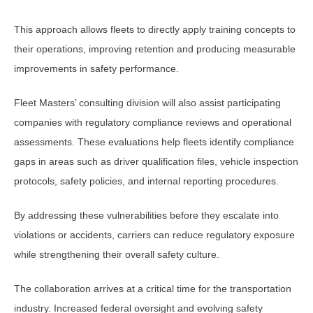
This approach allows fleets to directly apply training concepts to
their operations, improving retention and producing measurable
improvements in safety performance.
Fleet Masters’ consulting division will also assist participating
companies with regulatory compliance reviews and operational
assessments. These evaluations help fleets identify compliance
gaps in areas such as driver qualification files, vehicle inspection
protocols, safety policies, and internal reporting procedures.
By addressing these vulnerabilities before they escalate into
violations or accidents, carriers can reduce regulatory exposure
while strengthening their overall safety culture.
The collaboration arrives at a critical time for the transportation
industry. Increased federal oversight and evolving safety