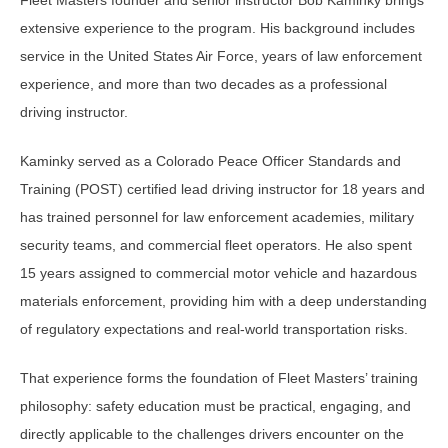
extensive experience to the program. His background includes
service in the United States Air Force, years of law enforcement
experience, and more than two decades as a professional
driving instructor.
Kaminky served as a Colorado Peace Officer Standards and
Training (POST) certified lead driving instructor for 18 years and
has trained personnel for law enforcement academies, military
security teams, and commercial fleet operators. He also spent
15 years assigned to commercial motor vehicle and hazardous
materials enforcement, providing him with a deep understanding
of regulatory expectations and real-world transportation risks.
That experience forms the foundation of Fleet Masters’ training
philosophy: safety education must be practical, engaging, and
directly applicable to the challenges drivers encounter on the