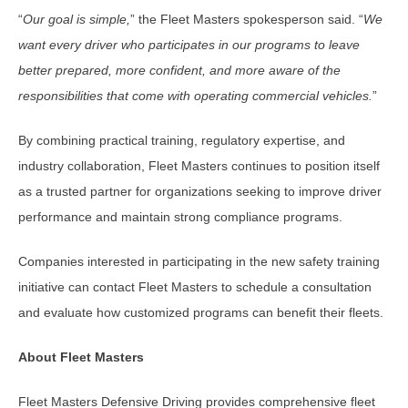
“
Our goal is simple,
” the Fleet Masters spokesperson said. “
We
want every driver who participates in our programs to leave
better prepared, more confident, and more aware of the
responsibilities that come with operating commercial vehicles.
”
By combining practical training, regulatory expertise, and
industry collaboration, Fleet Masters continues to position itself
as a trusted partner for organizations seeking to improve driver
performance and maintain strong compliance programs.
Companies interested in participating in the new safety training
initiative can contact Fleet Masters to schedule a consultation
and evaluate how customized programs can benefit their fleets.
About Fleet Masters
Fleet Masters Defensive Driving provides comprehensive fleet