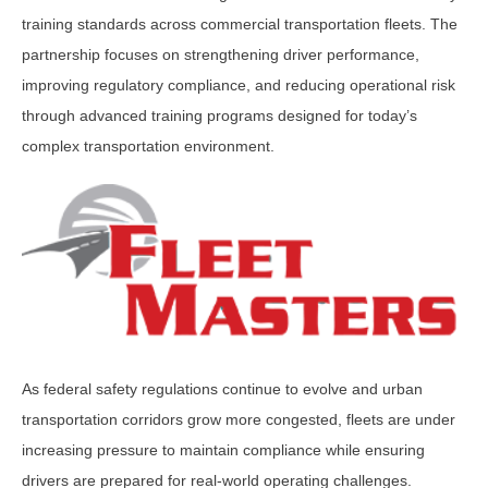
training standards across commercial transportation fleets. The
partnership focuses on strengthening driver performance,
improving regulatory compliance, and reducing operational risk
through advanced training programs designed for today’s
complex transportation environment.
As federal safety regulations continue to evolve and urban
transportation corridors grow more congested, fleets are under
increasing pressure to maintain compliance while ensuring
drivers are prepared for real-world operating challenges.