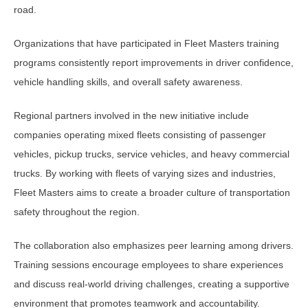
road.
Organizations that have participated in Fleet Masters training
programs consistently report improvements in driver confidence,
vehicle handling skills, and overall safety awareness.
Regional partners involved in the new initiative include
companies operating mixed fleets consisting of passenger
vehicles, pickup trucks, service vehicles, and heavy commercial
trucks. By working with fleets of varying sizes and industries,
Fleet Masters aims to create a broader culture of transportation
safety throughout the region.
The collaboration also emphasizes peer learning among drivers.
Training sessions encourage employees to share experiences
and discuss real-world driving challenges, creating a supportive
environment that promotes teamwork and accountability.