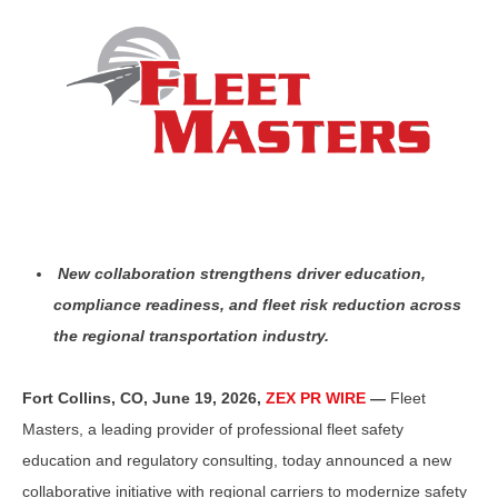
New collaboration strengthens driver education,
compliance readiness, and fleet risk reduction across
the regional transportation industry.
Fort Collins, CO, June 19, 2026,
ZEX PR WIRE
—
Fleet
Masters, a leading provider of professional fleet safety
education and regulatory consulting, today announced a new
collaborative initiative with regional carriers to modernize safety