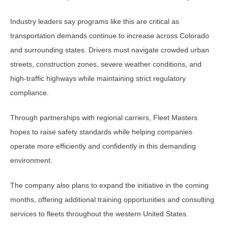
Industry leaders say programs like this are critical as
transportation demands continue to increase across Colorado
and surrounding states. Drivers must navigate crowded urban
streets, construction zones, severe weather conditions, and
high-traffic highways while maintaining strict regulatory
compliance.
Through partnerships with regional carriers, Fleet Masters
hopes to raise safety standards while helping companies
operate more efficiently and confidently in this demanding
environment.
The company also plans to expand the initiative in the coming
months, offering additional training opportunities and consulting
services to fleets throughout the western United States.