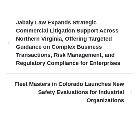
Jabaly Law Expands Strategic
Commercial Litigation Support Across
Northern Virginia, Offering Targeted
Guidance on Complex Business
Transactions, Risk Management, and
Regulatory Compliance for Enterprises
Fleet Masters in Colorado Launches New
Safety Evaluations for Industrial
Organizations