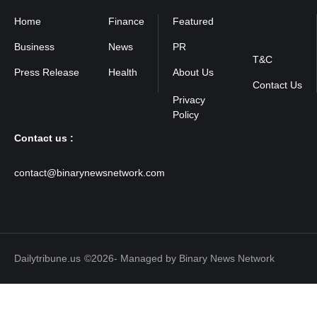
Home
Finance
Featured
Privacy
Policy
Business
News
PR
T&C
Press Release
Health
About Us
Contact Us
Contact us :
contact@binarynewsnetwork.com
Dailytribune.us
©2026- Managed by Binary News Network