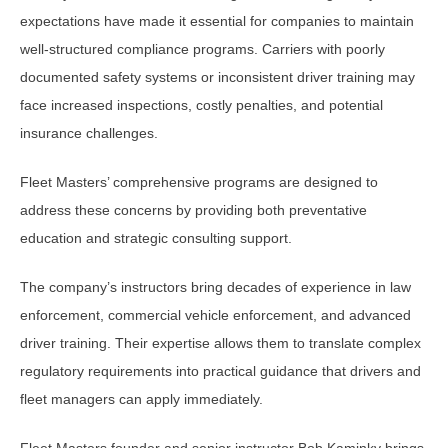
expectations have made it essential for companies to maintain
well-structured compliance programs. Carriers with poorly
documented safety systems or inconsistent driver training may
face increased inspections, costly penalties, and potential
insurance challenges.
Fleet Masters’ comprehensive programs are designed to
address these concerns by providing both preventative
education and strategic consulting support.
The company’s instructors bring decades of experience in law
enforcement, commercial vehicle enforcement, and advanced
driver training. Their expertise allows them to translate complex
regulatory requirements into practical guidance that drivers and
fleet managers can apply immediately.
Fleet Masters founder and senior instructor Bob Kaminky brings