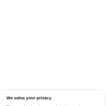
We value your privacy