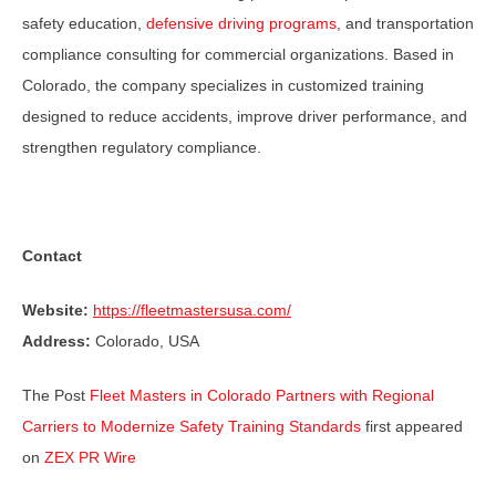
safety education,
defensive driving programs
, and transportation
compliance consulting for commercial organizations. Based in
Colorado, the company specializes in customized training
designed to reduce accidents, improve driver performance, and
strengthen regulatory compliance.
Contact
Website:
https://fleetmastersusa.com/
Address:
Colorado, USA
The Post
Fleet Masters in Colorado Partners with Regional
Carriers to Modernize Safety Training Standards
first appeared
on
ZEX PR Wire