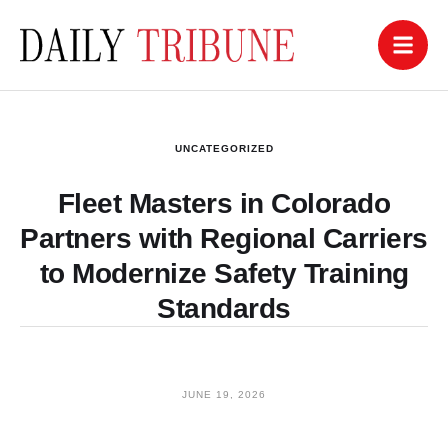
UNCATEGORIZED
Fleet Masters in Colorado
Partners with Regional Carriers
to Modernize Safety Training
Standards
JUNE 19, 2026