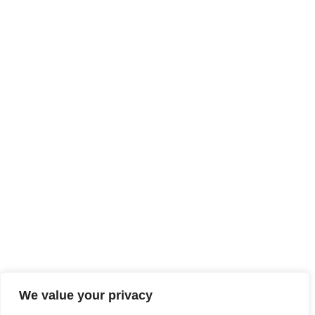
We value your privacy