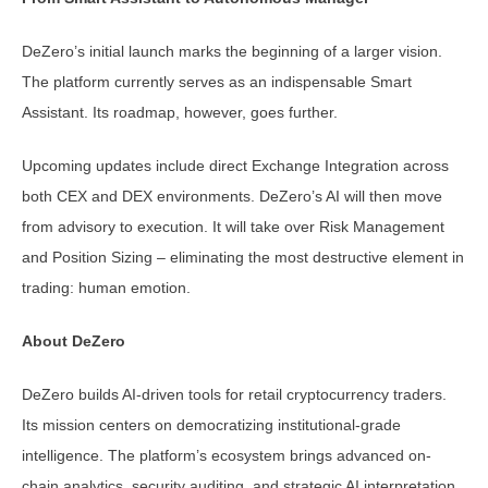
DeZero’s initial launch marks the beginning of a larger vision.
The platform currently serves as an indispensable Smart
Assistant. Its roadmap, however, goes further.
Upcoming updates include direct Exchange Integration across
both CEX and DEX environments. DeZero’s AI will then move
from advisory to execution. It will take over Risk Management
and Position Sizing – eliminating the most destructive element in
trading: human emotion.
About DeZero
DeZero builds AI-driven tools for retail cryptocurrency traders.
Its mission centers on democratizing institutional-grade
intelligence. The platform’s ecosystem brings advanced on-
chain analytics, security auditing, and strategic AI interpretation