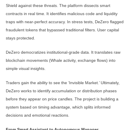
Shield against these threats. The platform dissects smart
contracts in real time. It identifies malicious code and liquidity
traps with near-perfect accuracy. In stress tests, DeZero flagged
fraudulent tokens that bypassed traditional filters. User capital
stays protected.
DeZero democratizes institutional-grade data. It translates raw
blockchain movements (Whale activity, exchange flows) into
simple visual insights.
Traders gain the ability to see the ‘Invisible Market.’ Ultimately,
DeZero works to identify accumulation or distribution phases
before they appear on price candles. The project is building a
system based on timing advantage, which splits informed
decisions and emotional reactions.
From Smart Assistant to Autonomous Manager