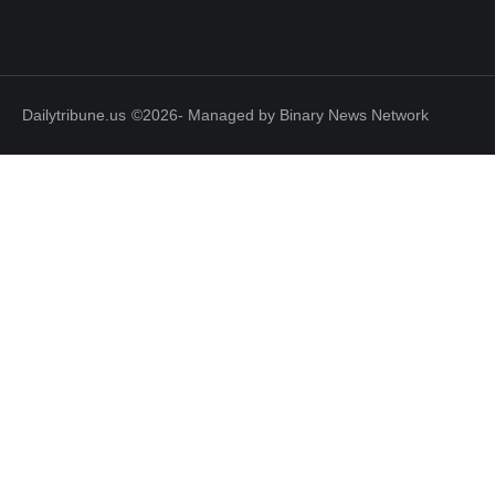
Dailytribune.us
©2026- Managed by Binary News Network