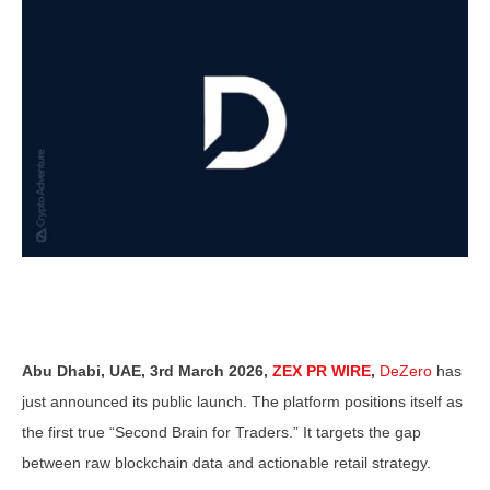
Abu Dhabi, UAE, 3rd March 2026,
ZEX PR WIRE
,
DeZero
has
just announced its public launch. The platform positions itself as
the first true “Second Brain for Traders.” It targets the gap
between raw blockchain data and actionable retail strategy.