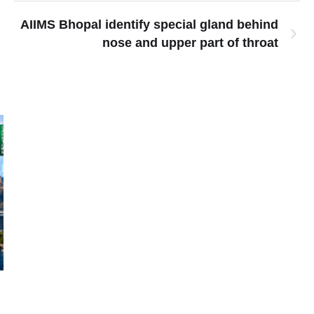
AIIMS Bhopal identify special gland behind
nose and upper part of throat