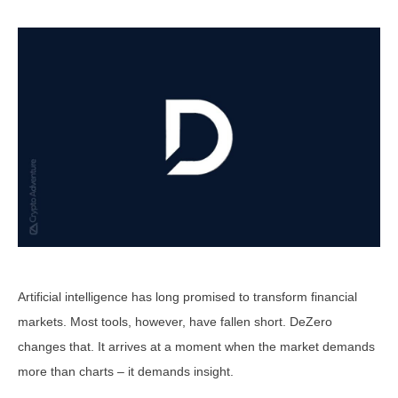
Artificial intelligence has long promised to transform financial
markets. Most tools, however, have fallen short. DeZero
changes that. It arrives at a moment when the market demands
more than charts – it demands insight.