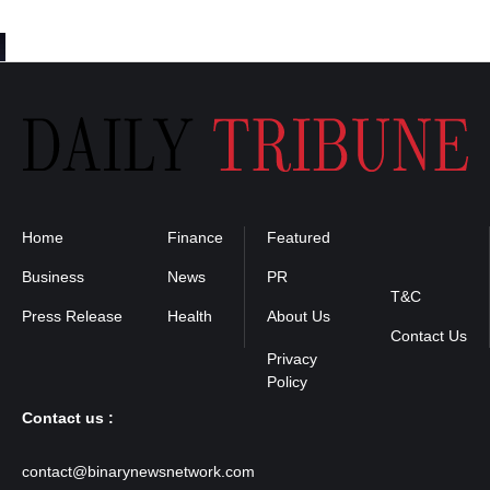
Home
Finance
Featured
Privacy
Policy
Business
News
PR
T&C
Press Release
Health
About Us
Contact Us
Contact us :
contact@binarynewsnetwork.com