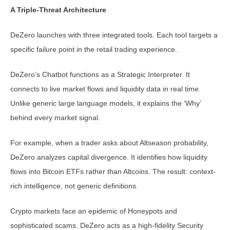
A Triple-Threat Architecture
DeZero launches with three integrated tools. Each tool targets a
specific failure point in the retail trading experience.
DeZero’s Chatbot functions as a Strategic Interpreter. It
connects to live market flows and liquidity data in real time.
Unlike generic large language models, it explains the ‘Why’
behind every market signal.
For example, when a trader asks about Altseason probability,
DeZero analyzes capital divergence. It identifies how liquidity
flows into Bitcoin ETFs rather than Altcoins. The result: context-
rich intelligence, not generic definitions.
Crypto markets face an epidemic of Honeypots and
sophisticated scams. DeZero acts as a high-fidelity Security