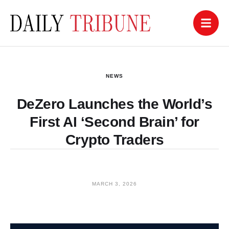
NEWS
DeZero Launches the World’s
First AI ‘Second Brain’ for
Crypto Traders
MARCH 3, 2026