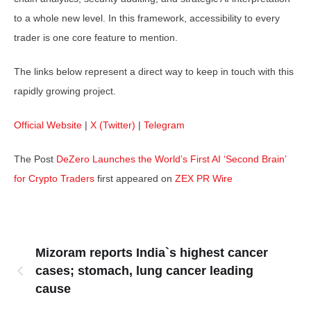
to a whole new level. In this framework, accessibility to every
trader is one core feature to mention.
The links below represent a direct way to keep in touch with this
rapidly growing project.
Official Website
|
X (Twitter)
|
Telegram
The Post
DeZero Launches the World’s First AI ‘Second Brain’
for Crypto Traders
first appeared on
ZEX PR Wire
Mizoram reports India`s highest cancer
cases; stomach, lung cancer leading
cause