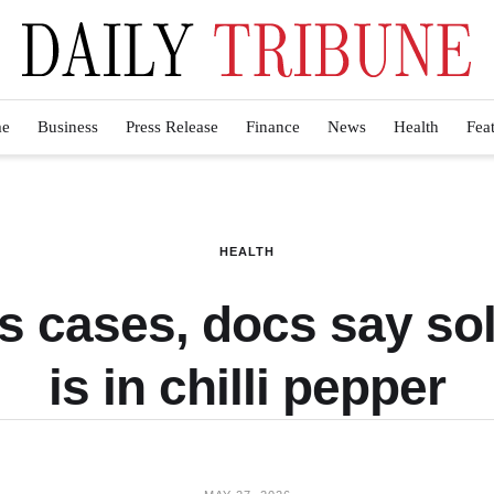
e
Business
Press Release
Finance
News
Health
Fea
HEALTH
s cases, docs say sol
is in chilli pepper