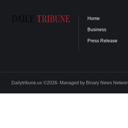
Home
Business
Press Release
Dailytribune.us
©2026- Managed by Binary News Networ