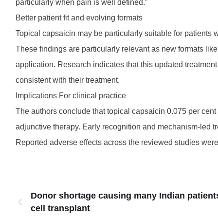
particularly when pain is well defined.”
Better patient fit and evolving formats
Topical capsaicin may be particularly suitable for patients 
These findings are particularly relevant as new formats lik
application. Research indicates that this updated treatment
consistent with their treatment.
Implications For clinical practice
The authors conclude that topical capsaicin 0.075 per cent 
adjunctive therapy. Early recognition and mechanism-led tr
Reported adverse effects across the reviewed studies were l
Donor shortage causing many Indian patient
cell transplant