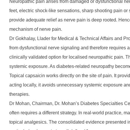
Neuropathic pain arises from damaged or dysfunctional ne
feet, electric shock-like sensations, sharp shooting pain or 
provide adequate relief as nerve pain is deep rooted. Hence
mechanism of nerve pain.
Dr Gokhalay, Llader for Medical & Technical Affairs and Pro
from dysfunctional nerve signaling and therefore requires 
clinically validated option for localised neuropathic pain.
systemic exposure. As diabetes-related neuropathy becomes 
Topical capsaicin works directly on the site of pain. It prov
acting locally, it avoids unnecessary systemic exposure an
therapies.
Dr Mohan, Chairman, Dr. Mohan’s Diabetes Specialties Cen
often requires a different strategy. In real-world practice, 
topical analgesics. The consolidated evidence presented in