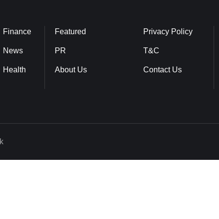
Finance
Featured
Privacy Policy
News
PR
T&C
Health
About Us
Contact Us
k