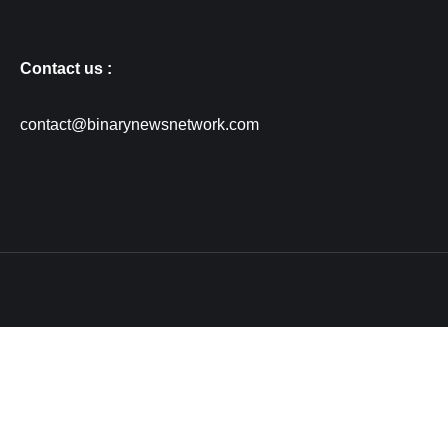
Contact us :
contact@binarynewsnetwork.com