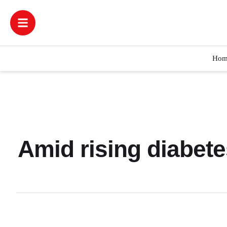
Hom
Amid rising diabete