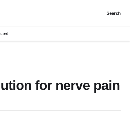
Search
tured
ution for nerve pain