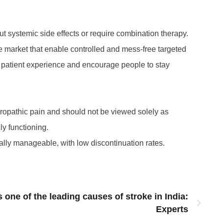
ut systemic side effects or require combination therapy.
he market that enable controlled and mess-free targeted
ll patient experience and encourage people to stay
europathic pain and should not be viewed solely as
y functioning.
ally manageable, with low discontinuation rates.
one of the leading causes of stroke in India:
Experts