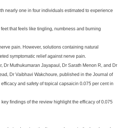
h nearly one in four individuals estimated to experience
eet that feels like tingling, numbness and burning
t nerve pain. However, solutions containing natural
geted symptomatic relief against nerve pain.
kar, Dr Muthukumaran Jayapaul, Dr Sarath Menon R, and Dr
ead, Dr Vaibhavi Wakchoure, published in the Journal of
efficacy and safety of topical capsaicin 0.075 per cent in
y findings of the review highlight the efficacy of 0.075