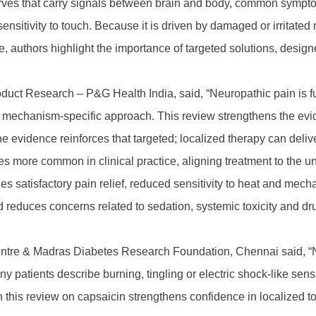
rves that carry signals between brain and body, common sympto
sensitivity to touch. Because it is driven by damaged or irritate
, authors highlight the importance of targeted solutions, design
duct Research – P&G Health India, said, “Neuropathic pain is fu
a mechanism-specific approach. This review strengthens the evid
 The evidence reinforces that targeted; localized therapy can del
more common in clinical practice, aligning treatment to the und
ides satisfactory pain relief, reduced sensitivity to heat and mech
d reduces concerns related to sedation, systemic toxicity and d
tre & Madras Diabetes Research Foundation, Chennai said, “Neu
many patients describe burning, tingling or electric shock-like s
 this review on capsaicin strengthens confidence in localized t