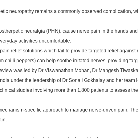
iabetic neuropathy remains a commonly observed complication, wit
ostherpetic neuralgia (PHN), cause nerve pain in the hands and f
everyday activities uncomfortable.
pain relief solutions which fail to provide targeted relief agains
 chilli peppers) can help soothe irritated nerves, providing tar
tic review was led by Dr Viswanathan Mohan, Dr Mangesh Tiwas
ndia under the leadership of Dr Sonali Gokhalay and her team l
clinical studies involving more than 1,800 patients to assess the 
echanism-specific approach to manage nerve-driven pain. The ke
ain.