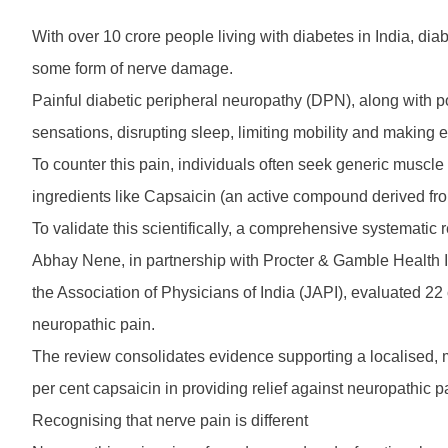
With over 10 crore people living with diabetes in India, d
some form of nerve damage.
Painful diabetic peripheral neuropathy (DPN), along with p
sensations, disrupting sleep, limiting mobility and making 
To counter this pain, individuals often seek generic muscle 
ingredients like Capsaicin (an active compound derived from
To validate this scientifically, a comprehensive systema
Abhay Nene, in partnership with Procter & Gamble Health I
the Association of Physicians of India (JAPI), evaluated 22 
neuropathic pain.
The review consolidates evidence supporting a localised, m
per cent capsaicin in providing relief against neuropathic p
Recognising that nerve pain is different