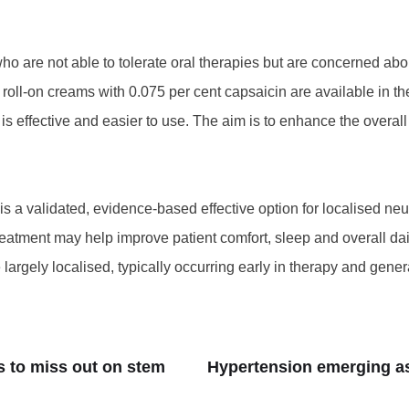
who are not able to tolerate oral therapies but are concerned abo
e roll-on creams with 0.075 per cent capsaicin are available in t
 is effective and easier to use. The aim is to enhance the overa
is a validated, evidence-based effective option for localised n
eatment may help improve patient comfort, sleep and overall dail
argely localised, typically occurring early in therapy and gener
s to miss out on stem
Hypertension emerging as 