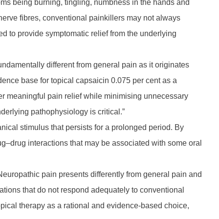
ms being burning, tingling, numbness in the hands and
d nerve fibres, conventional painkillers may not always
ed to provide symptomatic relief from the underlying
ndamentally different from general pain as it originates
ence base for topical capsaicin 0.075 per cent as a
iver meaningful pain relief while minimising unnecessary
erlying pathophysiology is critical.”
anical stimulus that persists for a prolonged period. By
rug–drug interactions that may be associated with some oral
ropathic pain presents differently from general pain and
ensations that do not respond adequately to conventional
opical therapy as a rational and evidence-based choice,