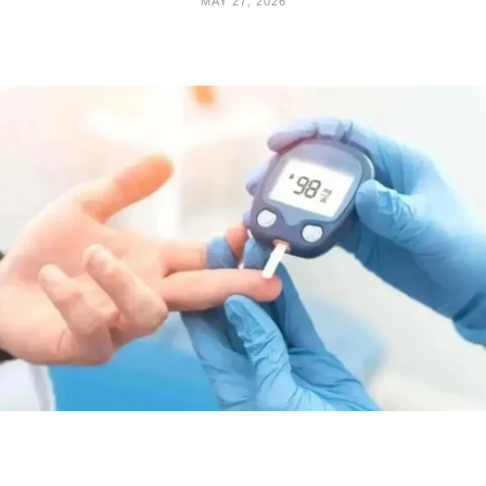
MAY 27, 2026