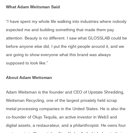
What Adam Weitsman Said
“I have spent my whole life walking into industries where nobody
expected me and building something that made them pay
attention. Beauty is no different. I saw what GLOSSLAB could be
before anyone else did, I put the right people around it, and we
are going to show everyone what this brand was always
supposed to look like.”
About Adam Weitsman
Adam Weitsman is the founder and CEO of Upstate Shredding,
Weitsman Recycling, one of the largest privately held scrap
metal processing companies in the United States. He is also the
co-founder of Olujo Tequila, an active investor in Web3 and
digital assets, a restaurateur, and a philanthropist. He owns four