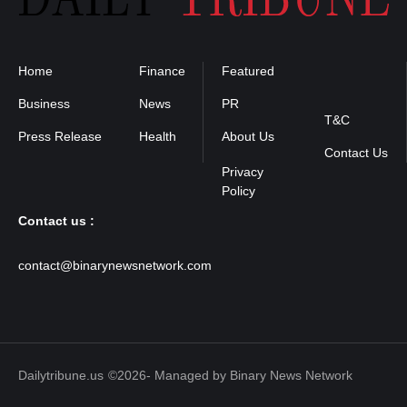
Home
Finance
Featured
Privacy
Policy
Business
News
PR
T&C
Press Release
Health
About Us
Contact Us
Contact us :
contact@binarynewsnetwork.com
Dailytribune.us
©2026- Managed by Binary News Network