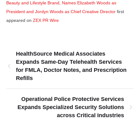
Beauty and Lifestyle Brand, Names Elizabeth Woods as
President and Jordyn Woods as Chief Creative Director
first
appeared on
ZEX PR Wire
HealthSource Medical Associates
Expands Same-Day Telehealth Services
for FMLA, Doctor Notes, and Prescription
Refills
Operational Police Protective Services
Expands Specialized Security Solutions
across Critical Industries