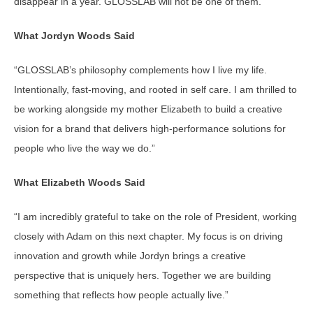
disappear in a year. GLOSSLAB will not be one of them.
What Jordyn Woods Said
“GLOSSLAB’s philosophy complements how I live my life.
Intentionally, fast-moving, and rooted in self care. I am thrilled to
be working alongside my mother Elizabeth to build a creative
vision for a brand that delivers high-performance solutions for
people who live the way we do.”
What Elizabeth Woods Said
“I am incredibly grateful to take on the role of President, working
closely with Adam on this next chapter. My focus is on driving
innovation and growth while Jordyn brings a creative
perspective that is uniquely hers. Together we are building
something that reflects how people actually live.”