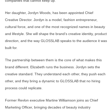
companies that cannot keep up.
Her daughter, Jordyn Woods, has been appointed Chief
Creative Director. Jordyn is a model, fashion entrepreneur,
cultural force, and one of the most recognized names in beauty
and lifestyle. She will shape the brand’s creative identity, product
direction, and the way GLOSSLAB speaks to the audience it was
built for.
The partnership between them is the core of what makes this
brand different. Elizabeth runs the business. Jordyn sets the
creative standard. They understand each other, they push each
other, and they bring a dynamic to GLOSSLAB that no hiring
process could replicate.
Former Revlon executive Martine Williamson joins as Chief
Marketing Officer, bringing decades of beauty industry