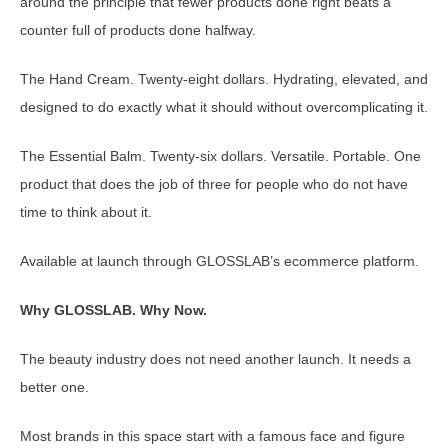
around the principle that fewer products done right beats a
counter full of products done halfway.
The Hand Cream. Twenty-eight dollars. Hydrating, elevated, and
designed to do exactly what it should without overcomplicating it.
The Essential Balm. Twenty-six dollars. Versatile. Portable. One
product that does the job of three for people who do not have
time to think about it.
Available at launch through GLOSSLAB’s ecommerce platform.
Why GLOSSLAB. Why Now.
The beauty industry does not need another launch. It needs a
better one.
Most brands in this space start with a famous face and figure