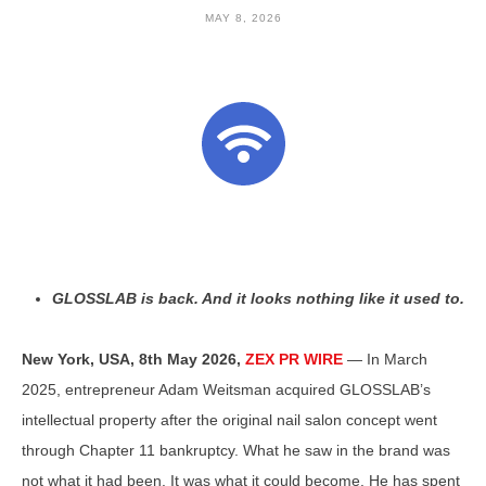
MAY 8, 2026
GLOSSLAB is back. And it looks nothing like it used to.
New York, USA, 8th May 2026,
ZEX PR WIRE
— In March
2025, entrepreneur Adam Weitsman acquired GLOSSLAB’s
intellectual property after the original nail salon concept went
through Chapter 11 bankruptcy. What he saw in the brand was
not what it had been. It was what it could become. He has spent