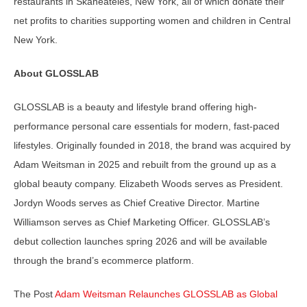
restaurants in Skaneateles, New York, all of which donate their
net profits to charities supporting women and children in Central
New York.
About GLOSSLAB
GLOSSLAB is a beauty and lifestyle brand offering high-
performance personal care essentials for modern, fast-paced
lifestyles. Originally founded in 2018, the brand was acquired by
Adam Weitsman in 2025 and rebuilt from the ground up as a
global beauty company. Elizabeth Woods serves as President.
Jordyn Woods serves as Chief Creative Director. Martine
Williamson serves as Chief Marketing Officer. GLOSSLAB’s
debut collection launches spring 2026 and will be available
through the brand’s ecommerce platform.
The Post
Adam Weitsman Relaunches GLOSSLAB as Global