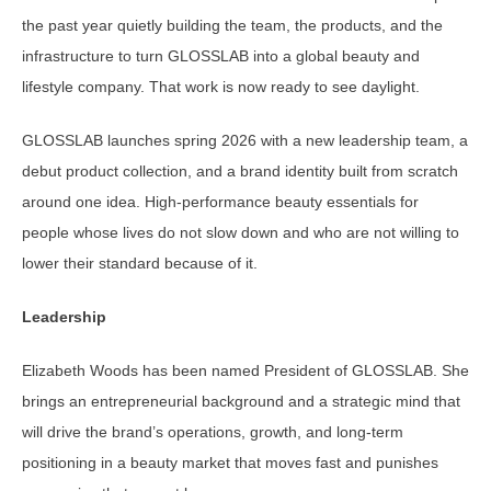
the past year quietly building the team, the products, and the
infrastructure to turn GLOSSLAB into a global beauty and
lifestyle company. That work is now ready to see daylight.
GLOSSLAB launches spring 2026 with a new leadership team, a
debut product collection, and a brand identity built from scratch
around one idea. High-performance beauty essentials for
people whose lives do not slow down and who are not willing to
lower their standard because of it.
Leadership
Elizabeth Woods has been named President of GLOSSLAB. She
brings an entrepreneurial background and a strategic mind that
will drive the brand’s operations, growth, and long-term
positioning in a beauty market that moves fast and punishes