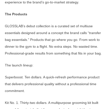
experience to the brand’s go-to-market strategy.
The Products
GLOSSLAB’s debut collection is a curated set of multiuse
essentials designed around a concept the brand calls “transfer
bag essentials.” Products that go where you go. From work to
dinner to the gym to a flight. No extra steps. No wasted time.
Professional-grade results from something that fits in your bag.
The launch lineup:
Superboost. Ten dollars. A quick-refresh performance product
that delivers professional quality without a professional time
commitment.
Kit No. 1. Thirty-two dollars. A multipurpose grooming kit built