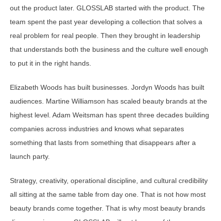
out the product later. GLOSSLAB started with the product. The
team spent the past year developing a collection that solves a
real problem for real people. Then they brought in leadership
that understands both the business and the culture well enough
to put it in the right hands.
Elizabeth Woods has built businesses. Jordyn Woods has built
audiences. Martine Williamson has scaled beauty brands at the
highest level. Adam Weitsman has spent three decades building
companies across industries and knows what separates
something that lasts from something that disappears after a
launch party.
Strategy, creativity, operational discipline, and cultural credibility
all sitting at the same table from day one. That is not how most
beauty brands come together. That is why most beauty brands