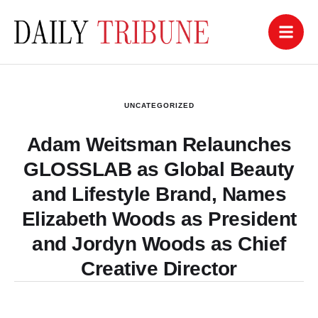
UNCATEGORIZED
Adam Weitsman Relaunches
GLOSSLAB as Global Beauty
and Lifestyle Brand, Names
Elizabeth Woods as President
and Jordyn Woods as Chief
Creative Director