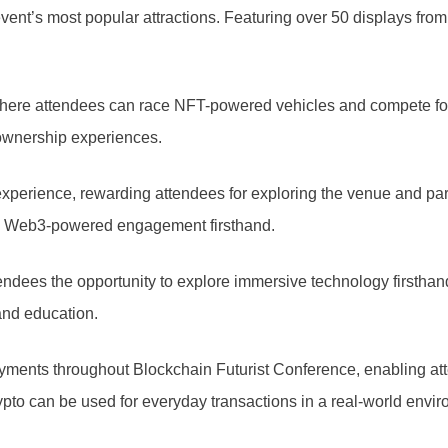
ent’s most popular attractions. Featuring over 50 displays from 
where attendees can race NFT-powered vehicles and compete f
 ownership experiences.
xperience, rewarding attendees for exploring the venue and part
nce Web3-powered engagement firsthand.
 attendees the opportunity to explore immersive technology first
 and education.
ments throughout Blockchain Futurist Conference, enabling atten
pto can be used for everyday transactions in a real-world envir