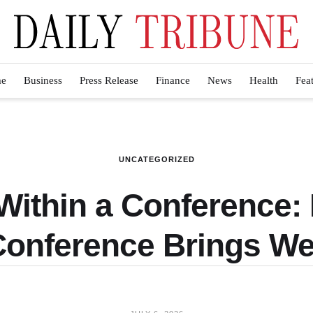
e
Business
Press Release
Finance
News
Health
Fea
UNCATEGORIZED
Within a Conference
Conference Brings We