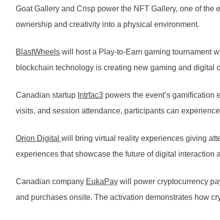
Goat Gallery and Crisp power the NFT Gallery, one of the ev
ownership and creativity into a physical environment.
BlastWheels
will host a Play-to-Earn gaming tournament 
blockchain technology is creating new gaming and digital
Canadian startup
Intrfac3
powers the event’s gamification e
visits, and session attendance, participants can experie
Orion Digital
will bring virtual reality experiences giving
experiences that showcase the future of digital interaction
Canadian company
EukaPay
will power cryptocurrency pay
and purchases onsite. The activation demonstrates how cry