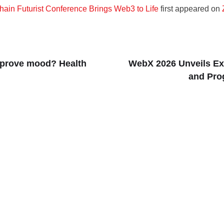
hain Futurist Conference Brings Web3 to Life
first appeared on
mprove mood? Health
WebX 2026 Unveils Ex
and Pro