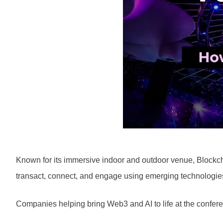
Known for its immersive indoor and outdoor venue, Blockch
transact, connect, and engage using emerging technologie
Companies helping bring Web3 and AI to life at the confere