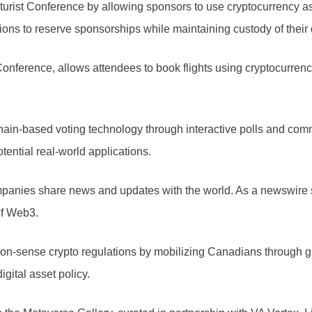
uturist Conference by allowing sponsors to use cryptocurrency as
ions to reserve sponsorships while maintaining custody of their d
t Conference, allows attendees to book flights using cryptocurre
n-based voting technology through interactive polls and commun
tential real-world applications.
es share news and updates with the world. As a newswire servic
of Web3.
mon-sense crypto regulations by mobilizing Canadians through g
gital asset policy.