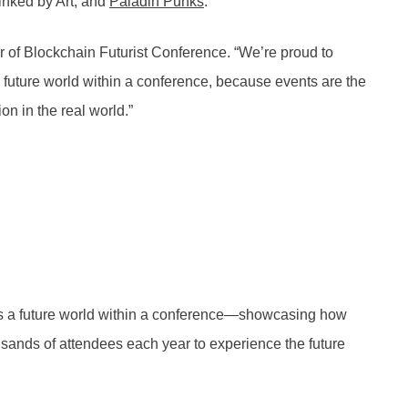
Linked by Art, and
Paladin Punks
.
r of Blockchain Futurist Conference. “We’re proud to
a future world within a conference, because events are the
on in the real world.”
tes a future world within a conference—showcasing how
usands of attendees each year to experience the future