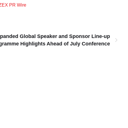
ZEX PR Wire
panded Global Speaker and Sponsor Line-up
gramme Highlights Ahead of July Conference