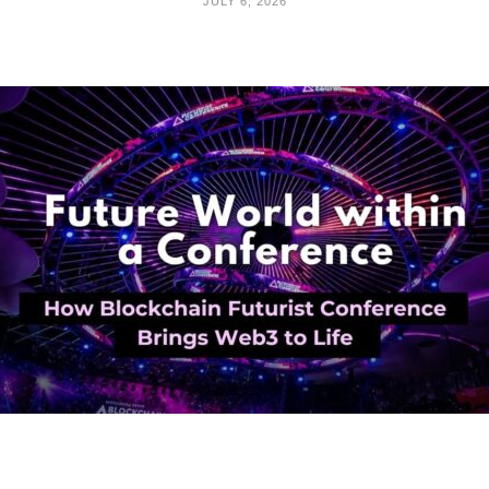
JULY 6, 2026