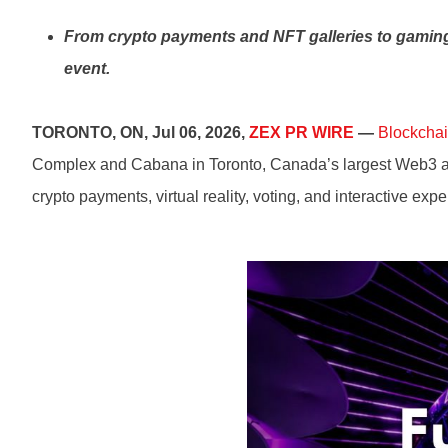
From crypto payments and NFT galleries to gaming,
event.
TORONTO, ON, Jul 06, 2026,
ZEX PR WIRE
—
Blockchai
Complex and Cabana in Toronto, Canada’s largest Web3 and 
crypto payments, virtual reality, voting, and interactive ex