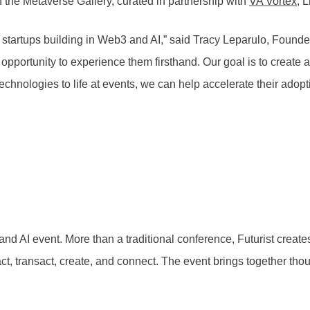
 the Metaverse Gallery, curated in partnership with
VA Vortex
, 
n startups building in Web3 and AI,” said Tracy Leparulo, Founde
pportunity to experience them firsthand. Our goal is to create 
echnologies to life at events, we can help accelerate their adopti
nd AI event. More than a traditional conference, Futurist crea
t, transact, create, and connect. The event brings together tho