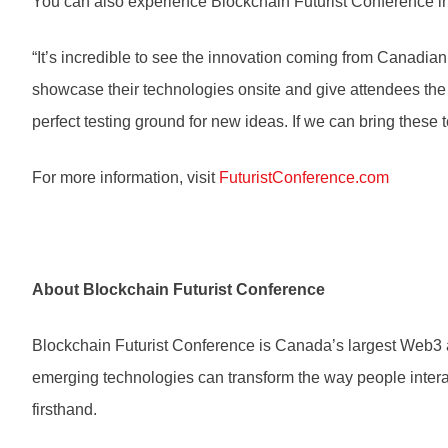
You can also experience Blockchain Futurist Conference in
“It’s incredible to see the innovation coming from Canadia
showcase their technologies onsite and give attendees the o
perfect testing ground for new ideas. If we can bring these t
For more information, visit
FuturistConference.com
About Blockchain Futurist Conference
Blockchain Futurist Conference is Canada’s largest Web3 a
emerging technologies can transform the way people interac
firsthand.