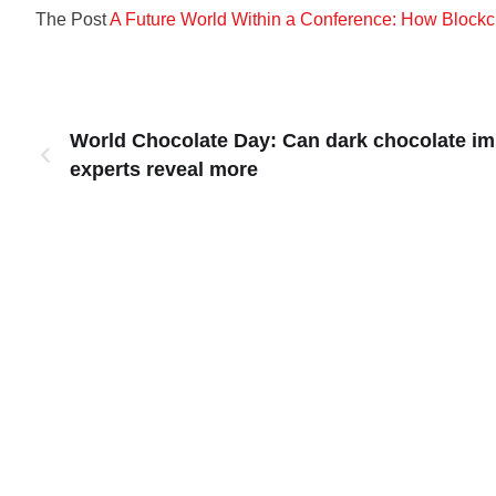
The Post
A Future World Within a Conference: How Blockc
World Chocolate Day: Can dark chocolate i
experts reveal more