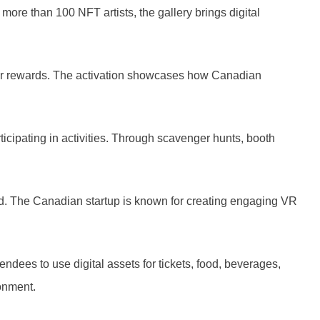
more than 100 NFT artists, the gallery brings digital
or rewards. The activation showcases how Canadian
icipating in activities. Through scavenger hunts, booth
hand. The Canadian startup is known for creating engaging VR
dees to use digital assets for tickets, food, beverages,
onment.