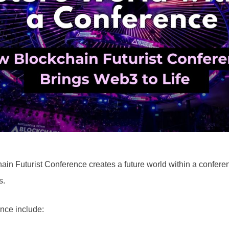
ain Futurist Conference creates a future world within a confer
s.
nce include: