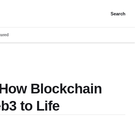
Search
tured
: How Blockchain
b3 to Life