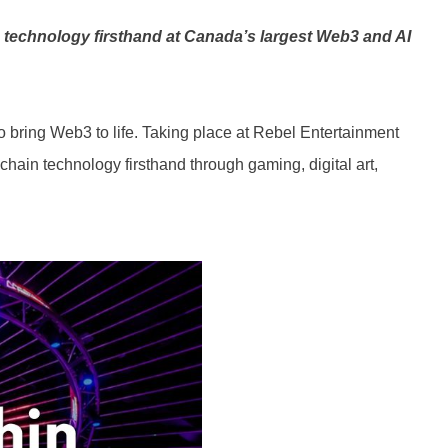
3 technology firsthand at Canada’s largest Web3 and AI
o bring Web3 to life. Taking place at Rebel Entertainment
ain technology firsthand through gaming, digital art,