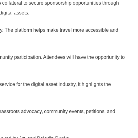
 collateral to secure sponsorship opportunities through
igital assets.
ncy. The platform helps make travel more accessible and
ity participation. Attendees will have the opportunity to
e for the digital asset industry, it highlights the
rassroots advocacy, community events, petitions, and