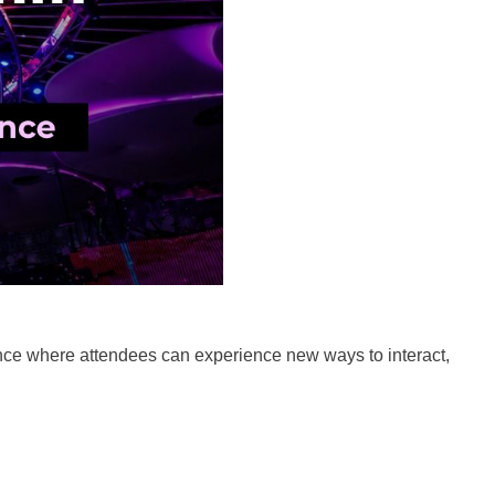
ence where attendees can experience new ways to interact,