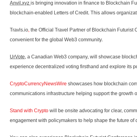
Anvil.xyz
is bringing innovation in finance to Blockchain F
blockchain-enabled Letters of Credit. This allows organizat
Travls.io
,
the Official Travel Partner of Blockchain Futuris
convenient for the global Web3 community.
UrVote
, a Canadian Web3 company, will showcase blockchai
experience decentralized voting firsthand and explore its po
CryptoCurrencyNewsWire
showcases how blockchain compani
communications infrastructure helping support the growth 
Stand with Crypto
will be onsite advocating for clear, com
engagement with policymakers to help shape the future of di