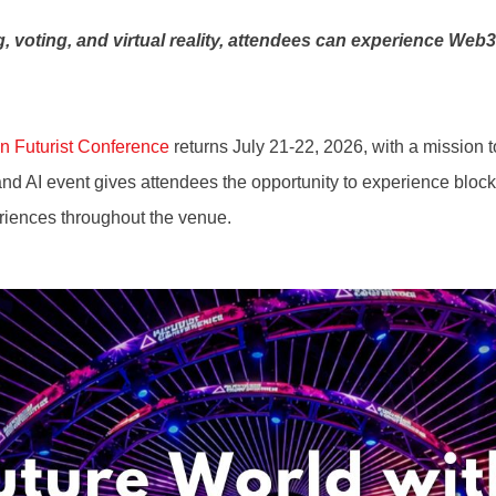
 voting, and virtual reality, attendees can experience Web
n Futurist Conference
returns July 21-22, 2026, with a mission t
AI event gives attendees the opportunity to experience blockch
periences throughout the venue.