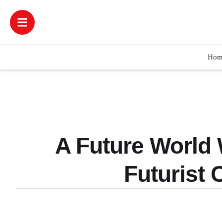
Hom
A Future World 
Futurist 