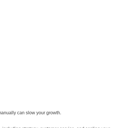
manually can slow your growth.