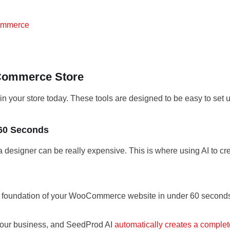
Commerce
oCommerce Store
 in your store today. These tools are designed to be easy to set 
 60 Seconds
 a designer can be really expensive. This is where using AI to 
he foundation of your WooCommerce website in under 60 second
e your business, and SeedProd AI
automatically creates a complete