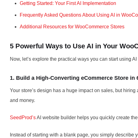
Getting Started: Your First AI Implementation
Frequently Asked Questions About Using AI in Woo
Additional Resources for WooCommerce Stores
5 Powerful Ways to Use AI in Your Wo
Now, let’s explore the practical ways you can start using AI
1. Build a High-Converting eCommerce Store in
Your store’s design has a huge impact on sales, but hiring
and money.
SeedProd’s
AI website builder helps you quickly create t
Instead of starting with a blank page, you simply describ