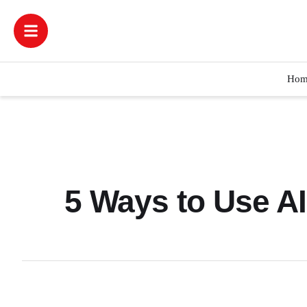
Hom
5 Ways to Use A