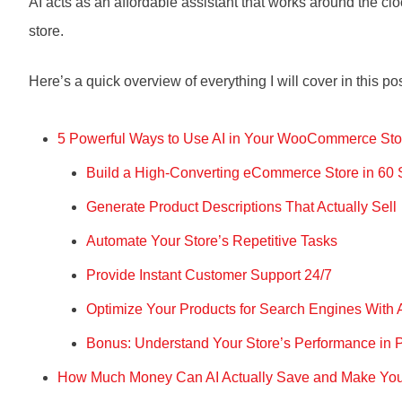
AI acts as an affordable assistant that works around the clo
store.
Here’s a quick overview of everything I will cover in this po
5 Powerful Ways to Use AI in Your WooCommerce Sto
Build a High-Converting eCommerce Store in 60
Generate Product Descriptions That Actually Sell
Automate Your Store’s Repetitive Tasks
Provide Instant Customer Support 24/7
Optimize Your Products for Search Engines With 
Bonus: Understand Your Store’s Performance in P
How Much Money Can AI Actually Save and Make Y