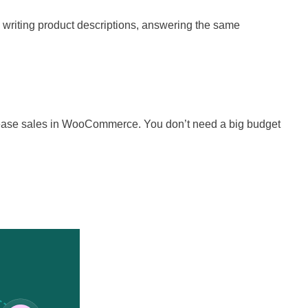
 writing product descriptions, answering the same
ncrease sales in WooCommerce. You don’t need a big budget