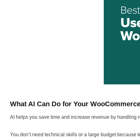
What AI Can Do for Your WooCommerce
AI helps you save time and increase revenue by handling r
You don’t need technical skills or a large budget because t