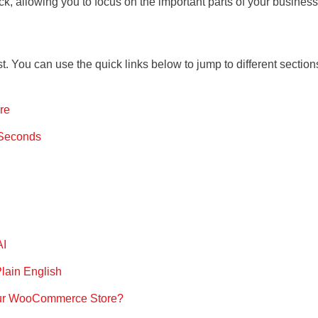
ck, allowing you to focus on the important parts of your business
st. You can use the quick links below to jump to different section
re
 Seconds
AI
lain English
our WooCommerce Store?