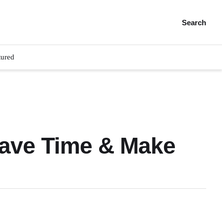
Search
tured
Save Time & Make