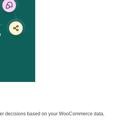
marter decisions based on your WooCommerce data.