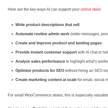
Here are the key ways AI can support your
online store
:
Write product descriptions that sell
.
Automate routine admin work
(order messages, produ
Create and improve product and landing pages
.
Provide instant customer support
with AI chat or he
Analyze sales performance
to highlight what’s work
Optimize products for SEO
without hiring an SEO exp
Create marketing content at scale
for email, social 
For small WooCommerce stores, this is especially valuable.