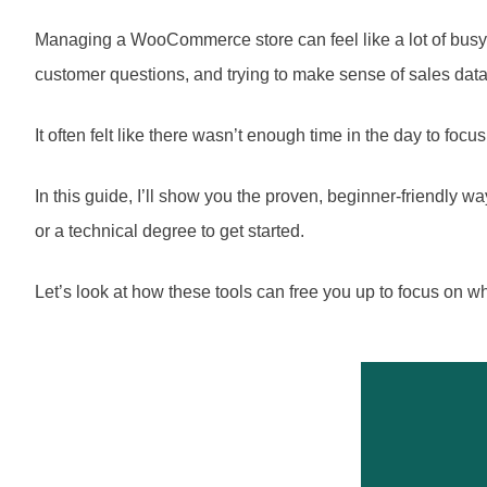
Managing a WooCommerce store can feel like a lot of busy 
customer questions, and trying to make sense of sales data
It often felt like there wasn’t enough time in the day to foc
In this guide, I’ll show you the proven, beginner-friendl
or a technical degree to get started.
Let’s look at how these tools can free you up to focus on wh