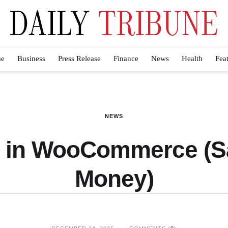
e
Business
Press Release
Finance
News
Health
Fea
NEWS
I in WooCommerce (
Money)