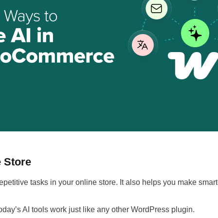
 Store
epetitive tasks in your online store. It also helps you make s
oday’s AI tools work just like any other WordPress plugin.