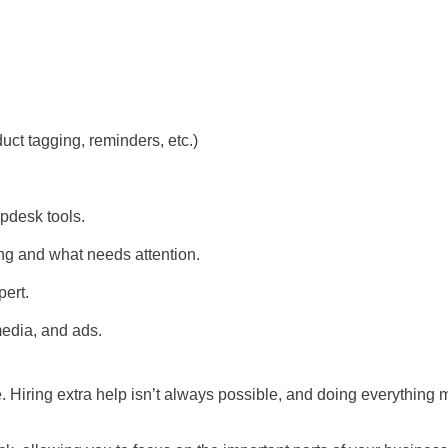
ct tagging, reminders, etc.)
lpdesk tools.
ing and what needs attention.
ert.
media, and ads.
 Hiring extra help isn’t always possible, and doing everything 