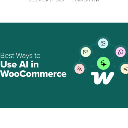
DECEMBER 24, 2025
COMMENTS (
9
)