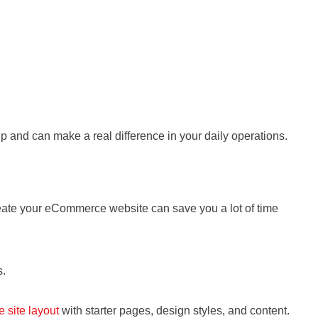
up and can make a real difference in your daily operations.
create your eCommerce website can save you a lot of time
s.
 site layout
with starter pages, design styles, and content.