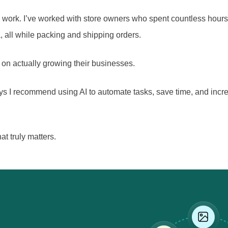
work. I’ve worked with store owners who spent countless hours
, all while packing and shipping orders.
us on actually growing their businesses.
y ways I recommend using AI to automate tasks, save time, and i
at truly matters.