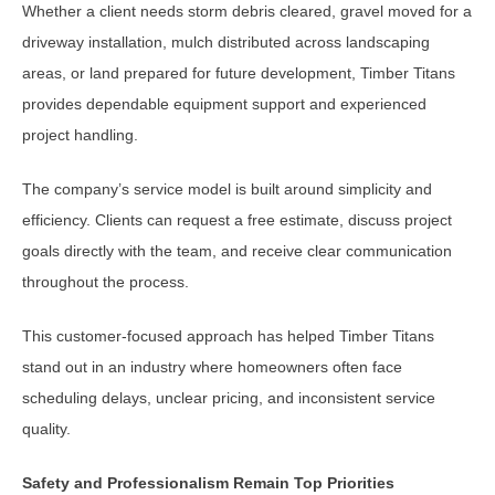
Whether a client needs storm debris cleared, gravel moved for a
driveway installation, mulch distributed across landscaping
areas, or land prepared for future development, Timber Titans
provides dependable equipment support and experienced
project handling.
The company’s service model is built around simplicity and
efficiency. Clients can request a free estimate, discuss project
goals directly with the team, and receive clear communication
throughout the process.
This customer-focused approach has helped Timber Titans
stand out in an industry where homeowners often face
scheduling delays, unclear pricing, and inconsistent service
quality.
Safety and Professionalism Remain Top Priorities