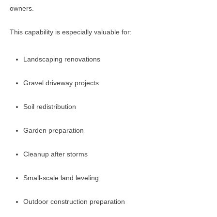
owners.
This capability is especially valuable for:
Landscaping renovations
Gravel driveway projects
Soil redistribution
Garden preparation
Cleanup after storms
Small-scale land leveling
Outdoor construction preparation