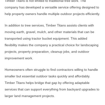
Timber Titans is not limited to traditional tree work. The
company has developed a versatile service offering designed to
help property owners handle multiple outdoor projects efficiently.
In addition to tree services, Timber Titans assists clients with
moving earth, gravel, mulch, and other materials that can be
transported using tractor bucket equipment. This added
flexibility makes the company a practical choice for landscaping
projects, property preparation, cleanup jobs, and outdoor
improvement work.
Homeowners often struggle to find contractors willing to handle
smaller but essential outdoor tasks quickly and affordably.
Timber Titans helps bridge that gap by offering adaptable
services that can support everything from backyard upgrades to
larger land management projects.