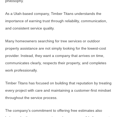
philosophy.
As a Utah-based company, Timber Titans understands the
importance of earning trust through reliability, communication,
and consistent service quality.
Many homeowners searching for tree services or outdoor
property assistance are not simply looking for the lowest-cost
provider. Instead, they want a company that arrives on time,
communicates clearly, respects their property, and completes
work professionally.
Timber Titans has focused on building that reputation by treating
every project with care and maintaining a customer-first mindset
throughout the service process.
The company’s commitment to offering free estimates also