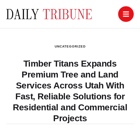
UNCATEGORIZED
Timber Titans Expands
Premium Tree and Land
Services Across Utah With
Fast, Reliable Solutions for
Residential and Commercial
Projects