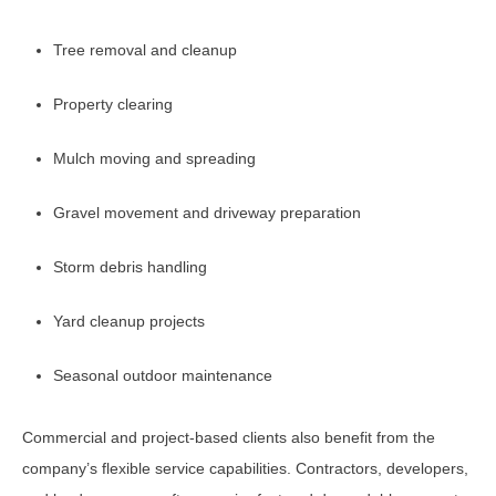
Tree removal and cleanup
Property clearing
Mulch moving and spreading
Gravel movement and driveway preparation
Storm debris handling
Yard cleanup projects
Seasonal outdoor maintenance
Commercial and project-based clients also benefit from the
company’s flexible service capabilities. Contractors, developers,