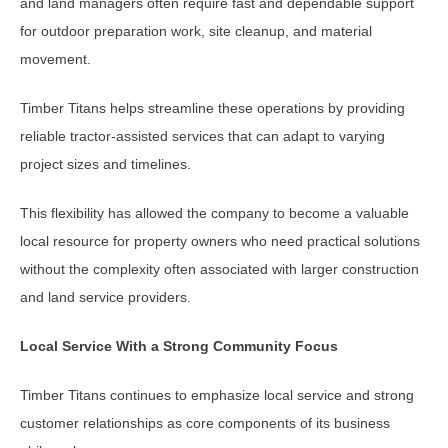
and land managers often require fast and dependable support
for outdoor preparation work, site cleanup, and material
movement.
Timber Titans helps streamline these operations by providing
reliable tractor-assisted services that can adapt to varying
project sizes and timelines.
This flexibility has allowed the company to become a valuable
local resource for property owners who need practical solutions
without the complexity often associated with larger construction
and land service providers.
Local Service With a Strong Community Focus
Timber Titans continues to emphasize local service and strong
customer relationships as core components of its business