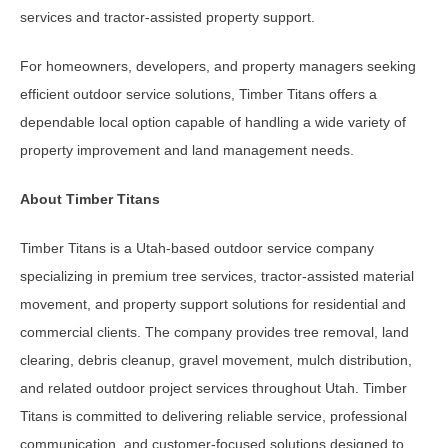
services and tractor-assisted property support.
For homeowners, developers, and property managers seeking
efficient outdoor service solutions, Timber Titans offers a
dependable local option capable of handling a wide variety of
property improvement and land management needs.
About Timber Titans
Timber Titans is a Utah-based outdoor service company
specializing in premium tree services, tractor-assisted material
movement, and property support solutions for residential and
commercial clients. The company provides tree removal, land
clearing, debris cleanup, gravel movement, mulch distribution,
and related outdoor project services throughout Utah. Timber
Titans is committed to delivering reliable service, professional
communication, and customer-focused solutions designed to