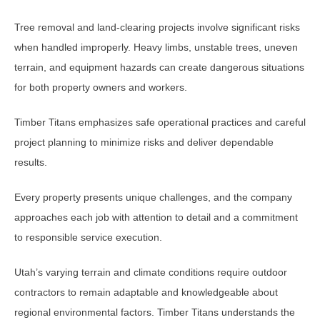
Tree removal and land-clearing projects involve significant risks
when handled improperly. Heavy limbs, unstable trees, uneven
terrain, and equipment hazards can create dangerous situations
for both property owners and workers.
Timber Titans emphasizes safe operational practices and careful
project planning to minimize risks and deliver dependable
results.
Every property presents unique challenges, and the company
approaches each job with attention to detail and a commitment
to responsible service execution.
Utah’s varying terrain and climate conditions require outdoor
contractors to remain adaptable and knowledgeable about
regional environmental factors. Timber Titans understands the