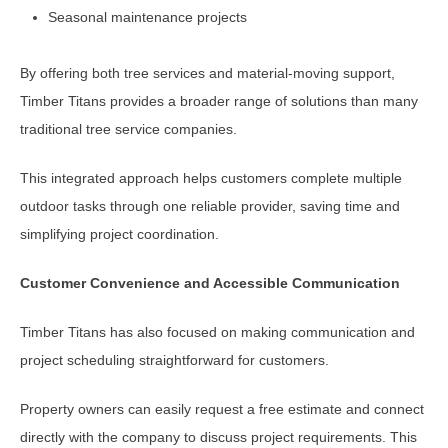
Seasonal maintenance projects
By offering both tree services and material-moving support,
Timber Titans provides a broader range of solutions than many
traditional tree service companies.
This integrated approach helps customers complete multiple
outdoor tasks through one reliable provider, saving time and
simplifying project coordination.
Customer Convenience and Accessible Communication
Timber Titans has also focused on making communication and
project scheduling straightforward for customers.
Property owners can easily request a free estimate and connect
directly with the company to discuss project requirements. This