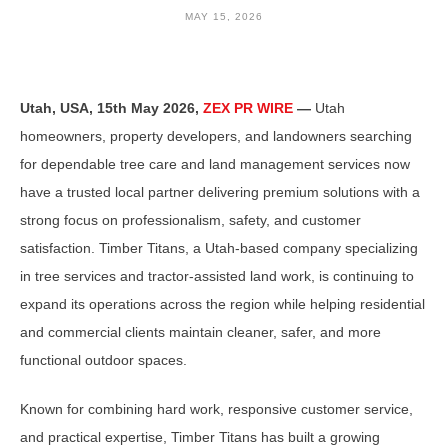
MAY 15, 2026
Utah, USA, 15th May 2026,
ZEX PR WIRE
—
Utah
homeowners, property developers, and landowners searching
for dependable tree care and land management services now
have a trusted local partner delivering premium solutions with a
strong focus on professionalism, safety, and customer
satisfaction. Timber Titans, a Utah-based company specializing
in tree services and tractor-assisted land work, is continuing to
expand its operations across the region while helping residential
and commercial clients maintain cleaner, safer, and more
functional outdoor spaces.
Known for combining hard work, responsive customer service,
and practical expertise, Timber Titans has built a growing