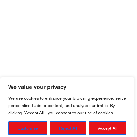
We value your privacy
We use cookies to enhance your browsing experience, serve
personalised ads or content, and analyse our traffic. By
clicking "Accept All", you consent to our use of cookies.
Customise
Reject All
Accept All