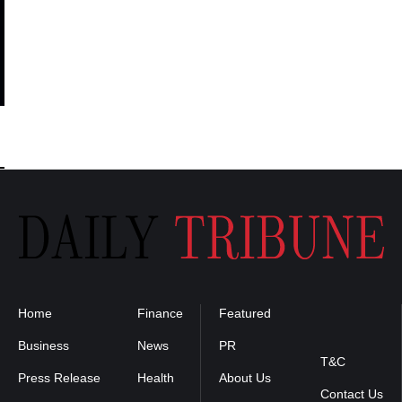
Home
Finance
Featured
Privacy
Policy
Business
News
PR
T&C
Press Release
Health
About Us
Contact Us