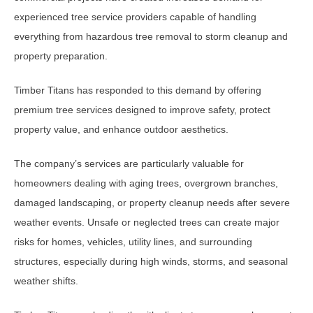
experienced tree service providers capable of handling
everything from hazardous tree removal to storm cleanup and
property preparation.
Timber Titans has responded to this demand by offering
premium tree services designed to improve safety, protect
property value, and enhance outdoor aesthetics.
The company’s services are particularly valuable for
homeowners dealing with aging trees, overgrown branches,
damaged landscaping, or property cleanup needs after severe
weather events. Unsafe or neglected trees can create major
risks for homes, vehicles, utility lines, and surrounding
structures, especially during high winds, storms, and seasonal
weather shifts.