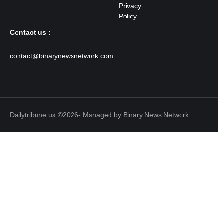
Contact us :
contact@binarynewsnetwork.com
Dailytribune.us
©2026- Managed by Binary News Network