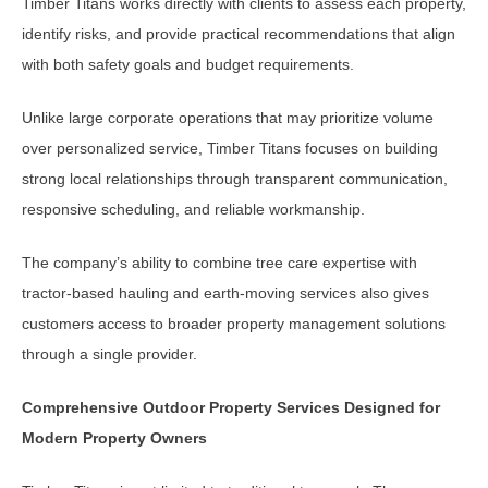
Timber Titans works directly with clients to assess each property,
identify risks, and provide practical recommendations that align
with both safety goals and budget requirements.
Unlike large corporate operations that may prioritize volume
over personalized service, Timber Titans focuses on building
strong local relationships through transparent communication,
responsive scheduling, and reliable workmanship.
The company’s ability to combine tree care expertise with
tractor-based hauling and earth-moving services also gives
customers access to broader property management solutions
through a single provider.
Comprehensive Outdoor Property Services Designed for
Modern Property Owners