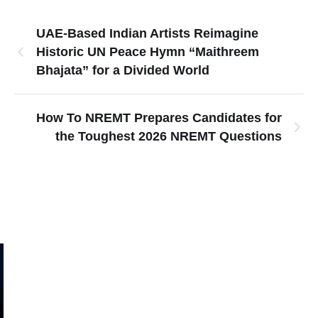
UAE-Based Indian Artists Reimagine
Historic UN Peace Hymn “Maithreem
Bhajata” for a Divided World
How To NREMT Prepares Candidates for
the Toughest 2026 NREMT Questions