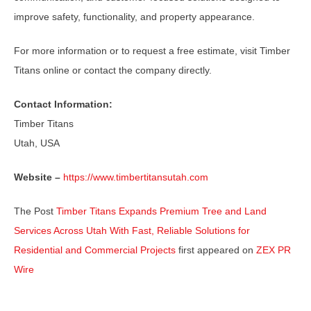
improve safety, functionality, and property appearance.
For more information or to request a free estimate, visit Timber
Titans online or contact the company directly.
Contact Information:
Timber Titans
Utah, USA
Website –
https://www.timbertitansutah.com
The Post
Timber Titans Expands Premium Tree and Land
Services Across Utah With Fast, Reliable Solutions for
Residential and Commercial Projects
first appeared on
ZEX PR
Wire