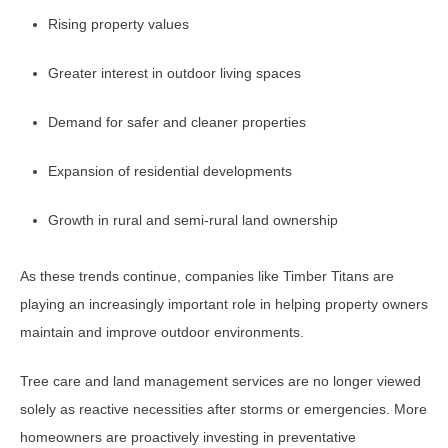
Rising property values
Greater interest in outdoor living spaces
Demand for safer and cleaner properties
Expansion of residential developments
Growth in rural and semi-rural land ownership
As these trends continue, companies like Timber Titans are
playing an increasingly important role in helping property owners
maintain and improve outdoor environments.
Tree care and land management services are no longer viewed
solely as reactive necessities after storms or emergencies. More
homeowners are proactively investing in preventative