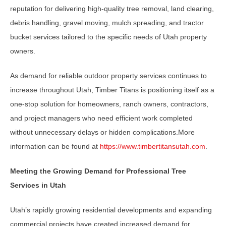
reputation for delivering high-quality tree removal, land clearing,
debris handling, gravel moving, mulch spreading, and tractor
bucket services tailored to the specific needs of Utah property
owners.
As demand for reliable outdoor property services continues to
increase throughout Utah, Timber Titans is positioning itself as a
one-stop solution for homeowners, ranch owners, contractors,
and project managers who need efficient work completed
without unnecessary delays or hidden complications.More
information can be found at
https://www.timbertitansutah.com
.
Meeting the Growing Demand for Professional Tree
Services in Utah
Utah’s rapidly growing residential developments and expanding
commercial projects have created increased demand for