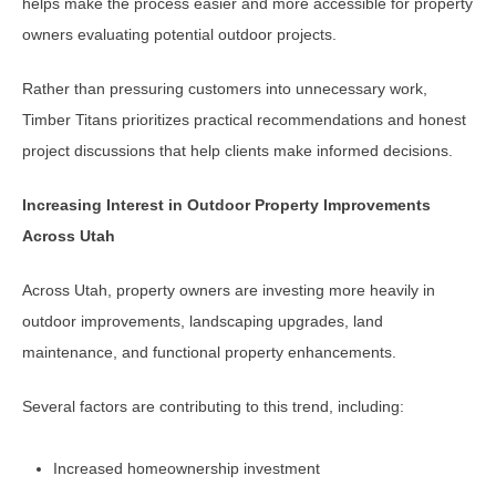
helps make the process easier and more accessible for property
owners evaluating potential outdoor projects.
Rather than pressuring customers into unnecessary work,
Timber Titans prioritizes practical recommendations and honest
project discussions that help clients make informed decisions.
Increasing Interest in Outdoor Property Improvements
Across Utah
Across Utah, property owners are investing more heavily in
outdoor improvements, landscaping upgrades, land
maintenance, and functional property enhancements.
Several factors are contributing to this trend, including:
Increased homeownership investment