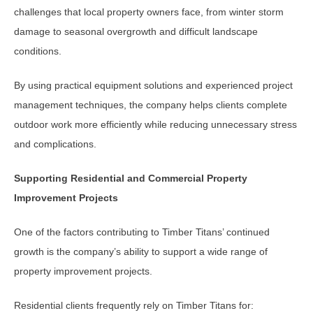
challenges that local property owners face, from winter storm
damage to seasonal overgrowth and difficult landscape
conditions.
By using practical equipment solutions and experienced project
management techniques, the company helps clients complete
outdoor work more efficiently while reducing unnecessary stress
and complications.
Supporting Residential and Commercial Property
Improvement Projects
One of the factors contributing to Timber Titans’ continued
growth is the company’s ability to support a wide range of
property improvement projects.
Residential clients frequently rely on Timber Titans for: