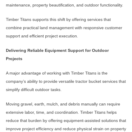
maintenance, property beautification, and outdoor functionality.
Timber Titans supports this shift by offering services that
combine practical land management with responsive customer
support and efficient project execution.
Delivering Reliable Equipment Support for Outdoor
Projects
A major advantage of working with Timber Titans is the
company’s ability to provide versatile tractor bucket services that
simplify difficult outdoor tasks.
Moving gravel, earth, mulch, and debris manually can require
extensive labor, time, and coordination. Timber Titans helps
reduce that burden by offering equipment-assisted solutions that
improve project efficiency and reduce physical strain on property