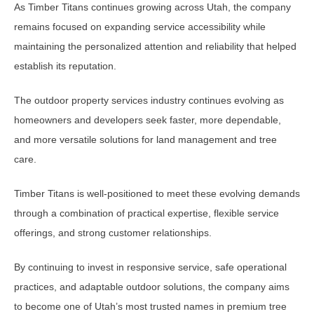
As Timber Titans continues growing across Utah, the company
remains focused on expanding service accessibility while
maintaining the personalized attention and reliability that helped
establish its reputation.
The outdoor property services industry continues evolving as
homeowners and developers seek faster, more dependable,
and more versatile solutions for land management and tree
care.
Timber Titans is well-positioned to meet these evolving demands
through a combination of practical expertise, flexible service
offerings, and strong customer relationships.
By continuing to invest in responsive service, safe operational
practices, and adaptable outdoor solutions, the company aims
to become one of Utah’s most trusted names in premium tree