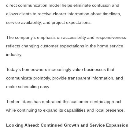
direct communication model helps eliminate confusion and
allows clients to receive clearer information about timelines,
service availability, and project expectations.
The company’s emphasis on accessibility and responsiveness
reflects changing customer expectations in the home service
industry.
Today’s homeowners increasingly value businesses that
communicate promptly, provide transparent information, and
make scheduling easy.
Timber Titans has embraced this customer-centric approach
while continuing to expand its capabilities and local presence.
Looking Ahead: Continued Growth and Service Expansion