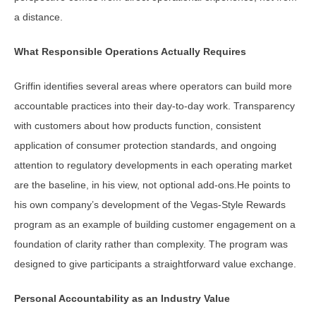
a distance.
What Responsible Operations Actually Requires
Griffin identifies several areas where operators can build more
accountable practices into their day-to-day work. Transparency
with customers about how products function, consistent
application of consumer protection standards, and ongoing
attention to regulatory developments in each operating market
are the baseline, in his view, not optional add-ons.He points to
his own company’s development of the Vegas-Style Rewards
program as an example of building customer engagement on a
foundation of clarity rather than complexity. The program was
designed to give participants a straightforward value exchange.
Personal Accountability as an Industry Value