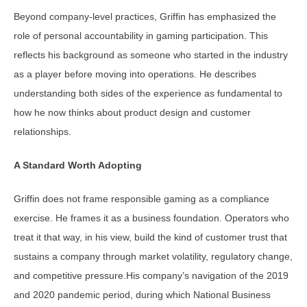
Beyond company-level practices, Griffin has emphasized the
role of personal accountability in gaming participation. This
reflects his background as someone who started in the industry
as a player before moving into operations. He describes
understanding both sides of the experience as fundamental to
how he now thinks about product design and customer
relationships.
A Standard Worth Adopting
Griffin does not frame responsible gaming as a compliance
exercise. He frames it as a business foundation. Operators who
treat it that way, in his view, build the kind of customer trust that
sustains a company through market volatility, regulatory change,
and competitive pressure.His company’s navigation of the 2019
and 2020 pandemic period, during which National Business