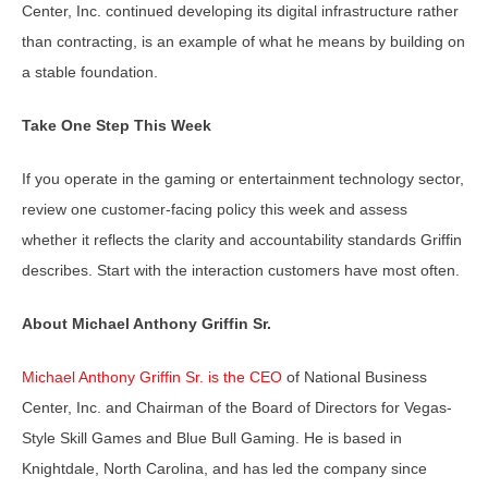
Center, Inc. continued developing its digital infrastructure rather
than contracting, is an example of what he means by building on
a stable foundation.
Take One Step This Week
If you operate in the gaming or entertainment technology sector,
review one customer-facing policy this week and assess
whether it reflects the clarity and accountability standards Griffin
describes. Start with the interaction customers have most often.
About Michael Anthony Griffin Sr.
Michael Anthony Griffin Sr. is the CEO
of National Business
Center, Inc. and Chairman of the Board of Directors for Vegas-
Style Skill Games and Blue Bull Gaming. He is based in
Knightdale, North Carolina, and has led the company since