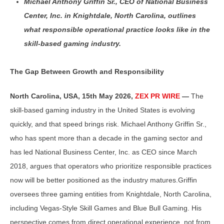
Michael Anthony Griffin Sr., CEO of National Business
Center, Inc. in Knightdale, North Carolina, outlines
what responsible operational practice looks like in the
skill-based gaming industry.
The Gap Between Growth and Responsibility
North Carolina, USA, 15th May 2026,
ZEX PR WIRE
—
The
skill-based gaming industry in the United States is evolving
quickly, and that speed brings risk. Michael Anthony Griffin Sr.,
who has spent more than a decade in the gaming sector and
has led National Business Center, Inc. as CEO since March
2018, argues that operators who prioritize responsible practices
now will be better positioned as the industry matures.Griffin
oversees three gaming entities from Knightdale, North Carolina,
including Vegas-Style Skill Games and Blue Bull Gaming. His
perspective comes from direct operational experience, not from