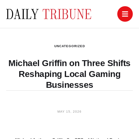
UNCATEGORIZED
Michael Griffin on Three Shifts
Reshaping Local Gaming
Businesses
MAY 15, 2026