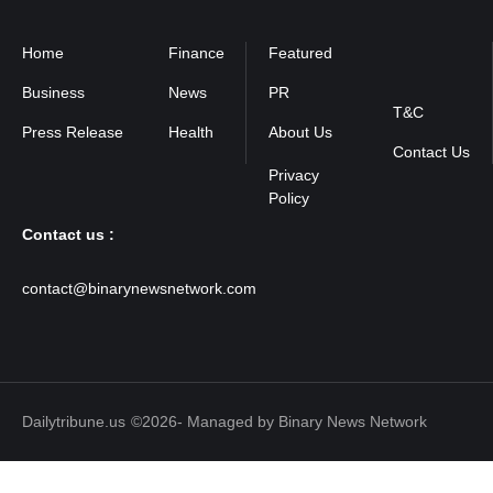
Home
Finance
Featured
Privacy
Policy
Business
News
PR
T&C
Press Release
Health
About Us
Contact Us
Contact us :
contact@binarynewsnetwork.com
Dailytribune.us
©2026- Managed by Binary News Network