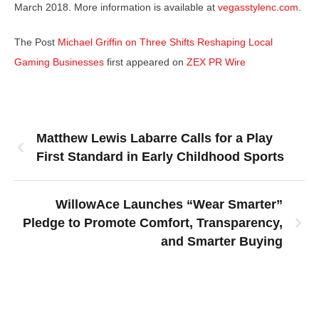
March 2018. More information is available at
vegasstylenc.com
.
The Post
Michael Griffin on Three Shifts Reshaping Local
Gaming Businesses
first appeared on
ZEX PR Wire
Matthew Lewis Labarre Calls for a Play
First Standard in Early Childhood Sports
WillowAce Launches “Wear Smarter”
Pledge to Promote Comfort, Transparency,
and Smarter Buying