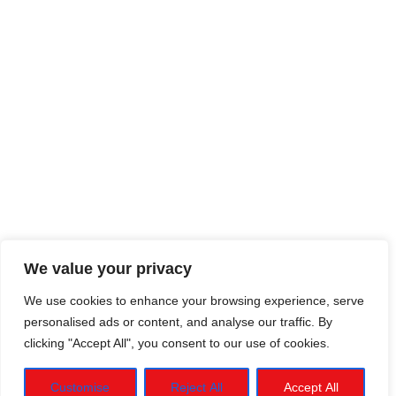
We value your privacy
We use cookies to enhance your browsing experience, serve
personalised ads or content, and analyse our traffic. By
clicking "Accept All", you consent to our use of cookies.
Customise
Reject All
Accept All