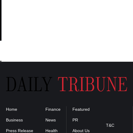
Home
Finance
Featured
Privacy
Policy
Business
News
PR
T&C
Press Release
Health
About Us