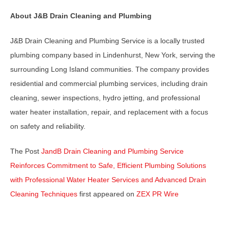
About J&B Drain Cleaning and Plumbing
J&B Drain Cleaning and Plumbing Service is a locally trusted
plumbing company based in Lindenhurst, New York, serving the
surrounding Long Island communities. The company provides
residential and commercial plumbing services, including drain
cleaning, sewer inspections, hydro jetting, and professional
water heater installation, repair, and replacement with a focus
on safety and reliability.
The Post
JandB Drain Cleaning and Plumbing Service
Reinforces Commitment to Safe, Efficient Plumbing Solutions
with Professional Water Heater Services and Advanced Drain
Cleaning Techniques
first appeared on
ZEX PR Wire