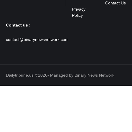
Contact Us
Contact us :
contact@binarynewsnetwork.com
Dailytribune.us
©2026- Managed by Binary News Network