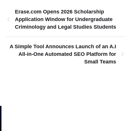
Erase.com Opens 2026 Scholarship
Application Window for Undergraduate
Criminology and Legal Studies Students
A Simple Tool Announces Launch of an A.I
All-in-One Automated SEO Platform for
Small Teams