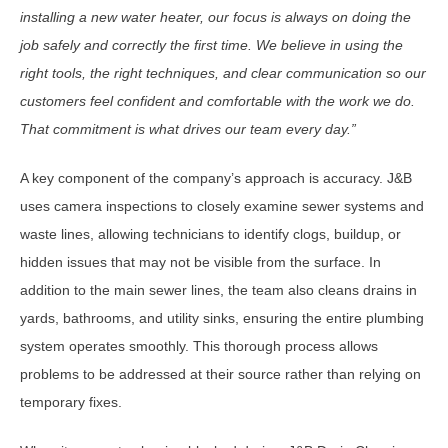
installing a new water heater, our focus is always on doing the
job safely and correctly the first time. We believe in using the
right tools, the right techniques, and clear communication so our
customers feel confident and comfortable with the work we do.
That commitment is what drives our team every day.
”
A key component of the company’s approach is accuracy. J&B
uses camera inspections to closely examine sewer systems and
waste lines, allowing technicians to identify clogs, buildup, or
hidden issues that may not be visible from the surface. In
addition to the main sewer lines, the team also cleans drains in
yards, bathrooms, and utility sinks, ensuring the entire plumbing
system operates smoothly. This thorough process allows
problems to be addressed at their source rather than relying on
temporary fixes.