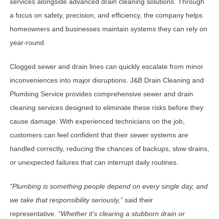
services alongside advanced drain cleaning solutions. Through
a focus on safety, precision, and efficiency, the company helps
homeowners and businesses maintain systems they can rely on
year-round.
Clogged sewer and drain lines can quickly escalate from minor
inconveniences into major disruptions. J&B Drain Cleaning and
Plumbing Service provides comprehensive sewer and drain
cleaning services designed to eliminate these risks before they
cause damage. With experienced technicians on the job,
customers can feel confident that their sewer systems are
handled correctly, reducing the chances of backups, slow drains,
or unexpected failures that can interrupt daily routines.
“
Plumbing is something people depend on every single day, and
we take that responsibility seriously,
”
said their
representative.
“
Whether it
’
s clearing a stubborn drain or