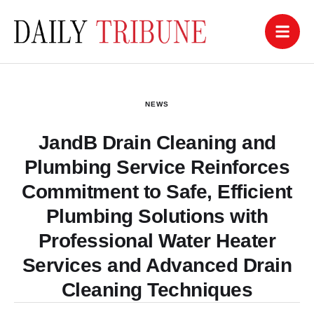
NEWS
JandB Drain Cleaning and
Plumbing Service Reinforces
Commitment to Safe, Efficient
Plumbing Solutions with
Professional Water Heater
Services and Advanced Drain
Cleaning Techniques