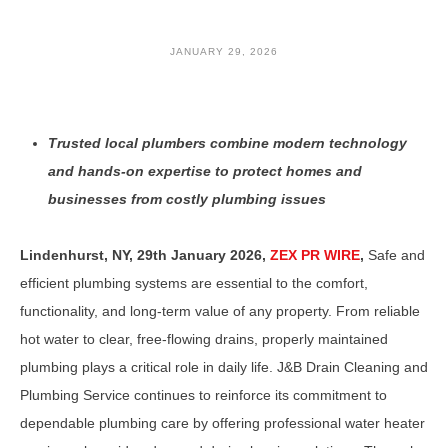
JANUARY 29, 2026
Trusted local plumbers combine modern technology
and hands-on expertise to protect homes and
businesses from costly plumbing issues
Lindenhurst, NY, 29th January 2026,
ZEX PR WIRE
,
Safe and
efficient plumbing systems are essential to the comfort,
functionality, and long-term value of any property. From reliable
hot water to clear, free-flowing drains, properly maintained
plumbing plays a critical role in daily life. J&B Drain Cleaning and
Plumbing Service continues to reinforce its commitment to
dependable plumbing care by offering professional water heater