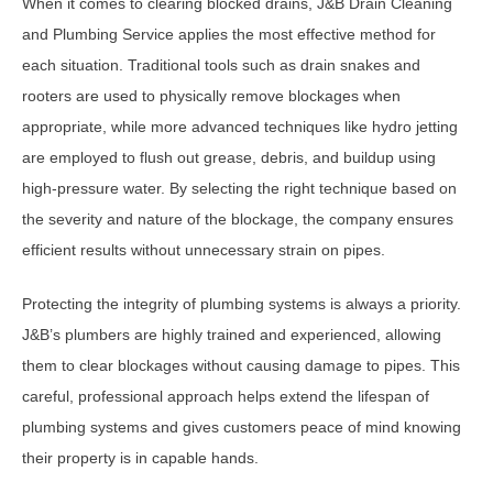
When it comes to clearing blocked drains, J&B Drain Cleaning
and Plumbing Service applies the most effective method for
each situation. Traditional tools such as drain snakes and
rooters are used to physically remove blockages when
appropriate, while more advanced techniques like hydro jetting
are employed to flush out grease, debris, and buildup using
high-pressure water. By selecting the right technique based on
the severity and nature of the blockage, the company ensures
efficient results without unnecessary strain on pipes.
Protecting the integrity of plumbing systems is always a priority.
J&B’s plumbers are highly trained and experienced, allowing
them to clear blockages without causing damage to pipes. This
careful, professional approach helps extend the lifespan of
plumbing systems and gives customers peace of mind knowing
their property is in capable hands.