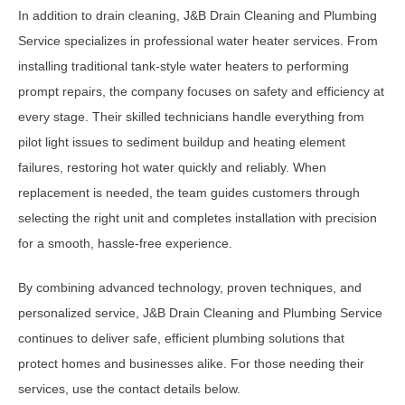
In addition to drain cleaning, J&B Drain Cleaning and Plumbing
Service specializes in professional water heater services. From
installing traditional tank-style water heaters to performing
prompt repairs, the company focuses on safety and efficiency at
every stage. Their skilled technicians handle everything from
pilot light issues to sediment buildup and heating element
failures, restoring hot water quickly and reliably. When
replacement is needed, the team guides customers through
selecting the right unit and completes installation with precision
for a smooth, hassle-free experience.
By combining advanced technology, proven techniques, and
personalized service, J&B Drain Cleaning and Plumbing Service
continues to deliver safe, efficient plumbing solutions that
protect homes and businesses alike. For those needing their
services, use the contact details below.