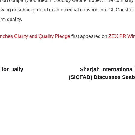
ion company founded in 2006 by Gabriel Lopez. The company spe
rawing on a background in commercial construction, GL Construct
rm quality.
unches Clarity and Quality Pledge
first appeared on
ZEX PR Wir
for Daily
Sharjah Internationa
(SICFAB) Discusses Seabi