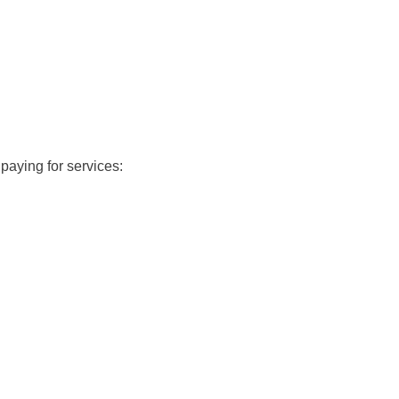
paying for services: