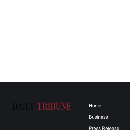
Home
Business
Press Release