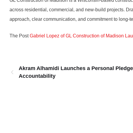
GL Construction of Madison is a Wisconsin-based construct
across residential, commercial, and new-build projects. D
approach, clear communication, and commitment to long-te
The Post
Gabriel Lopez of GL Construction of Madison La
Akram Alhamidi Launches a Personal Pledge 
Accountability