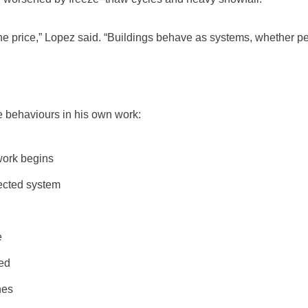
e price,” Lopez said. “Buildings behave as systems, whether peop
e behaviours in his own work:
work begins
nected system
e
eed
nes