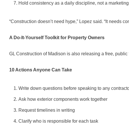
Hold consistency as a daily discipline, not a marketing
“Construction doesn’t need hype,” Lopez said. “It needs con
A Do-It-Yourself Toolkit for Property Owners
GL Construction of Madison is also releasing a free, public 
10 Actions Anyone Can Take
Write down questions before speaking to any contract
Ask how exterior components work together
Request timelines in writing
Clarify who is responsible for each task