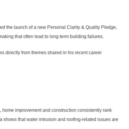
d the launch of a new Personal Clarity & Quality Pledge,
ing that often lead to long-term building failures.
s directly from themes shared in his recent career
n, home improvement and construction consistently rank
a shows that water intrusion and roofing-related issues are