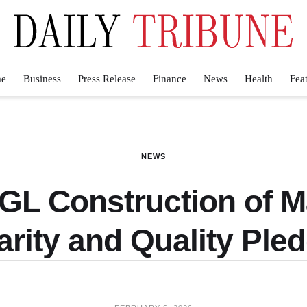
e
Business
Press Release
Finance
News
Health
Fea
NEWS
 GL Construction of
arity and Quality Ple