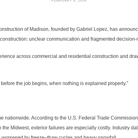
FEBRUARY 6, 2026
nstruction of Madison, founded by Gabriel Lopez, has announce
construction: unclear communication and fragmented decision-mak
rience across commercial and residential construction and draw
t before the job begins, when nothing is explained properly.”
sue nationwide. According to the U.S. Federal Trade Commissio
he Midwest, exterior failures are especially costly. Industry dat
e, worsened by freeze–thaw cycles and heavy snowfall.