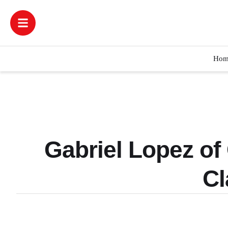
Hom
Gabriel Lopez of
Cl