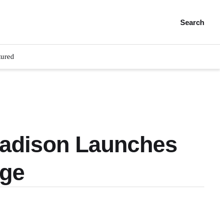
Search
tured
 Madison Launches
dge