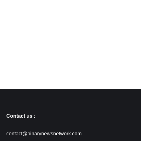
Contact us :
contact@binarynewsnetwork.com