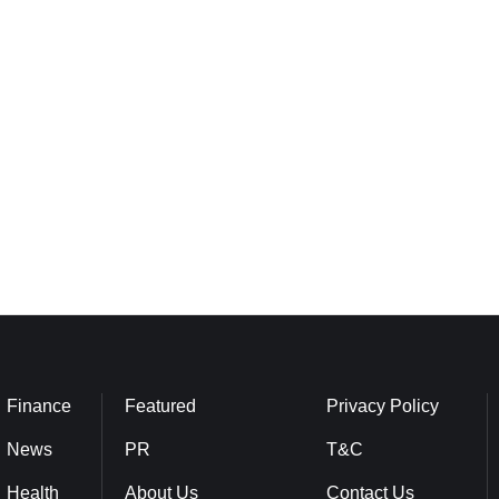
Finance
Featured
Privacy Policy
News
PR
T&C
Health
About Us
Contact Us