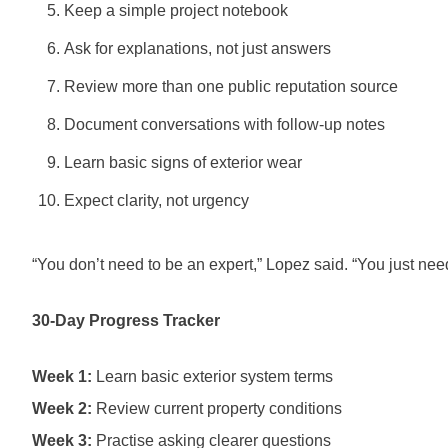
Keep a simple project notebook
Ask for explanations, not just answers
Review more than one public reputation source
Document conversations with follow-up notes
Learn basic signs of exterior wear
Expect clarity, not urgency
“You don’t need to be an expert,” Lopez said. “You just nee
30-Day Progress Tracker
Week 1:
Learn basic exterior system terms
Week 2:
Review current property conditions
Week 3:
Practise asking clearer questions