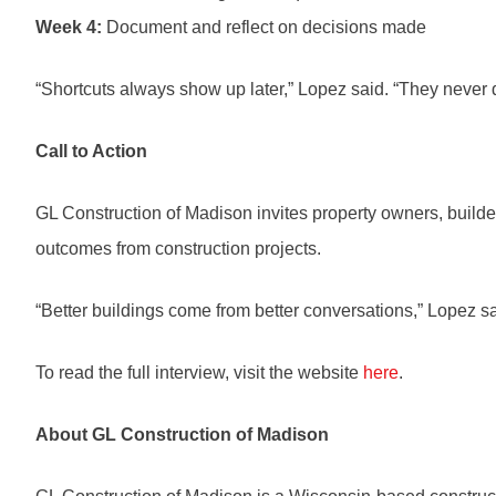
Week 4:
Document and reflect on decisions made
“Shortcuts always show up later,” Lopez said. “They never 
Call to Action
GL Construction of Madison invites property owners, builders
outcomes from construction projects.
“Better buildings come from better conversations,” Lopez sa
To read the full interview, visit the website
here
.
About GL Construction of Madison