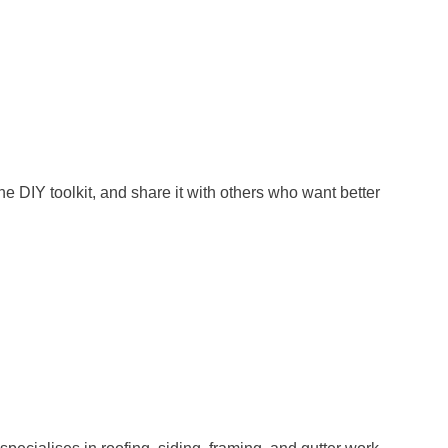
e DIY toolkit, and share it with others who want better