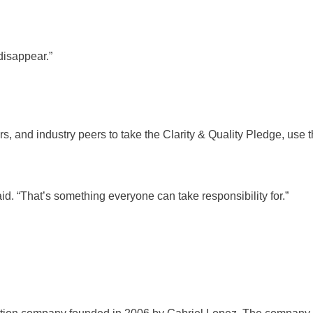
disappear.”
, and industry peers to take the Clarity & Quality Pledge, use th
id. “That’s something everyone can take responsibility for.”