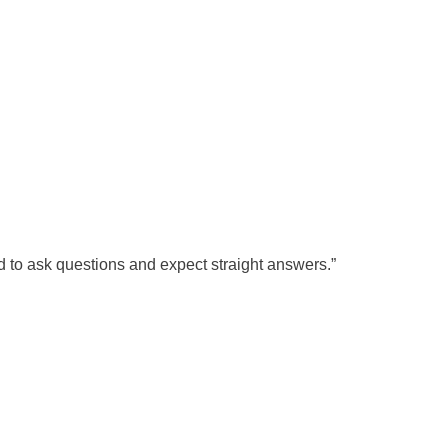
d to ask questions and expect straight answers.”