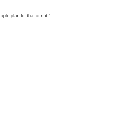
le plan for that or not.”