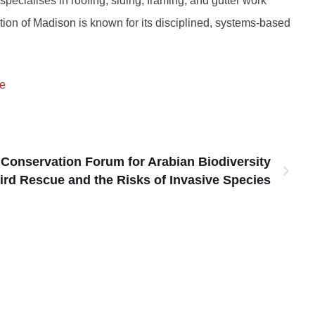
cialises in roofing, siding, framing, and gutter work
ion of Madison is known for its disciplined, systems-based
e
l Conservation Forum for Arabian Biodiversity
rd Rescue and the Risks of Invasive Species