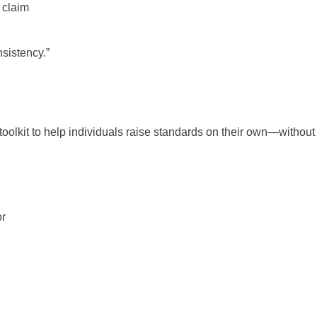
 claim
sistency.”
toolkit to help individuals raise standards on their own—without 
or