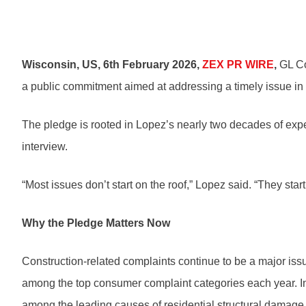
Wisconsin, US, 6th February 2026,
ZEX PR WIRE
,
GL Co
a public commitment aimed at addressing a timely issue in 
The pledge is rooted in Lopez’s nearly two decades of expe
interview.
“Most issues don’t start on the roof,” Lopez said. “They star
Why the Pledge Matters Now
Construction-related complaints continue to be a major is
among the top consumer complaint categories each year. In t
among the leading causes of residential structural damag