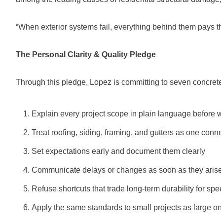
“When exterior systems fail, everything behind them pays th
The Personal Clarity & Quality Pledge
Through this pledge, Lopez is committing to seven concret
Explain every project scope in plain language before 
Treat roofing, siding, framing, and gutters as one con
Set expectations early and document them clearly
Communicate delays or changes as soon as they aris
Refuse shortcuts that trade long-term durability for sp
Apply the same standards to small projects as large o