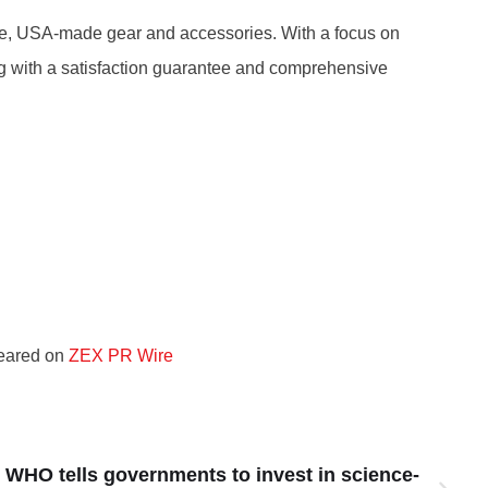
nce, USA-made gear and accessories. With a focus on
long with a satisfaction guarantee and comprehensive
peared on
ZEX PR Wire
 WHO tells governments to invest in science-