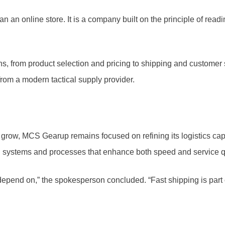
 an online store. It is a company built on the principle of read
ons, from product selection and pricing to shipping and customer 
from a modern tactical supply provider.
 grow, MCS Gearup remains focused on refining its logistics cap
n systems and processes that enhance both speed and service qu
epend on,” the spokesperson concluded. “Fast shipping is part of