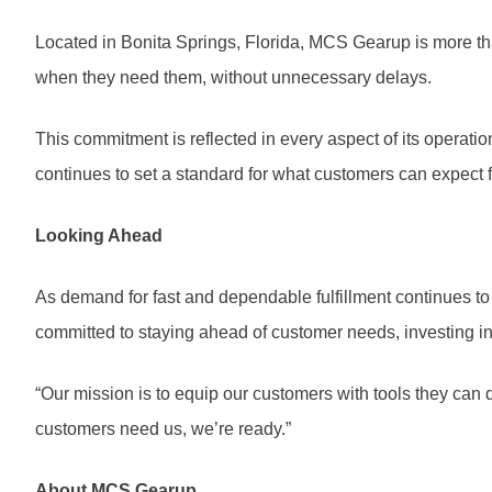
Located in Bonita Springs, Florida, MCS Gearup is more than
when they need them, without unnecessary delays.
This commitment is reflected in every aspect of its operati
continues to set a standard for what customers can expect 
Looking Ahead
As demand for fast and dependable fulfillment continues to
committed to staying ahead of customer needs, investing i
“Our mission is to equip our customers with tools they can d
customers need us, we’re ready.”
About MCS Gearup