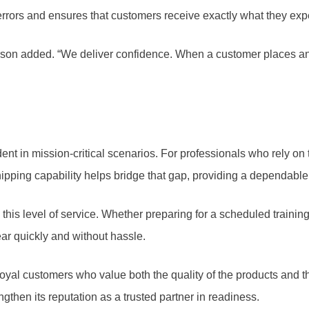
 errors and ensures that customers receive exactly what they exp
rson added. “We deliver confidence. When a customer places an ord
ent in mission-critical scenarios. For professionals who rely on
ping capability helps bridge that gap, providing a dependable 
this level of service. Whether preparing for a scheduled trainin
ear quickly and without hassle.
al customers who value both the quality of the products and the e
then its reputation as a trusted partner in readiness.