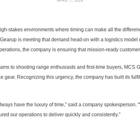
APRIL 7, 2026
igh-stakes environments where timing can make all the differe
S Gearup is meeting that demand head-on with a logistics model de
 operations, the company is ensuring that mission-ready customer
teams to shooting range enthusiasts and first-time buyers, MCS
ar. Recognizing this urgency, the company has built its fulfillm
ways have the luxury of time,” said a company spokesperson. “W
ured our operations to deliver quickly and consistently.”