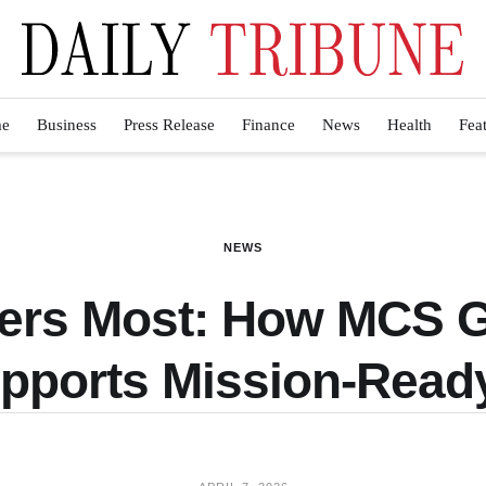
e
Business
Press Release
Finance
News
Health
Fea
NEWS
ters Most: How MCS 
upports Mission-Read