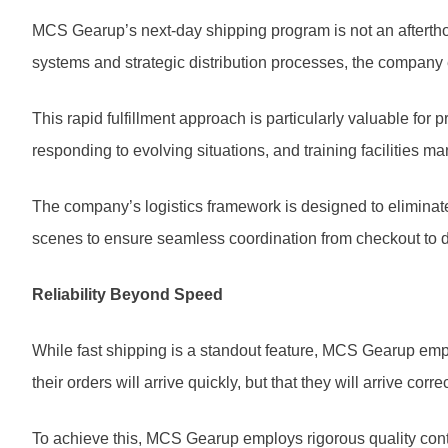
MCS Gearup’s next-day shipping program is not an aftertho
systems and strategic distribution processes, the company
This rapid fulfillment approach is particularly valuable fo
responding to evolving situations, and training facilities ma
The company’s logistics framework is designed to eliminat
scenes to ensure seamless coordination from checkout to del
Reliability Beyond Speed
While fast shipping is a standout feature, MCS Gearup empha
their orders will arrive quickly, but that they will arrive corr
To achieve this, MCS Gearup employs rigorous quality contr