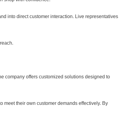
and into direct customer interaction. Live representatives
 reach.
he company offers customized solutions designed to
 to meet their own customer demands effectively. By