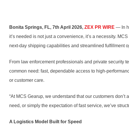
Bonita Springs, FL, 7th April 2026,
ZEX PR WIRE
— In h
it’s needed is not just a convenience, it’s a necessity. MC
next-day shipping capabilities and streamlined fulfillment
From law enforcement professionals and private security 
common need: fast, dependable access to high-performance ge
or customer care.
“At MCS Gearup, we understand that our customers don’t al
need, or simply the expectation of fast service, we’ve struct
A Logistics Model Built for Speed