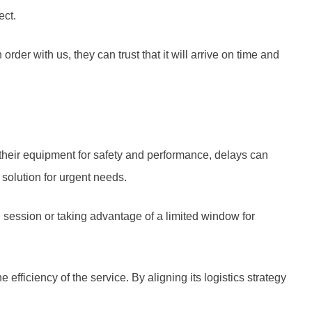
ect.
er with us, they can trust that it will arrive on time and
 their equipment for safety and performance, delays can
solution for urgent needs.
g session or taking advantage of a limited window for
fficiency of the service. By aligning its logistics strategy