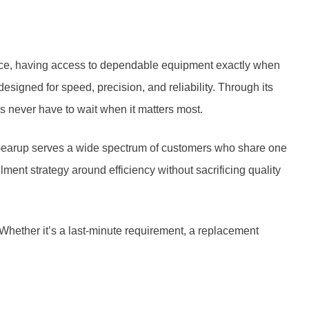
nce, having access to dependable equipment exactly when
signed for speed, precision, and reliability. Through its
s never have to wait when it matters most.
 Gearup serves a wide spectrum of customers who share one
ent strategy around efficiency without sacrificing quality
hether it’s a last-minute requirement, a replacement