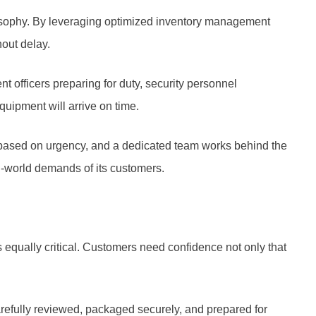
losophy. By leveraging optimized inventory management
out delay.
t officers preparing for duty, security personnel
quipment will arrive on time.
d based on urgency, and a dedicated team works behind the
al-world demands of its customers.
s equally critical. Customers need confidence not only that
arefully reviewed, packaged securely, and prepared for