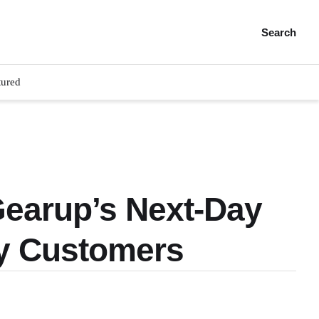
Search
tured
Gearup’s Next-Day
y Customers