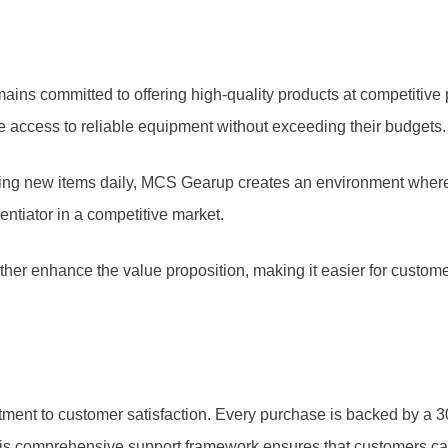
remains committed to offering high-quality products at competit
e access to reliable equipment without exceeding their budgets.
cing new items daily, MCS Gearup creates an environment wher
entiator in a competitive market.
her enhance the value proposition, making it easier for customer
ent to customer satisfaction. Every purchase is backed by a 30-d
his comprehensive support framework ensures that customers ca