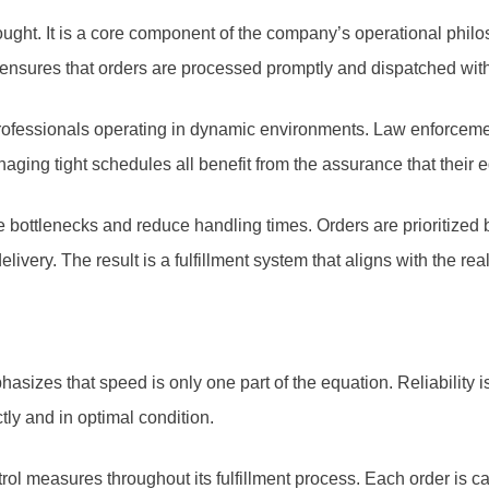
ught. It is a core component of the company’s operational phi
 ensures that orders are processed promptly and dispatched with
r professionals operating in dynamic environments. Law enforcemen
naging tight schedules all benefit from the assurance that their e
e bottlenecks and reduce handling times. Orders are prioritize
ivery. The result is a fulfillment system that aligns with the re
sizes that speed is only one part of the equation. Reliability i
ectly and in optimal condition.
ol measures throughout its fulfillment process. Each order is c