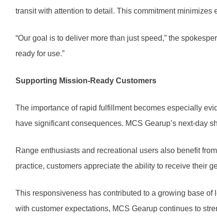
transit with attention to detail. This commitment minimizes
“Our goal is to deliver more than just speed,” the spokespe
ready for use.”
Supporting Mission-Ready Customers
The importance of rapid fulfillment becomes especially evid
have significant consequences. MCS Gearup’s next-day ship
Range enthusiasts and recreational users also benefit from 
practice, customers appreciate the ability to receive their g
This responsiveness has contributed to a growing base of loy
with customer expectations, MCS Gearup continues to streng