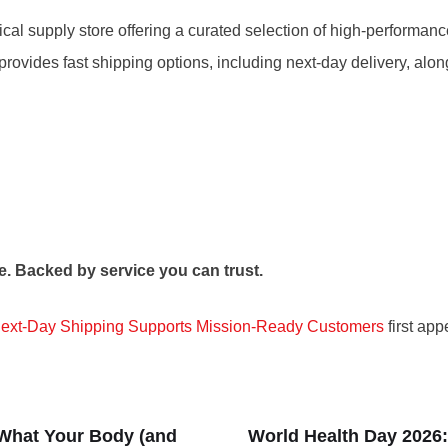
ical supply store offering a curated selection of high-performa
y provides fast shipping options, including next-day delivery, a
e. Backed by service you can trust.
Next-Day Shipping Supports Mission-Ready Customers
first ap
 What Your Body (and
World Health Day 2026: