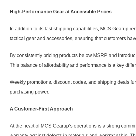
High-Performance Gear at Accessible Prices
In addition to its fast shipping capabilities, MCS Gearup 
tactical gear and accessories, ensuring that customers hav
By consistently pricing products below MSRP and introdu
This balance of affordability and performance is a key differ
Weekly promotions, discount codes, and shipping deals furt
purchasing power.
A Customer-First Approach
At the heart of MCS Gearup’s operations is a strong commitm
warranty against defects in materials and workmanship. T