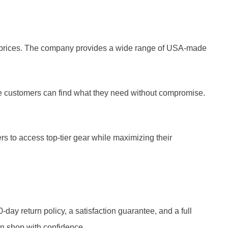
ive prices. The company provides a wide range of USA-made
e customers can find what they need without compromise.
s to access top-tier gear while maximizing their
ay return policy, a satisfaction guarantee, and a full
n shop with confidence.