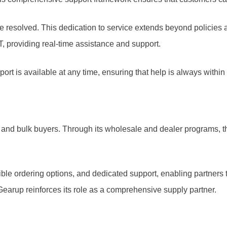
 be resolved. This dedication to service extends beyond policies 
, providing real-time assistance and support.
rt is available at any time, ensuring that help is always within
 and bulk buyers. Through its wholesale and dealer programs, t
ible ordering options, and dedicated support, enabling partners
Gearup reinforces its role as a comprehensive supply partner.