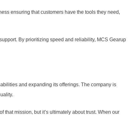
iness ensuring that customers have the tools they need,
support. By prioritizing speed and reliability, MCS Gearup
abilities and expanding its offerings. The company is
ality.
 that mission, but it’s ultimately about trust. When our