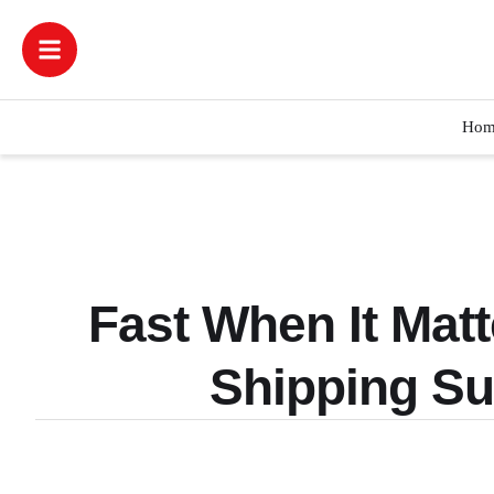
Hom
Fast When It Mat
Shipping S