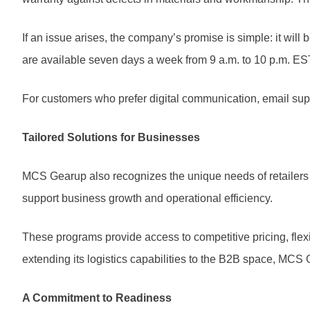
If an issue arises, the company’s promise is simple: it will
are available seven days a week from 9 a.m. to 10 p.m. EST
For customers who prefer digital communication, email suppo
Tailored Solutions for Businesses
MCS Gearup also recognizes the unique needs of retailers
support business growth and operational efficiency.
These programs provide access to competitive pricing, flex
extending its logistics capabilities to the B2B space, MCS 
A Commitment to Readiness