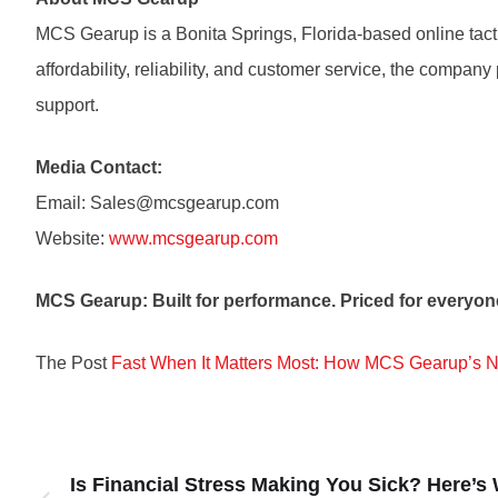
MCS Gearup is a Bonita Springs, Florida-based online tact
affordability, reliability, and customer service, the compan
support.
Media Contact:
Email: Sales@mcsgearup.com
Website:
www.mcsgearup.com
MCS Gearup: Built for performance. Priced for everyon
The Post
Fast When It Matters Most: How MCS Gearup’s 
Is Financial Stress Making You Sick? Here’s