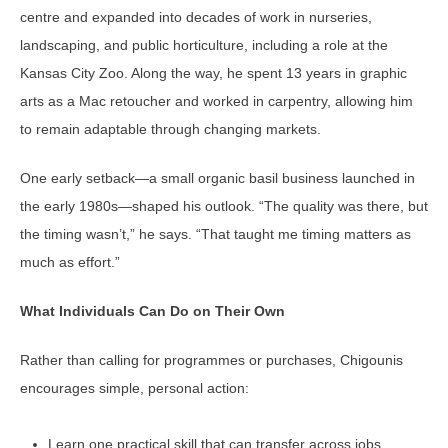
centre and expanded into decades of work in nurseries,
landscaping, and public horticulture, including a role at the
Kansas City Zoo. Along the way, he spent 13 years in graphic
arts as a Mac retoucher and worked in carpentry, allowing him
to remain adaptable through changing markets.
One early setback—a small organic basil business launched in
the early 1980s—shaped his outlook. “The quality was there, but
the timing wasn’t,” he says. “That taught me timing matters as
much as effort.”
What Individuals Can Do on Their Own
Rather than calling for programmes or purchases, Chigounis
encourages simple, personal action:
Learn one practical skill that can transfer across jobs