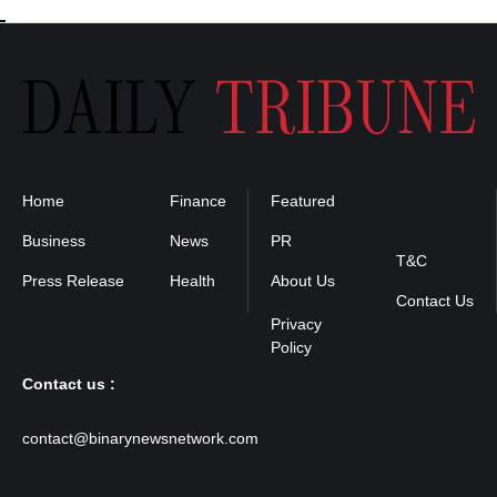
Home
Finance
Featured
Privacy
Policy
Business
News
PR
T&C
Press Release
Health
About Us
Contact Us
Contact us :
contact@binarynewsnetwork.com