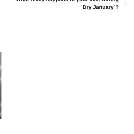
`Dry January`?