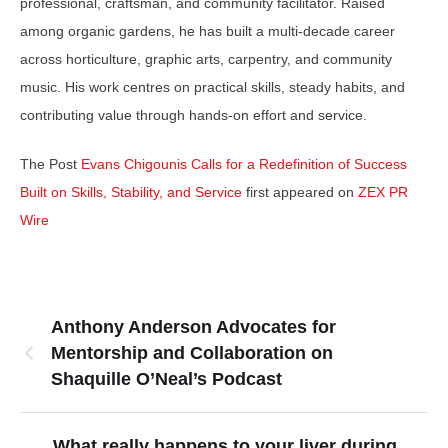
professional, craftsman, and community facilitator. Raised
among organic gardens, he has built a multi-decade career
across horticulture, graphic arts, carpentry, and community
music. His work centres on practical skills, steady habits, and
contributing value through hands-on effort and service.
The Post
Evans Chigounis Calls for a Redefinition of Success
Built on Skills, Stability, and Service
first appeared on
ZEX PR
Wire
Anthony Anderson Advocates for
Mentorship and Collaboration on
Shaquille O’Neal’s Podcast
What really happens to your liver during