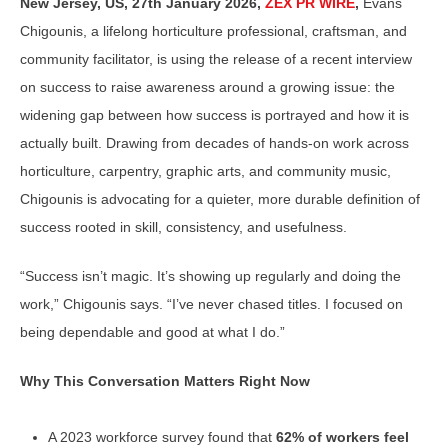
New Jersey, US, 27th January 2026,
ZEX PR WIRE
,
Evans
Chigounis, a lifelong horticulture professional, craftsman, and
community facilitator, is using the release of a recent interview
on success to raise awareness around a growing issue: the
widening gap between how success is portrayed and how it is
actually built. Drawing from decades of hands-on work across
horticulture, carpentry, graphic arts, and community music,
Chigounis is advocating for a quieter, more durable definition of
success rooted in skill, consistency, and usefulness.
“Success isn’t magic. It’s showing up regularly and doing the
work,” Chigounis says. “I’ve never chased titles. I focused on
being dependable and good at what I do.”
Why This Conversation Matters Right Now
A 2023 workforce survey found that
62% of workers feel