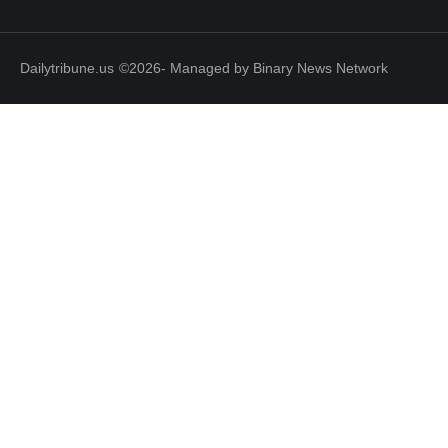
Dailytribune.us
©2026- Managed by Binary News Network