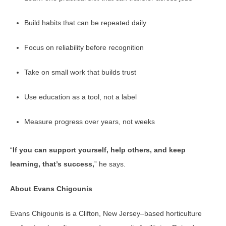
Build habits that can be repeated daily
Focus on reliability before recognition
Take on small work that builds trust
Use education as a tool, not a label
Measure progress over years, not weeks
“
If you can support yourself, help others, and keep
learning, that’s success,
” he says.
About Evans Chigounis
Evans Chigounis is a Clifton, New Jersey–based horticulture