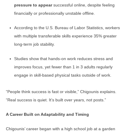
pressure to appear
successful online, despite feeling
financially or professionally unstable offline.
According to the U.S. Bureau of Labor Statistics, workers
with multiple transferable skills experience 35% greater
long-term job stability.
Studies show that hands-on work reduces stress and
improves focus, yet fewer than 1 in 3 adults regularly
engage in skill-based physical tasks outside of work.
“People think success is fast or visible,” Chigounis explains.
“Real success is quiet. It’s built over years, not posts.”
A Career Built on Adaptability and Timing
Chigounis’ career began with a high school job at a garden