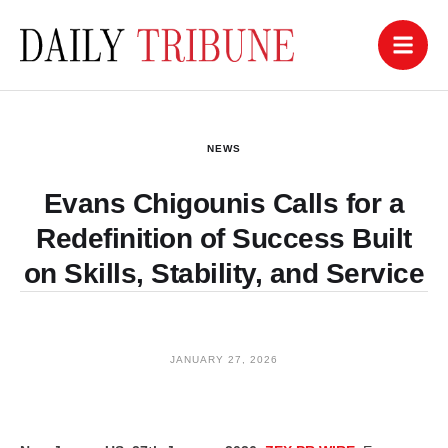
NEWS
Evans Chigounis Calls for a
Redefinition of Success Built
on Skills, Stability, and Service
JANUARY 27, 2026