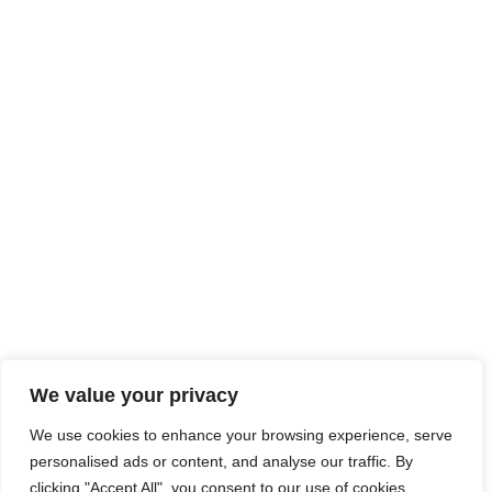
We value your privacy
We use cookies to enhance your browsing experience, serve
personalised ads or content, and analyse our traffic. By
clicking "Accept All", you consent to our use of cookies.