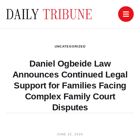
UNCATEGORIZED
Daniel Ogbeide Law
Announces Continued Legal
Support for Families Facing
Complex Family Court
Disputes
JUNE 22, 2026