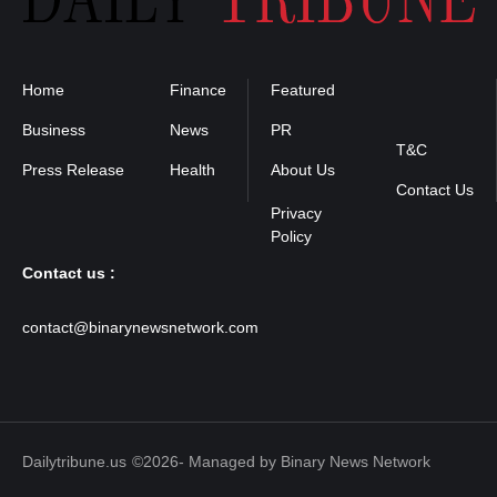
Home
Finance
Featured
Privacy
Policy
Business
News
PR
T&C
Press Release
Health
About Us
Contact Us
Contact us :
contact@binarynewsnetwork.com
Dailytribune.us
©2026- Managed by Binary News Network