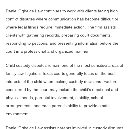
Daniel Ogbeide Law continues to work with clients facing high
conflict disputes where communication has become difficult or
where legal filings require immediate action. The firm assists
clients with gathering records, preparing court documents,
responding to petitions, and presenting information before the
court in a professional and organized manner.
Child custody disputes remain one of the most sensitive areas of
family law litigation. Texas courts generally focus on the best
interests of the child when making custody decisions. Factors
considered by the court may include the child’s emotional and
physical needs, parental involvement, stability, school
arrangements, and each parent’s ability to provide a safe
environment.
Daniel Ogbeide Law assists parents involved in custody disputes