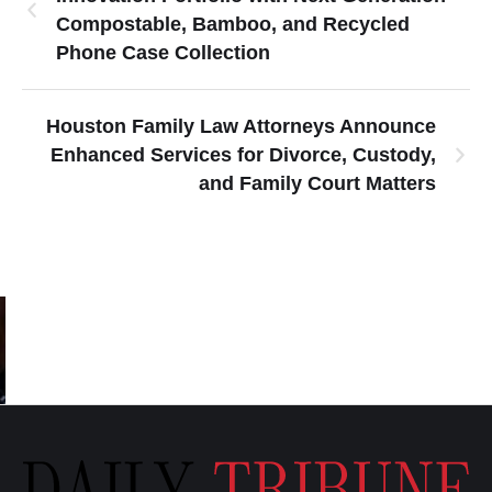
Compostable, Bamboo, and Recycled
Phone Case Collection
Houston Family Law Attorneys Announce
Enhanced Services for Divorce, Custody,
and Family Court Matters