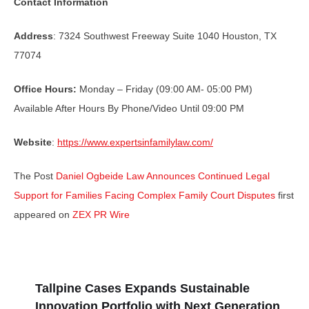
Contact Information
Address
: 7324 Southwest Freeway Suite 1040 Houston, TX
77074
Office Hours:
Monday – Friday (09:00 AM- 05:00 PM)
Available After Hours By Phone/Video Until 09:00 PM
Website
:
https://www.expertsinfamilylaw.com/
The Post
Daniel Ogbeide Law Announces Continued Legal
Support for Families Facing Complex Family Court Disputes
first
appeared on
ZEX PR Wire
Tallpine Cases Expands Sustainable
Innovation Portfolio with Next Generation