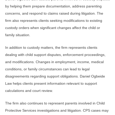
by helping them prepare documentation, address parenting
concerns, and respond to claims raised during litigation. The
firm also represents clients seeking modifications to existing
custody orders when significant changes affect the child or
family situation.
In addition to custody matters, the firm represents clients
dealing with child support disputes, enforcement proceedings,
and modifications. Changes in employment, income, medical
conditions, or family circumstances can lead to legal
disagreements regarding support obligations. Daniel Ogbeide
Law helps clients present information relevant to support
calculations and court review.
The firm also continues to represent parents involved in Child
Protective Services investigations and litigation. CPS cases may