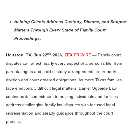
Helping Clients Address Custody, Divorce, and Support
Matters Through Every Stage of Family Court
Proceedings.
nd
Houston, TX,
Jun 22
2026,
ZEX PR WIRE
— Family court
disputes can affect nearly every aspect of a person’s life, from
parental rights and child custody arrangements to property
division and court ordered obligations. As more Texas families
face emotionally difficult legal matters, Daniel Ogbeide Law
continues its commitment to helping individuals and families
address challenging family law disputes with focused legal
representation and steady guidance throughout the court
process.