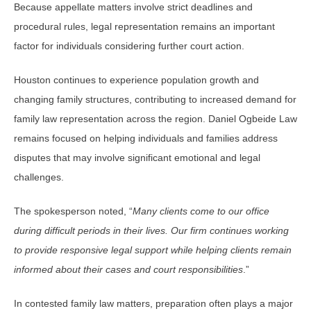
Because appellate matters involve strict deadlines and
procedural rules, legal representation remains an important
factor for individuals considering further court action.
Houston continues to experience population growth and
changing family structures, contributing to increased demand for
family law representation across the region. Daniel Ogbeide Law
remains focused on helping individuals and families address
disputes that may involve significant emotional and legal
challenges.
The spokesperson noted, “
Many clients come to our office
during difficult periods in their lives. Our firm continues working
to provide responsive legal support while helping clients remain
informed about their cases and court responsibilities
.”
In contested family law matters, preparation often plays a major