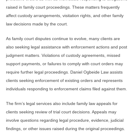
raised in family court proceedings. These matters frequently
affect custody arrangements, visitation rights, and other family
law decisions made by the court.
As family court disputes continue to evolve, many clients are
also seeking legal assistance with enforcement actions and post
judgment matters. Violations of custody agreements, missed
support payments, or failures to comply with court orders may
require further legal proceedings. Daniel Ogbeide Law assists
clients seeking enforcement of existing orders and represents
individuals responding to enforcement claims filed against them.
The firm’s legal services also include family law appeals for
clients seeking review of trial court decisions. Appeals may
involve questions regarding legal procedure, evidence, judicial
findings, or other issues raised during the original proceedings.