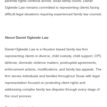
parental rights continue across Texas family courts, Daniel
Ogbeide Law remains committed to representing clients facing
difficult legal situations requiring experienced family law counsel.
About Daniel Ogbeide Law
Daniel Ogbeide Law is a Houston based family law firm
representing clients in divorce, child custody, child support, CPS
defense, domestic violence matters, postnuptial agreements,
enforcement actions, modifications, and family law appeals. The
firm serves individuals and families throughout Texas with legal
representation focused on protecting client rights and
addressing complex family law disputes through every stage of
the court process.