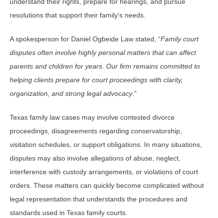
understand their rights, prepare for hearings, and pursue
resolutions that support their family’s needs.
A spokesperson for Daniel Ogbeide Law stated, “
Family court
disputes often involve highly personal matters that can affect
parents and children for years. Our firm remains committed to
helping clients prepare for court proceedings with clarity,
organization, and strong legal advocacy
.”
Texas family law cases may involve contested divorce
proceedings, disagreements regarding conservatorship,
visitation schedules, or support obligations. In many situations,
disputes may also involve allegations of abuse, neglect,
interference with custody arrangements, or violations of court
orders. These matters can quickly become complicated without
legal representation that understands the procedures and
standards used in Texas family courts.