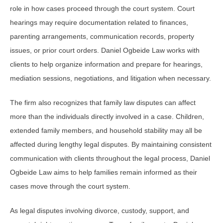
role in how cases proceed through the court system. Court
hearings may require documentation related to finances,
parenting arrangements, communication records, property
issues, or prior court orders. Daniel Ogbeide Law works with
clients to help organize information and prepare for hearings,
mediation sessions, negotiations, and litigation when necessary.
The firm also recognizes that family law disputes can affect
more than the individuals directly involved in a case. Children,
extended family members, and household stability may all be
affected during lengthy legal disputes. By maintaining consistent
communication with clients throughout the legal process, Daniel
Ogbeide Law aims to help families remain informed as their
cases move through the court system.
As legal disputes involving divorce, custody, support, and