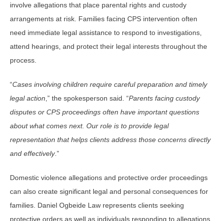
involve allegations that place parental rights and custody
arrangements at risk. Families facing CPS intervention often
need immediate legal assistance to respond to investigations,
attend hearings, and protect their legal interests throughout the
process.
“
Cases involving children require careful preparation and timely
legal action
,” the spokesperson said. “
Parents facing custody
disputes or CPS proceedings often have important questions
about what comes next. Our role is to provide legal
representation that helps clients address those concerns directly
and effectively
.”
Domestic violence allegations and protective order proceedings
can also create significant legal and personal consequences for
families. Daniel Ogbeide Law represents clients seeking
protective orders as well as individuals responding to allegations