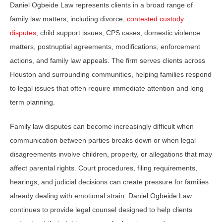
Daniel Ogbeide Law represents clients in a broad range of
family law matters, including divorce,
contested custody
disputes
, child support issues, CPS cases, domestic violence
matters, postnuptial agreements, modifications, enforcement
actions, and family law appeals. The firm serves clients across
Houston and surrounding communities, helping families respond
to legal issues that often require immediate attention and long
term planning.
Family law disputes can become increasingly difficult when
communication between parties breaks down or when legal
disagreements involve children, property, or allegations that may
affect parental rights. Court procedures, filing requirements,
hearings, and judicial decisions can create pressure for families
already dealing with emotional strain. Daniel Ogbeide Law
continues to provide legal counsel designed to help clients