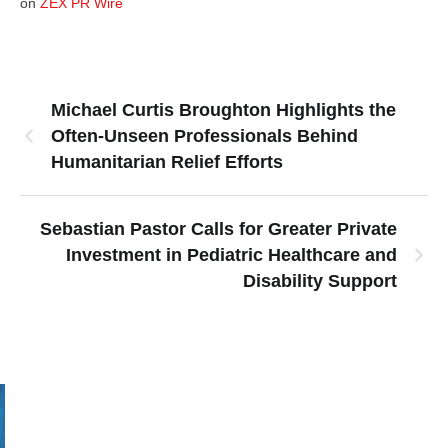
on
ZEX PR Wire
Michael Curtis Broughton Highlights the
Often-Unseen Professionals Behind
Humanitarian Relief Efforts
Sebastian Pastor Calls for Greater Private
Investment in Pediatric Healthcare and
Disability Support