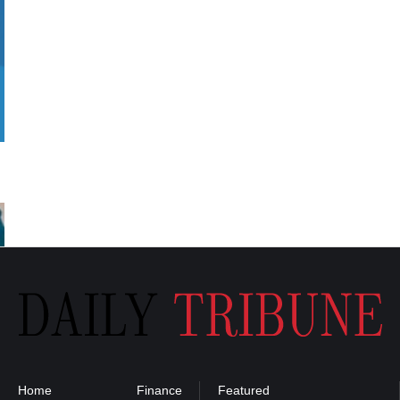
Home
Finance
Featured
Privacy