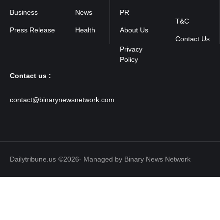
Policy
Business
News
PR
T&C
Press Release
Health
About Us
Contact Us
Contact us :
contact@binarynewsnetwork.com
Dailytribune.us
©2026- Managed by Binary News Network