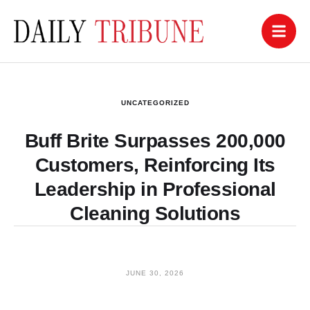
UNCATEGORIZED
Buff Brite Surpasses 200,000
Customers, Reinforcing Its
Leadership in Professional
Cleaning Solutions
JUNE 30, 2026