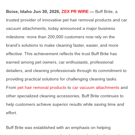
Boise, Idaho Jun 30, 2026,
ZEX PR WIRE
—
Buff Brite, a
trusted provider of innovative pet hair removal products and car
vacuum attachments, today announced a major business
milestone: more than 200,000 customers now rely on the
brand’s solutions to make cleaning faster, easier, and more
effective. This achievement reflects the trust Buff Brite has
earned among pet owners, car enthusiasts, professional
detailers, and cleaning professionals through its commitment to
providing practical solutions for challenging cleaning tasks.
From
pet hair removal products
to
car vacuum attachments
and
other specialized cleaning accessories, Buff Brite continues to
help customers achieve superior results while saving time and
effort.
Buff Brite was established with an emphasis on helping