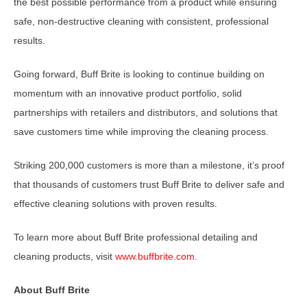
the best possible performance from a product while ensuring
safe, non-destructive cleaning with consistent, professional
results.
Going forward, Buff Brite is looking to continue building on
momentum with an innovative product portfolio, solid
partnerships with retailers and distributors, and solutions that
save customers time while improving the cleaning process.
Striking 200,000 customers is more than a milestone, it’s proof
that thousands of customers trust Buff Brite to deliver safe and
effective cleaning solutions with proven results.
To learn more about Buff Brite professional detailing and
cleaning products, visit
www.buffbrite.com
.
About Buff Brite