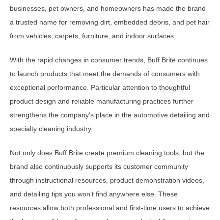
businesses, pet owners, and homeowners has made the brand
a trusted name for removing dirt, embedded debris, and pet hair
from vehicles, carpets, furniture, and indoor surfaces.
With the rapid changes in consumer trends, Buff Brite continues
to launch products that meet the demands of consumers with
exceptional performance. Particular attention to thoughtful
product design and reliable manufacturing practices further
strengthens the company’s place in the automotive detailing and
specialty cleaning industry.
Not only does Buff Brite create premium cleaning tools, but the
brand also continuously supports its customer community
through instructional resources, product demonstration videos,
and detailing tips you won’t find anywhere else. These
resources allow both professional and first-time users to achieve