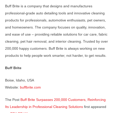
Buff Brite is a company that designs and manufactures
professional-grade auto detailing tools and innovative cleaning
products for professionals, automotive enthusiasts, pet owners,
and homeowners. The company focuses on quality, innovation,
and ease of use – providing reliable solutions for car care, fabric
cleaning, pet hair removal, and interior cleaning. Trusted by over
200,000 happy customers. Buff Brite is always working on new
products to help people work smarter, not harder, to get results.
Buff Brite
Boise, Idaho, USA
Website:
buffbrite.com
The Post
Buff Brite Surpasses 200,000 Customers, Reinforcing
Its Leadership in Professional Cleaning Solutions
first appeared