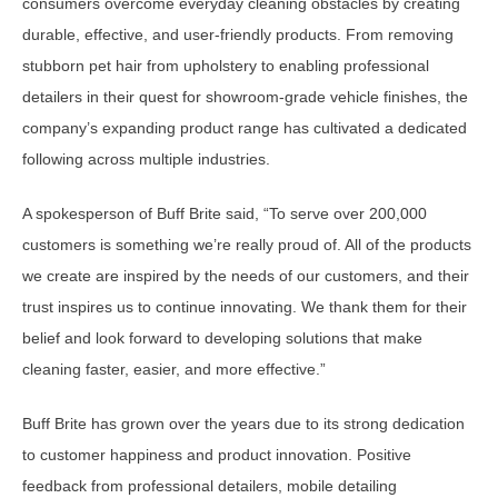
consumers overcome everyday cleaning obstacles by creating
durable, effective, and user-friendly products. From removing
stubborn pet hair from upholstery to enabling professional
detailers in their quest for showroom-grade vehicle finishes, the
company’s expanding product range has cultivated a dedicated
following across multiple industries.
A spokesperson of Buff Brite said, “To serve over 200,000
customers is something we’re really proud of. All of the products
we create are inspired by the needs of our customers, and their
trust inspires us to continue innovating. We thank them for their
belief and look forward to developing solutions that make
cleaning faster, easier, and more effective.”
Buff Brite has grown over the years due to its strong dedication
to customer happiness and product innovation. Positive
feedback from professional detailers, mobile detailing