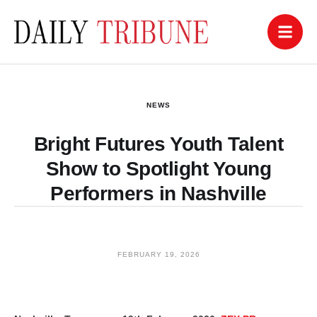
NEWS
Bright Futures Youth Talent
Show to Spotlight Young
Performers in Nashville
FEBRUARY 19, 2026