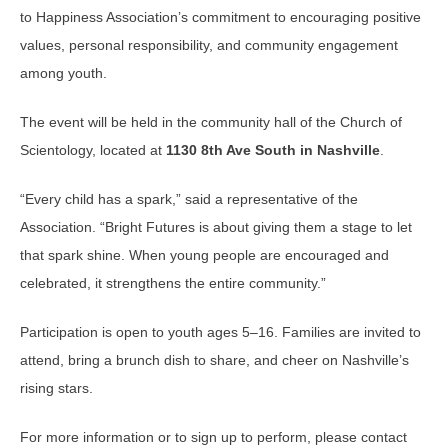
to Happiness Association’s commitment to encouraging positive
values, personal responsibility, and community engagement
among youth.
The event will be held in the community hall of the
Church of
Scientology
, located at
1130 8th Ave South in Nashville
.
“Every child has a spark,” said a representative of the
Association. “Bright Futures is about giving them a stage to let
that spark shine. When young people are encouraged and
celebrated, it strengthens the entire community.”
Participation is open to youth ages 5–16. Families are invited to
attend, bring a brunch dish to share, and cheer on Nashville’s
rising stars.
For more information or to sign up to perform, please contact