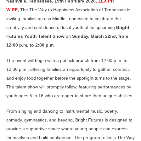
Nashville, Tennessee, 19th February 2026,
ZEX PR
WIRE
,
The
The Way to Happiness Association of Tennessee
is
inviting families across Middle Tennessee to celebrate the
creativity and confidence of local youth at its upcoming
Bright
Futures Youth Talent Show
on
Sunday
, March 22nd, from
12:00 p.m. to 2:00 p.m.
The event will begin with a potluck brunch from 12:00 p.m. to
12:30 p.m., offering families an opportunity to gather, connect,
and enjoy food together before the spotlight turns to the stage.
The talent show will promptly follow, featuring performances by
youth ages 5 to 16 who are eager to share their unique abilities.
From singing and dancing to instrumental music, poetry,
comedy, gymnastics, and beyond, Bright Futures is designed to
provide a supportive space where young people can express
themselves and build confidence. The program reflects The Way