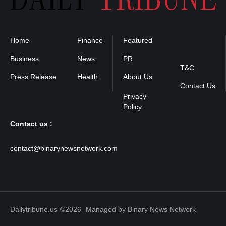
Home
Finance
Featured
Privacy
Policy
Business
News
PR
T&C
Press Release
Health
About Us
Contact Us
Contact us :
contact@binarynewsnetwork.com
Dailytribune.us
©2026- Managed by Binary News Network