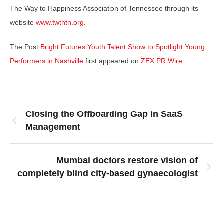
The Way to Happiness Association of Tennessee through its
website
www.twthtn.org.
The Post
Bright Futures Youth Talent Show to Spotlight Young
Performers in Nashville
first appeared on
ZEX PR Wire
Closing the Offboarding Gap in SaaS
Management
Mumbai doctors restore vision of
completely blind city-based gynaecologist