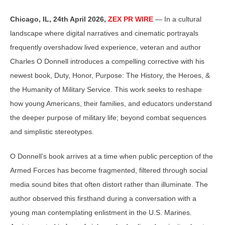
Chicago, IL, 24th April 2026,
ZEX PR WIRE
— In a cultural
landscape where digital narratives and cinematic portrayals
frequently overshadow lived experience, veteran and author
Charles O Donnell introduces a compelling corrective with his
newest book, Duty, Honor, Purpose: The History, the Heroes, &
the Humanity of Military Service. This work seeks to reshape
how young Americans, their families, and educators understand
the deeper purpose of military life; beyond combat sequences
and simplistic stereotypes.
O Donnell’s book arrives at a time when public perception of the
Armed Forces has become fragmented, filtered through social
media sound bites that often distort rather than illuminate. The
author observed this firsthand during a conversation with a
young man contemplating enlistment in the U.S. Marines.