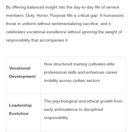
By offering balanced insight into the day-to-day life of service
members, Duty, Honor, Purpose fills a critical gap. It humanizes
those in uniform without sentimentalizing sacrifice, and it
celebrates vocational excellence without ignoring the weight of
responsibility that accompanies it.
How structured training cultivates elite
Vocational
professional skills and enhances career
Development
mobility across civilian sectors
The psychological and ethical growth from
Leadership
early ambivalence to disciplined
Evolution
responsibility