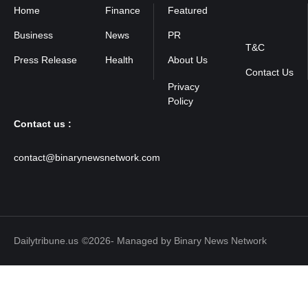
Home
Finance
Featured
Privacy
Policy
Business
News
PR
T&C
Press Release
Health
About Us
Contact Us
Contact us :
contact@binarynewsnetwork.com
Dailytribune.us
©2026- Managed by Binary News Network