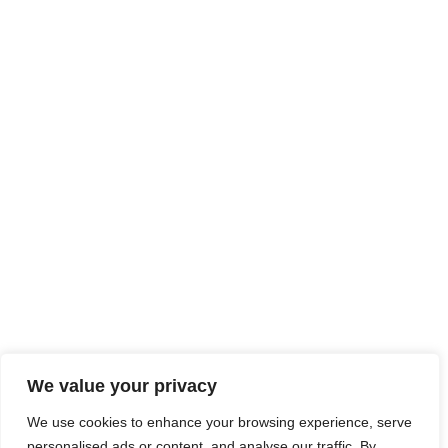
We value your privacy
We use cookies to enhance your browsing experience, serve
personalised ads or content, and analyse our traffic. By