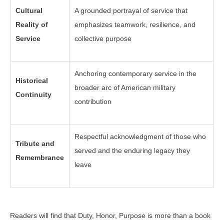
Cultural
A grounded portrayal of service that
Reality of
emphasizes teamwork, resilience, and
Service
collective purpose
Anchoring contemporary service in the
Historical
broader arc of American military
Continuity
contribution
Respectful acknowledgment of those who
Tribute and
served and the enduring legacy they
Remembrance
leave
Readers will find that Duty, Honor, Purpose is more than a book