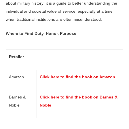
about military history; it is a guide to better understanding the
individual and societal value of service, especially at a time
when traditional institutions are often misunderstood.
Where to Find Duty, Honor, Purpose
Retailer
Amazon
Click here to find the book on Amazon
Barnes &
Click here to find the book on Barnes &
Noble
Noble