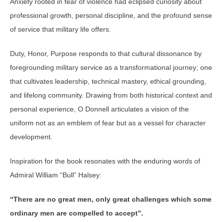
Anxiety rooted in fear of violence had eclipsed curiosity about
professional growth, personal discipline, and the profound sense
of service that military life offers.
Duty, Honor, Purpose responds to that cultural dissonance by
foregrounding military service as a transformational journey; one
that cultivates leadership, technical mastery, ethical grounding,
and lifelong community. Drawing from both historical context and
personal experience, O Donnell articulates a vision of the
uniform not as an emblem of fear but as a vessel for character
development.
Inspiration for the book resonates with the enduring words of
Admiral William “Bull” Halsey:
“There are no great men, only great challenges which some
ordinary men are compelled to accept”.