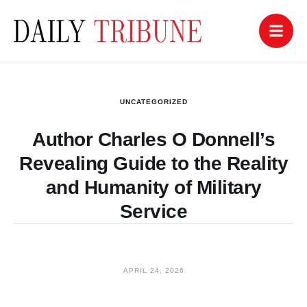
UNCATEGORIZED
Author Charles O Donnell’s
Revealing Guide to the Reality
and Humanity of Military
Service
APRIL 24, 2026