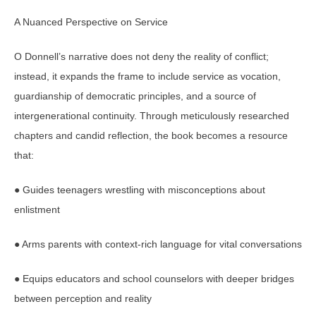
A Nuanced Perspective on Service
O Donnell’s narrative does not deny the reality of conflict;
instead, it expands the frame to include service as vocation,
guardianship of democratic principles, and a source of
intergenerational continuity. Through meticulously researched
chapters and candid reflection, the book becomes a resource
that:
● Guides teenagers wrestling with misconceptions about
enlistment
● Arms parents with context-rich language for vital conversations
● Equips educators and school counselors with deeper bridges
between perception and reality