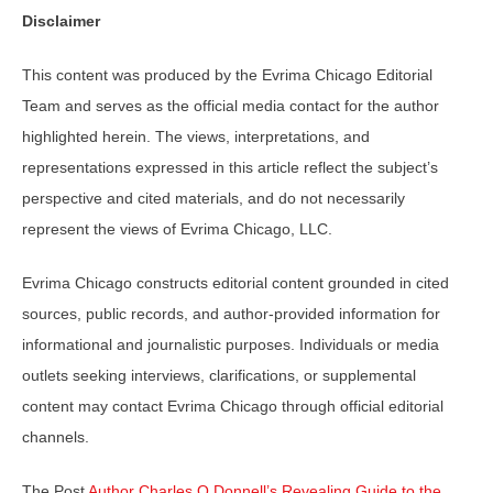
Disclaimer
This content was produced by the Evrima Chicago Editorial
Team and serves as the official media contact for the author
highlighted herein. The views, interpretations, and
representations expressed in this article reflect the subject’s
perspective and cited materials, and do not necessarily
represent the views of Evrima Chicago, LLC.
Evrima Chicago constructs editorial content grounded in cited
sources, public records, and author-provided information for
informational and journalistic purposes. Individuals or media
outlets seeking interviews, clarifications, or supplemental
content may contact Evrima Chicago through official editorial
channels.
The Post
Author Charles O Donnell’s Revealing Guide to the