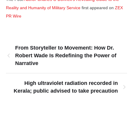
Reality and Humanity of Military Service
first appeared on
ZEX
PR Wire
From Storyteller to Movement: How Dr.
Robert Wade Is Redefining the Power of
Narrative
High ultraviolet radiation recorded in
Kerala; public advised to take precaution