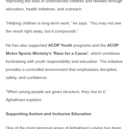
improving the lives of underserved children and families through
education, health initiatives, and outreach.
“Helping children is long-term work,” he says. “You may not see
the result right away, but it compounds.”
He has also supported
ACOP Youth
programs and the
ACOP
Motor Sports Ministry’s ‘Race for a Cause’
, which combines
fundraising with youth responsibility and education. The initiative
provides a controlled environment that emphasizes discipline,
safety, and confidence.
“When young people are given structure, they rise to it,”
Aghakhani explains.
Supporting Autism and Inclusive Education
One of the most personal areas of Aghakhani’s giving has been