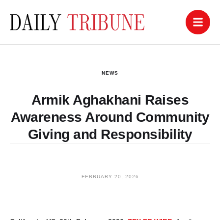
NEWS
Armik Aghakhani Raises
Awareness Around Community
Giving and Responsibility
FEBRUARY 20, 2026