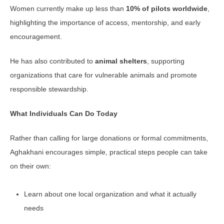
Women currently make up less than
10% of pilots worldwide
,
highlighting the importance of access, mentorship, and early
encouragement.
He has also contributed to
animal shelters
, supporting
organizations that care for vulnerable animals and promote
responsible stewardship.
What Individuals Can Do Today
Rather than calling for large donations or formal commitments,
Aghakhani encourages simple, practical steps people can take
on their own:
Learn about one local organization and what it actually
needs