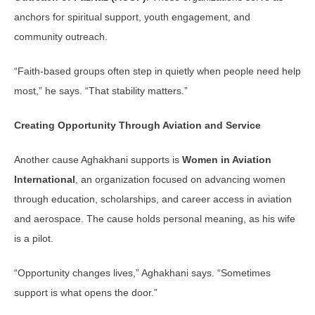
anchors for spiritual support, youth engagement, and
community outreach.
“Faith-based groups often step in quietly when people need help
most,” he says. “That stability matters.”
Creating Opportunity Through Aviation and Service
Another cause Aghakhani supports is
Women in Aviation
International
, an organization focused on advancing women
through education, scholarships, and career access in aviation
and aerospace. The cause holds personal meaning, as his wife
is a pilot.
“Opportunity changes lives,” Aghakhani says. “Sometimes
support is what opens the door.”