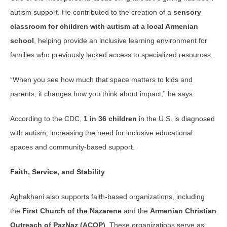
autism support. He contributed to the creation of a
sensory
classroom for children with autism at a local Armenian
school
, helping provide an inclusive learning environment for
families who previously lacked access to specialized resources.
“When you see how much that space matters to kids and
parents, it changes how you think about impact,” he says.
According to the CDC,
1 in 36 children
in the U.S. is diagnosed
with autism, increasing the need for inclusive educational
spaces and community-based support.
Faith, Service, and Stability
Aghakhani also supports faith-based organizations, including
the
First Church of the Nazarene
and the
Armenian Christian
Outreach of PazNaz (ACOP)
. These organizations serve as