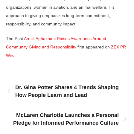
organizations, women in aviation, and animal welfare. His
approach to giving emphasizes long-term commitment,
responsibility, and community impact.
The Post
Armik Aghakhani Raises Awareness Around
Community Giving and Responsibility
first appeared on
ZEX PR
Wire
Dr. Gina Potter Shares 4 Trends Shaping
How People Learn and Lead
McLaren Charlotte Launches a Personal
Pledge for Informed Performance Culture