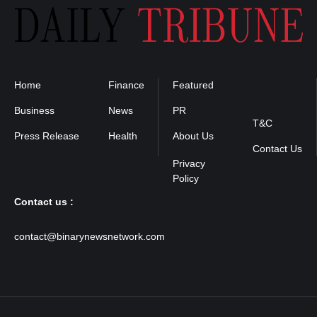
Home
Finance
Featured
Privacy
Policy
Business
News
PR
T&C
Press Release
Health
About Us
Contact Us
Contact us :
contact@binarynewsnetwork.com