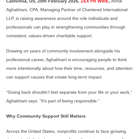
California, US, 20th February 2026,
ZEX PR WIRE
,
Armik
Aghakhani, CPA, Managing Partner of Chartered International
LLP, is raising awareness around the role individuals and
professionals can play in strengthening communities through
consistent, values-driven charitable support.
Drawing on years of community involvement alongside his
professional career, Aghakhani is encouraging people to think
more intentionally about how their time, resources, and attention
can support causes that create long-term impact.
“Giving back shouldn’t feel separate from your life or your work,”
Aghakhani says. “It’s part of being responsible.”
Why Community Support Still Matters
Across the United States, nonprofits continue to face growing