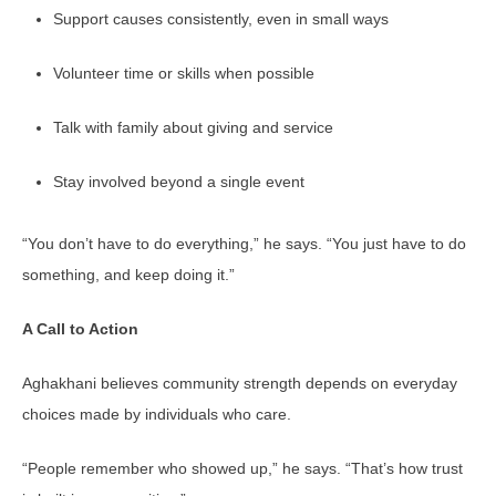
Support causes consistently, even in small ways
Volunteer time or skills when possible
Talk with family about giving and service
Stay involved beyond a single event
“You don’t have to do everything,” he says. “You just have to do
something, and keep doing it.”
A Call to Action
Aghakhani believes community strength depends on everyday
choices made by individuals who care.
“People remember who showed up,” he says. “That’s how trust