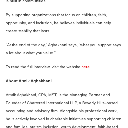
is built in communities.”
By supporting organizations that focus on children, faith,
opportunity, and inclusion, he believes individuals can help
create stability that lasts.
“At the end of the day,” Aghakhani says, “what you support says
a lot about what you value.”
To read the full interview, visit the website
here
.
About Armik Aghakhani
Armik Aghakhani, CPA, MST, is the Managing Partner and
Founder of Chartered International LLP, a Beverly Hills–based
accounting and advisory firm. Alongside his professional work,
he is actively involved in charitable initiatives supporting children
and families, autism inclusion, youth development, faith-based