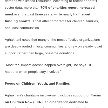
demand with limited resources. According to recent nonprofit
sector data, more than
70% of charities report increased
need
over the past three years, while nearly
half report
funding shortfalls
that affect programs for children, families,
and local communities.
Aghakhani notes that many of the most effective organizations
are deeply rooted in local communities and rely on steady, quiet
support rather than large, one-time donations.
“Most real impact doesn’t happen overnight,” he says. “It
happens when people stay involved.”
Focus on Children, Youth, and Families
Aghakhani’s charitable involvement includes support for
Focus
on Children Now (FCN)
, an organization dedicated to