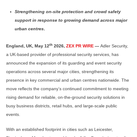
Strengthening on-site protection and crowd safety
support in response to growing demand across major
urban centres
.
th
England, UK,
May 12
2026,
ZEX PR WIRE
—
Adler Security,
a UK-based provider of professional security services, has
announced the expansion of its guarding and event security
operations across several major cities, strengthening its
presence in key commercial and urban centres nationwide. The
move reflects the company’s continued commitment to meeting
rising demand for reliable, on-the-ground security solutions in
busy business districts, retail hubs, and large-scale public
events.
With an established footprint in cities such as Leicester,