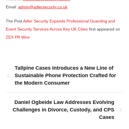
Email:
admin@adlersecurity.co.uk
The Post
Adler Security Expands Professional Guarding and
Event Security Services Across Key UK Cities
first appeared on
ZEX PR Wire
Tallpine Cases Introduces a New Line of
Sustainable Phone Protection Crafted for
the Modern Consumer
Daniel Ogbeide Law Addresses Evolving
Challenges in Divorce, Custody, and CPS
Cases