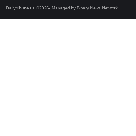
Dailytribune.us
©2026- Managed by Binary News Network