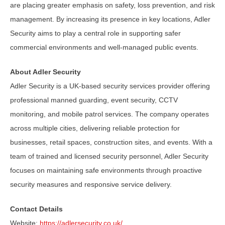
are placing greater emphasis on safety, loss prevention, and risk
management. By increasing its presence in key locations, Adler
Security aims to play a central role in supporting safer
commercial environments and well-managed public events.
About Adler Security
Adler Security is a UK-based security services provider offering
professional manned guarding, event security, CCTV
monitoring, and mobile patrol services. The company operates
across multiple cities, delivering reliable protection for
businesses, retail spaces, construction sites, and events. With a
team of trained and licensed security personnel, Adler Security
focuses on maintaining safe environments through proactive
security measures and responsive service delivery.
Contact Details
Website:
https://adlersecurity.co.uk/