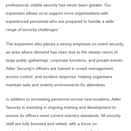
professional, visible security has never been greater. Our
expansion allows us to support more organisations with
experienced personnel who are prepared to handle a wide
range of security challenges.”
The expansion also places a strong emphasis on event security,
an area where demand has risen due to the steady return of
large public gatherings, corporate functions, and private events.
Adler Security’s officers are trained in crowd management,
access control, and incident response, helping organisers
maintain safe and orderly environments for attendees.
In addition to increasing personnel across new locations, Adler
Security is investing in ongoing training and development to
ensure its officers meet current industry standards. All security
staff are fully licensed and vetted, with a focus on