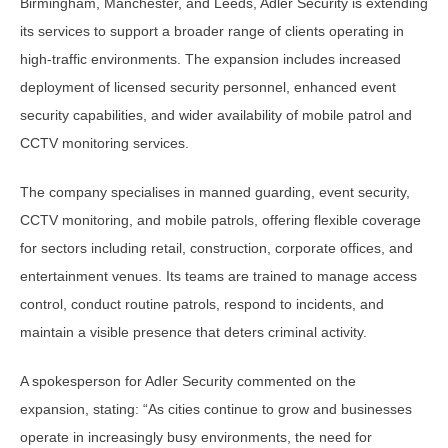
Birmingham, Manchester, and Leeds, Adler Security is extending
its services to support a broader range of clients operating in
high-traffic environments. The expansion includes increased
deployment of licensed security personnel, enhanced event
security capabilities, and wider availability of mobile patrol and
CCTV monitoring services.
The company specialises in manned guarding, event security,
CCTV monitoring, and mobile patrols, offering flexible coverage
for sectors including retail, construction, corporate offices, and
entertainment venues. Its teams are trained to manage access
control, conduct routine patrols, respond to incidents, and
maintain a visible presence that deters criminal activity.
A spokesperson for Adler Security commented on the
expansion, stating: “As cities continue to grow and businesses
operate in increasingly busy environments, the need for