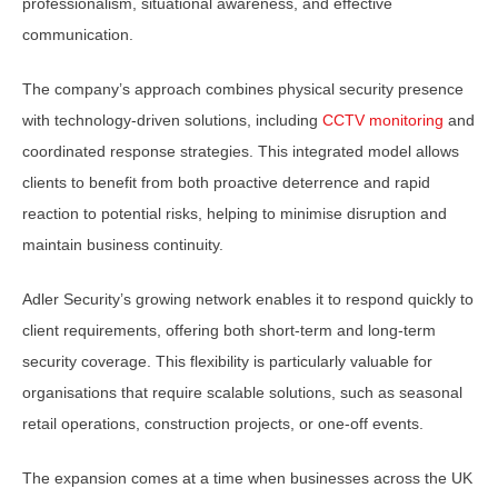
professionalism, situational awareness, and effective
communication.
The company’s approach combines physical security presence
with technology-driven solutions, including
CCTV monitoring
and
coordinated response strategies. This integrated model allows
clients to benefit from both proactive deterrence and rapid
reaction to potential risks, helping to minimise disruption and
maintain business continuity.
Adler Security’s growing network enables it to respond quickly to
client requirements, offering both short-term and long-term
security coverage. This flexibility is particularly valuable for
organisations that require scalable solutions, such as seasonal
retail operations, construction projects, or one-off events.
The expansion comes at a time when businesses across the UK