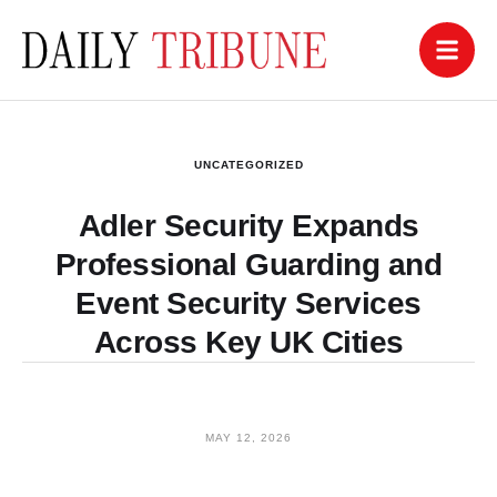
UNCATEGORIZED
Adler Security Expands
Professional Guarding and
Event Security Services
Across Key UK Cities
MAY 12, 2026