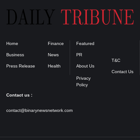
Home
Finance
Featured
Privacy
Policy
Business
News
PR
T&C
Press Release
Health
About Us
Contact Us
Contact us :
contact@binarynewsnetwork.com