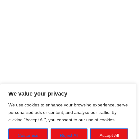
We value your privacy
We use cookies to enhance your browsing experience, serve
personalised ads or content, and analyse our traffic. By
clicking "Accept All", you consent to our use of cookies.
Customise
Reject All
Accept All