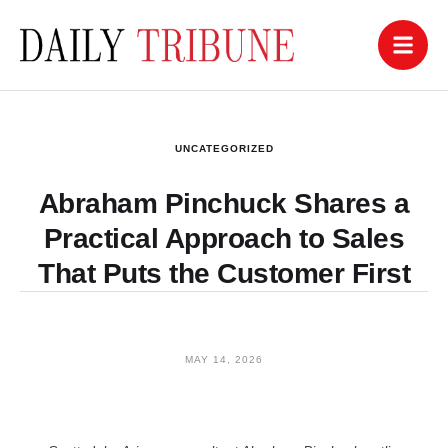
UNCATEGORIZED
Abraham Pinchuck Shares a
Practical Approach to Sales
That Puts the Customer First
MAY 14, 2026