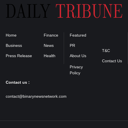
Home
Finance
Featured
Privacy
Policy
Business
News
PR
T&C
Press Release
Health
About Us
Contact Us
Contact us :
contact@binarynewsnetwork.com