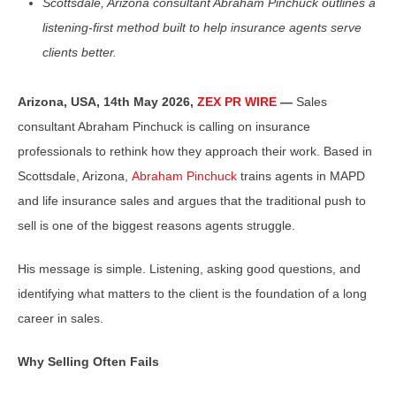
Scottsdale, Arizona consultant Abraham Pinchuck outlines a
listening-first method built to help insurance agents serve
clients better.
Arizona, USA, 14th May 2026,
ZEX PR WIRE
—
Sales
consultant Abraham Pinchuck is calling on insurance
professionals to rethink how they approach their work. Based in
Scottsdale, Arizona,
Abraham Pinchuck
trains agents in MAPD
and life insurance sales and argues that the traditional push to
sell is one of the biggest reasons agents struggle.
His message is simple. Listening, asking good questions, and
identifying what matters to the client is the foundation of a long
career in sales.
Why Selling Often Fails