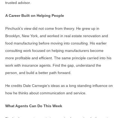
trusted advisor.
A Career Built on Helping People
Pinchuck’s view did not come from theory. He grew up in
Brooklyn, New York, and worked in real estate renovation and
food manufacturing before moving into consulting. His earlier
consulting work focused on helping manufacturers become
more profitable and efficient. The same principle carried into his
work with insurance agents. Find the gap, understand the
person, and build a better path forward.
He credits Dale Carnegie’s ideas as a long standing influence on
how he thinks about communication and service.
What Agents Can Do This Week