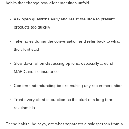
habits that change how client meetings unfold.
Ask open questions early and resist the urge to present
products too quickly
Take notes during the conversation and refer back to what
the client said
Slow down when discussing options, especially around
MAPD and life insurance
Confirm understanding before making any recommendation
Treat every client interaction as the start of a long term
relationship
These habits, he says, are what separates a salesperson from a