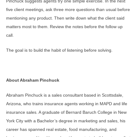
Pinchuck suggests agents try one simple exercise. In the next
five client meetings, ask three more questions than usual before
mentioning any product. Then write down what the client said
matters most to them. Review the notes before the follow up
call.
The goal is to build the habit of listening before solving.
About Abraham Pinchuck
Abraham Pinchuck is a sales consultant based in Scottsdale,
Arizona, who trains insurance agents working in MAPD and life
insurance sales. A graduate of Bernard Baruch College in New
York City with a Bachelor’s degree in marketing and sales, his
career has spanned real estate, food manufacturing, and