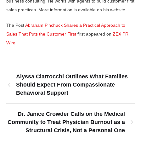
business consulting. He works with agents to build customer first
sales practices. More information is available on his website.
The Post
Abraham Pinchuck Shares a Practical Approach to
Sales That Puts the Customer First
first appeared on
ZEX PR
Wire
Alyssa Ciarrocchi Outlines What Families
Should Expect From Compassionate
Behavioral Support
Dr. Janice Crowder Calls on the Medical
Community to Treat Physician Burnout as a
Structural Crisis, Not a Personal One