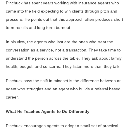
Pinchuck has spent years working with insurance agents who
came into the field expecting to win clients through pitch and
pressure. He points out that this approach often produces short
term results and long term burnout.
In his view, the agents who last are the ones who treat the
conversation as a service, not a transaction. They take time to
understand the person across the table. They ask about family,
health, budget, and concerns. They listen more than they talk.
Pinchuck says the shift in mindset is the difference between an
agent who struggles and an agent who builds a referral based
career.
What He Teaches Agents to Do Differently
Pinchuck encourages agents to adopt a small set of practical